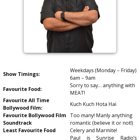
Weekdays (Monday – Friday)
Show Timings:
6am – 9am
Sorry to say… anything with
Favourite Food:
MEAT!
Favourite All Time
Kuch Kuch Hota Hai
Bollywood Film:
Favourite Bollywood Film
Too many! Manly anything
Soundtrack
romantic (believe it or not!)
Least Favourite Food
Celery and Marmite!
Paul is Sunrise Radio’s