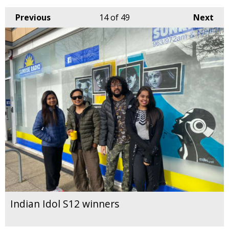
Previous
14
of 49
Next
Indian Idol S12 winners