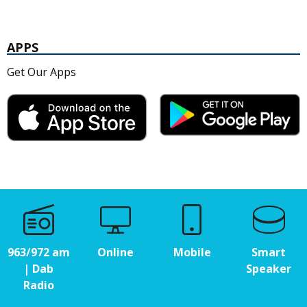
APPS
Get Our Apps
963/972 am
Online
Mobile
Smart
| Dab
Speaker
Radio