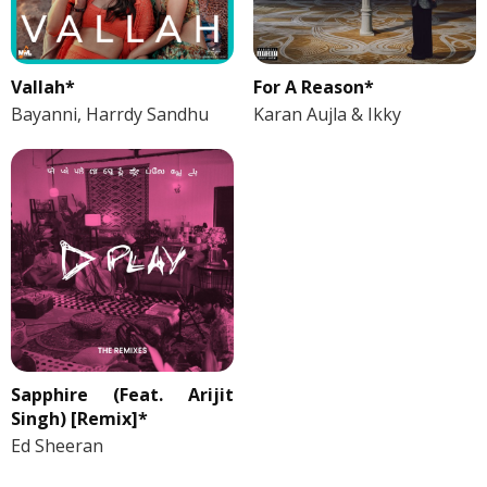
Vallah*
For A Reason*
Bayanni, Harrdy Sandhu
Karan Aujla & Ikky
Sapphire (Feat. Arijit
Singh) [Remix]*
Ed Sheeran