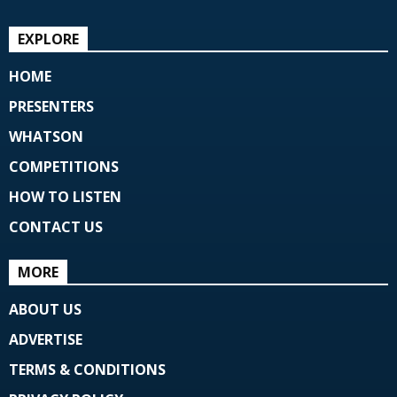
EXPLORE
HOME
PRESENTERS
WHATSON
COMPETITIONS
HOW TO LISTEN
CONTACT US
MORE
ABOUT US
ADVERTISE
TERMS & CONDITIONS