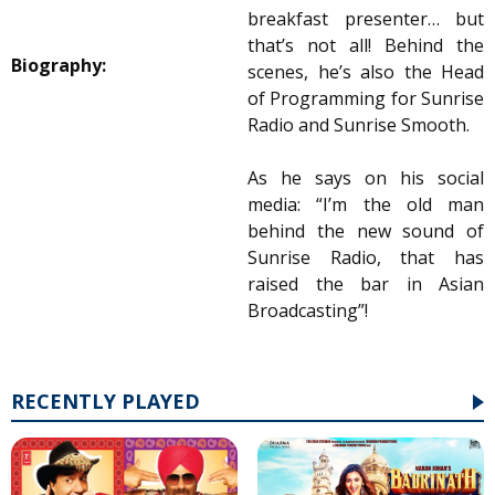
breakfast presenter… but
that’s not all! Behind the
Biography:
scenes, he’s also the Head
of Programming for Sunrise
Radio and Sunrise Smooth.
As he says on his social
media: “I’m the old man
behind the new sound of
Sunrise Radio, that has
raised the bar in Asian
Broadcasting”!
RECENTLY PLAYED