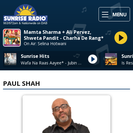
MENU
Mamta Sharma + Ali Pervez,
Shweta Pandit - Charha De Rang*
On Air: Selina Hotwani
Sunrise Hits
Sunr
Wafa Na Raas Aayee* - Jubin Nautiyal
PAUL SHAH