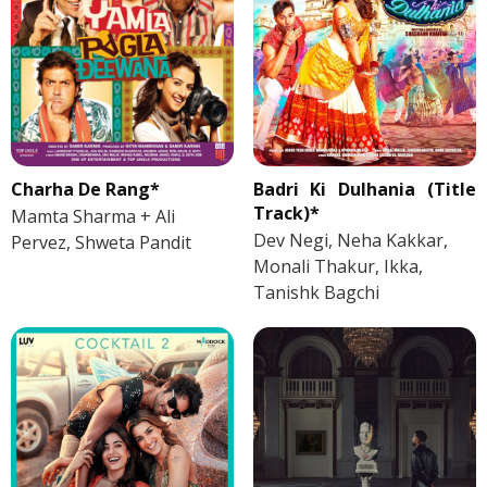
Charha De Rang*
Badri Ki Dulhania (Title
Track)*
Mamta Sharma + Ali
Dev Negi, Neha Kakkar,
Pervez, Shweta Pandit
Monali Thakur, Ikka,
Tanishk Bagchi