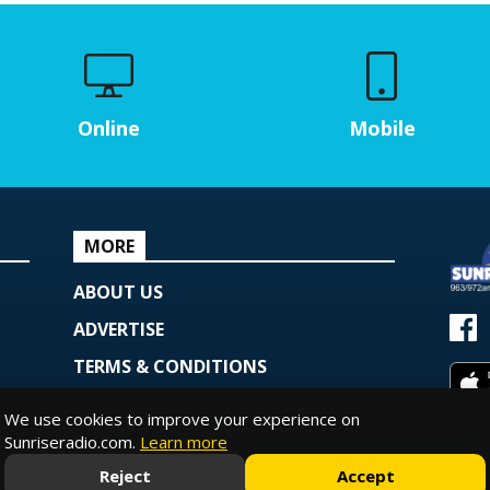
Online
Mobile
MORE
ABOUT US
ADVERTISE
TERMS & CONDITIONS
PRIVACY POLICY
We use cookies to improve your experience on
© Copy
COOKIE POLICY
Sunriseradio.com.
Learn more
Powe
Reject
Accept
PODCAST