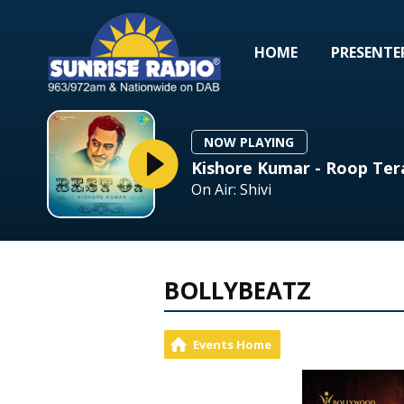
HOME
PRESENTE
NOW PLAYING
Kishore Kumar - Roop Te
On Air: Shivi
BOLLYBEATZ
Events Home