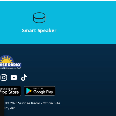
Smart Speaker
right 2026 Sunrise Radio - Official Site.
red by
Aiir
.