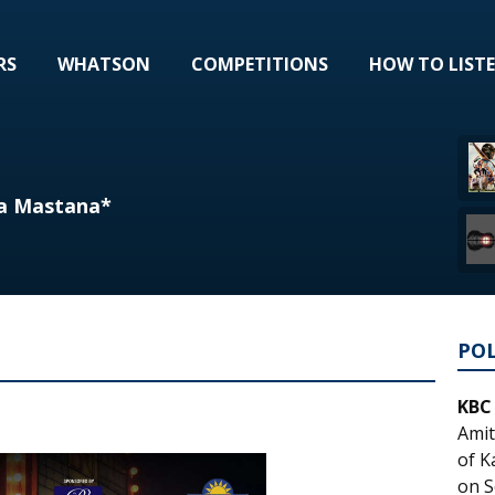
RS
WHATSON
COMPETITIONS
HOW TO LIST
ra Mastana*
PO
KBC
Amit
of K
on S