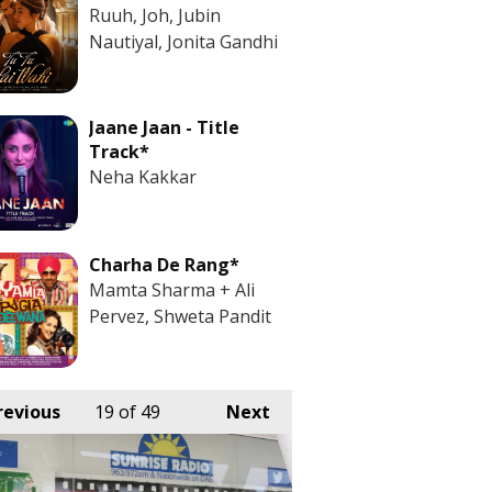
Ruuh, Joh, Jubin
Nautiyal, Jonita Gandhi
Jaane Jaan - Title
Track*
Neha Kakkar
Charha De Rang*
Mamta Sharma + Ali
Pervez, Shweta Pandit
revious
19
of 49
Next