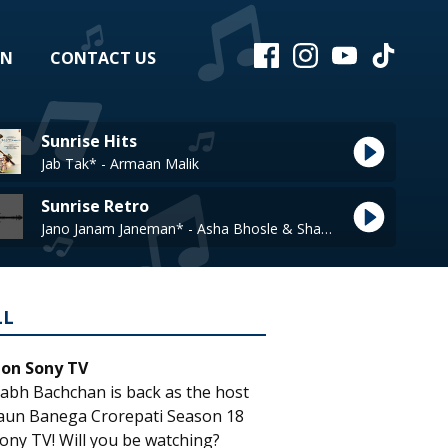
EN
CONTACT US
Sunrise Hits
Jab Tak* - Armaan Malik
Sunrise Retro
Jano Janam Janeman* - Asha Bhosle & Shabbir Kumar
LL
 on Sony TV
abh Bachchan is back as the host
aun Banega Crorepati Season 18
ony TV! Will you be watching?