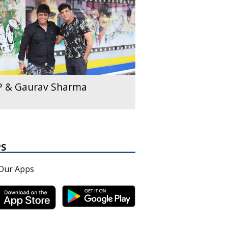
P & Gaurav Sharma
PS
Our Apps