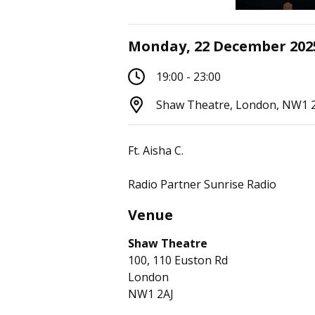
Monday, 22 December 202
19:00 - 23:00
Shaw Theatre, London, NW1 
Ft. Aisha C.
Radio Partner Sunrise Radio
Venue
Shaw Theatre
100, 110 Euston Rd
London
NW1 2AJ