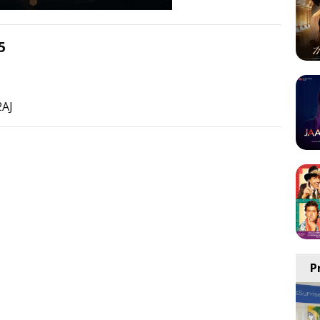
5
2AJ
P