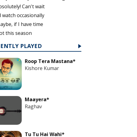
bsolutely! Can't wait
'll watch occasionally
aybe, if I have time
ot this season
CENTLY PLAYED
Roop Tera Mastana*
Kishore Kumar
Maayera*
Raghav
Tu Tu Hai Wahi*