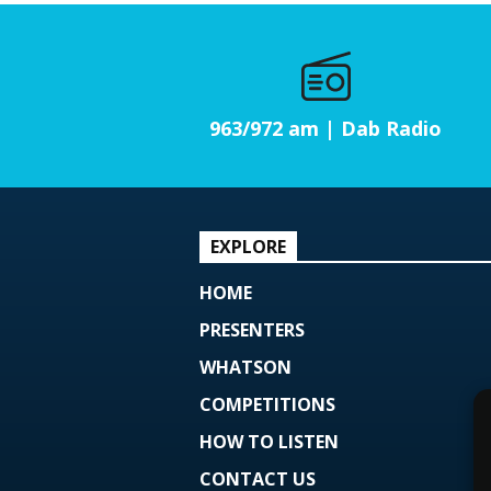
963/972 am | Dab Radio
EXPLORE
HOME
PRESENTERS
WHATSON
COMPETITIONS
HOW TO LISTEN
CONTACT US