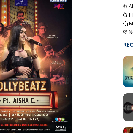
👍 A
📺 I
🤔 M
👎 N
RE