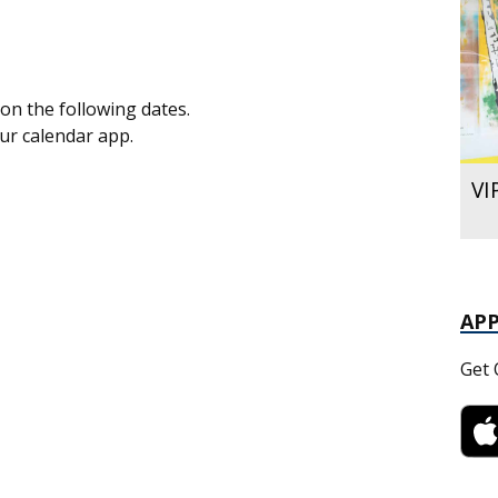
on the following dates.
our calendar app.
VI
AP
Get 