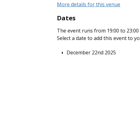
More details for this venue
Dates
The event runs from 19:00 to 23:00 
Select a date to add this event to y
December 22nd 2025