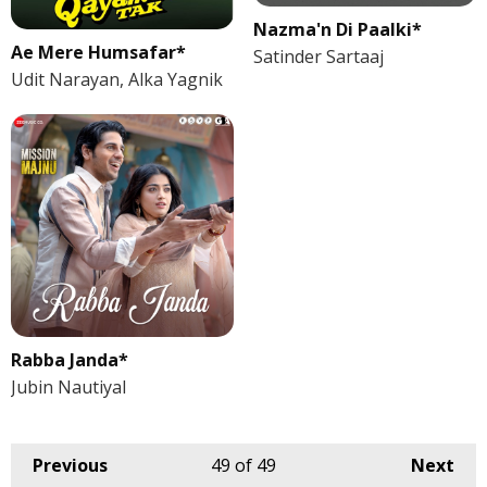
Nazma'n Di Paalki*
Ae Mere Humsafar*
Satinder Sartaaj
Udit Narayan, Alka Yagnik
Rabba Janda*
Jubin Nautiyal
Previous
49
of 49
Next