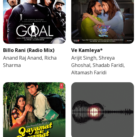
Billo Rani (Radio Mix)
Ve Kamleya*
Anand Raj Anand, Richa
Arijit Singh, Shreya
Sharma
Ghoshal, Shadab Faridi,
Altamash Faridi