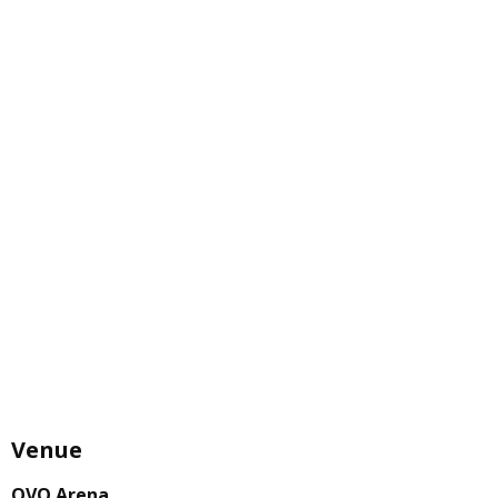
Venue
OVO Arena