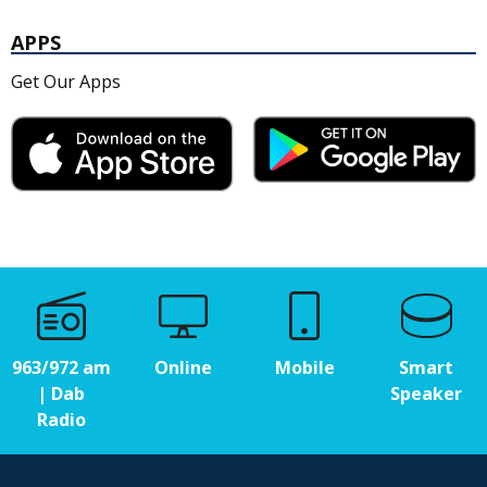
APPS
Get Our Apps
963/972 am
Online
Mobile
Smart
| Dab
Speaker
Radio