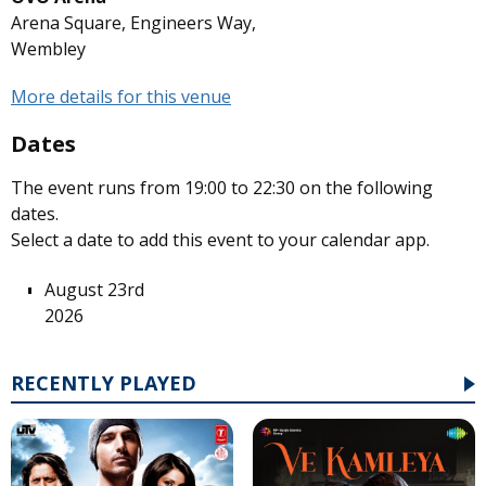
Arena Square, Engineers Way,
Wembley
More details for this venue
Dates
The event runs from 19:00 to 22:30 on the following
dates.
Select a date to add this event to your calendar app.
August 23rd
2026
RECENTLY PLAYED