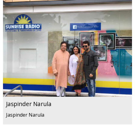
Jaspinder Narula
Jaspinder Narula