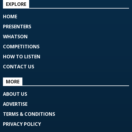
EXPLORE
HOME
PRESENTERS
WHATSON
COMPETITIONS
HOW TO LISTEN
CONTACT US
MORE
ABOUT US
ADVERTISE
TERMS & CONDITIONS
PRIVACY POLICY