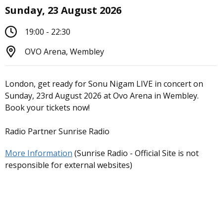
Sunday, 23 August 2026
19:00 - 22:30
OVO Arena, Wembley
London, get ready for Sonu Nigam LIVE in concert on
Sunday, 23rd August 2026 at Ovo Arena in Wembley.
Book your tickets now!
Radio Partner Sunrise Radio
More Information
(Sunrise Radio - Official Site is not
responsible for external websites)