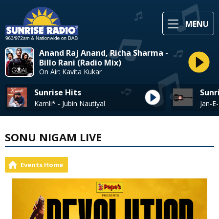
MENU
Anand Raj Anand, Richa Sharma -
Billo Rani (Radio Mix)
On Air: Kavita Kukar
Sunrise Hits
Sunr
Kamli* - Jubin Nautiyal
SONU NIGAM LIVE
Events Home