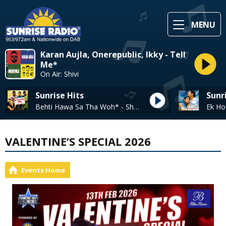
MENU
Karan Aujla, Onerepublic, Ikky - Tell
Me*
On Air: Shivi
Sunrise Hits
Sunr
Behti Hawa Sa Tha Woh* - Shaan, Shantanu Moitra
VALENTINE’S SPECIAL 2026
Events Home