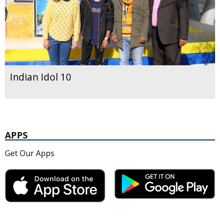
Indian Idol 10
APPS
Get Our Apps