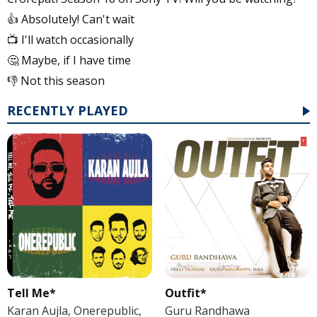
👍 Absolutely! Can't wait
📺 I'll watch occasionally
🤔 Maybe, if I have time
👎 Not this season
RECENTLY PLAYED
Tell Me*
Outfit*
Karan Aujla, Onerepublic,
Guru Randhawa