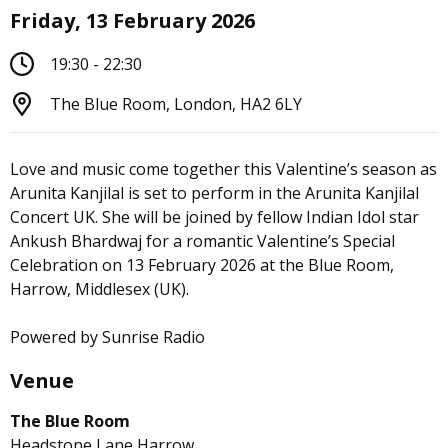
Friday, 13 February 2026
19:30 - 22:30
The Blue Room, London, HA2 6LY
Love and music come together this Valentine’s season as
Arunita Kanjilal is set to perform in the Arunita Kanjilal
Concert UK. She will be joined by fellow Indian Idol star
Ankush Bhardwaj for a romantic Valentine’s Special
Celebration on 13 February 2026 at the Blue Room,
Harrow, Middlesex (UK).
Powered by Sunrise Radio
Venue
The Blue Room
Headstone Lane Harrow