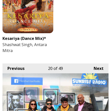
Kesariya (Dance Mix)*
Shashwat Singh, Antara
Mitra
Previous
20
of 49
Next