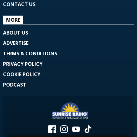
CONTACT US
MORE
ABOUT US
ADVERTISE
TERMS & CONDITIONS
PRIVACY POLICY
COOKIE POLICY
PODCAST