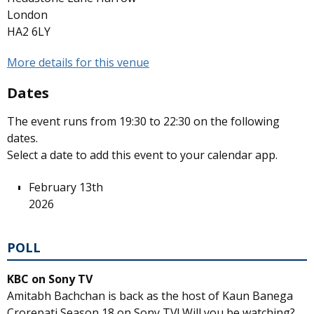
London
HA2 6LY
More details for this venue
Dates
The event runs from 19:30 to 22:30 on the following
dates.
Select a date to add this event to your calendar app.
February 13th
2026
POLL
KBC on Sony TV
Amitabh Bachchan is back as the host of Kaun Banega
Crorepati Season 18 on Sony TV! Will you be watching?