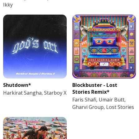
Ikky
Shutdown*
Blockbuster - Lost
Stories Remix*
Harkirat Sangha, Starboy X
Faris Shafi, Umair Butt,
Gharvi Group, Lost Stories