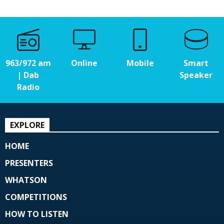
963/972 am
Online
Mobile
Smart
| Dab
Speaker
Radio
EXPLORE
HOME
PRESENTERS
WHATSON
COMPETITIONS
HOW TO LISTEN