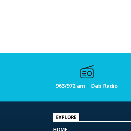
963/972 am | Dab Radio
EXPLORE
HOME