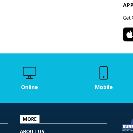
AP
Get 
Online
Mobile
MORE
ABOUT US