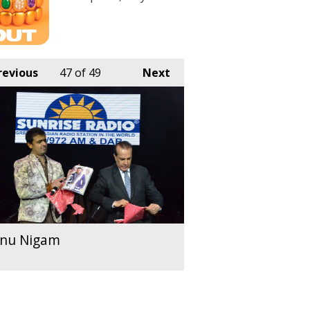
revious
47
of 49
Next
nu Nigam