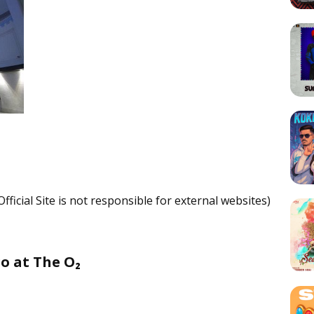
fficial Site is not responsible for external websites)
o at The O₂