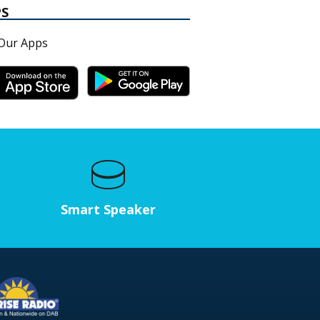
PS
Our Apps
Smart Speaker