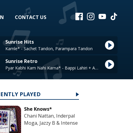
EN
CONTACT US
Sunrise Hits
Kamle* - Sachet Tandon, Parampara Tandon
Sunrise Retro
Pyar Kabhi Kam Nahi Karna* - Bappi Lahiri + Asha Bhosle
CENTLY PLAYED
She Knows*
Chani Nattan, Inderpal
Moga, Jazzy B & Intense