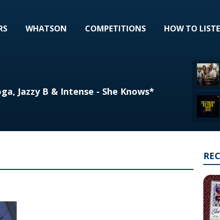
RS
WHATSON
COMPETITIONS
HOW TO LIST
ga, Jazzy B & Intense - She Knows*
RE