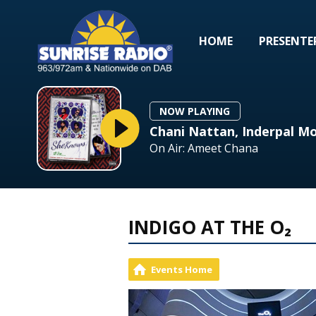
HOME
PRESENTE
NOW PLAYING
Chani Nattan, Inderpal Mo
On Air: Ameet Chana
INDIGO AT THE O₂
Events Home