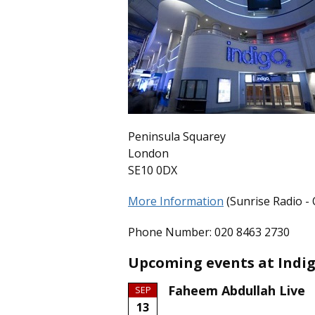
Peninsula Squarey
London
SE10 0DX
More Information
(Sunrise Radio - O
Phone Number: 020 8463 2730
Upcoming events at Indig
Faheem Abdullah Live
SEP
13