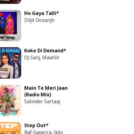
Ho Gaya Talli*
Diljit Dosanjh
Koke Di Demand*
Dj Sanj, Maahiir
Main Te Meri Jaan
(Radio Mix)
Satinder Sartaaj
Step Out*
Raf-Saperra, Ikky