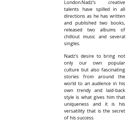
London.Nadz’s creative
talents have spilled in all
directions as he has written
and published two books,
released two albums of
chillout music and several
singles.
Nadz’s desire to bring not
only our own popular
culture but also fascinating
stories from around the
world to an audience in his
own trendy and laid-back
style is what gives him that
uniqueness and it is his
versatility that is the secret
of his success.