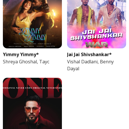
Yimmy Yimmy*
Jai Jai Shivshankar*
Shreya Ghoshal, Tayc
Vishal Dadlani, Benny
Dayal