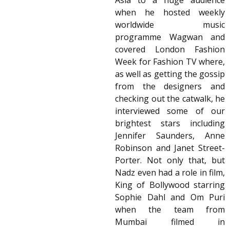
Asia to a huge audience
when he hosted weekly
worldwide music
programme Wagwan and
covered London Fashion
Week for Fashion TV where,
as well as getting the gossip
from the designers and
checking out the catwalk, he
interviewed some of our
brightest stars including
Jennifer Saunders, Anne
Robinson and Janet Street-
Porter. Not only that, but
Nadz even had a role in film,
King of Bollywood starring
Sophie Dahl and Om Puri
when the team from
Mumbai filmed in