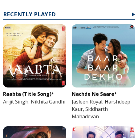
RECENTLY PLAYED
Raabta (Title Song)*
Nachde Ne Saare*
Arijit Singh, Nikhita Gandhi
Jasleen Royal, Harshdeep
Kaur, Siddharth
Mahadevan