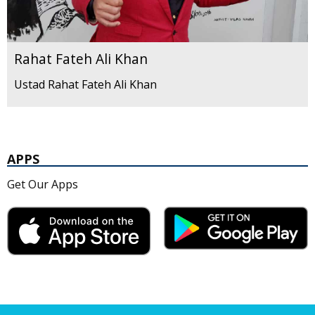
Rahat Fateh Ali Khan
Ustad Rahat Fateh Ali Khan
APPS
Get Our Apps