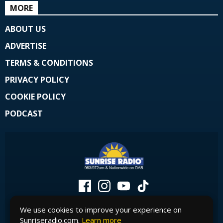
MORE
ABOUT US
ADVERTISE
TERMS & CONDITIONS
PRIVACY POLICY
COOKIE POLICY
PODCAST
We use cookies to improve your experience on
Sunriseradio.com.
Learn more