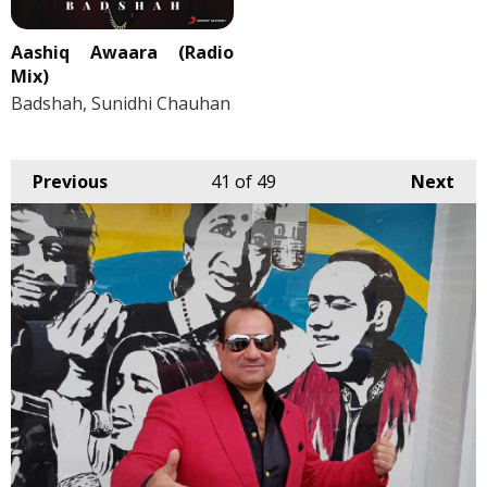
Aashiq Awaara (Radio
Mix)
Badshah, Sunidhi Chauhan
Previous
41
of 49
Next