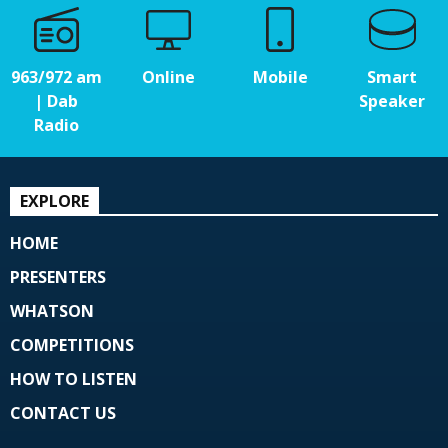
963/972 am
Online
Mobile
Smart
| Dab
Speaker
Radio
EXPLORE
HOME
PRESENTERS
WHATSON
COMPETITIONS
HOW TO LISTEN
CONTACT US