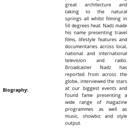
great architecture and
taking to the natural
springs all whilst filming in
50 degrees heat. Nadz made
his name presenting travel
films, lifestyle features and
documentaries across local,
national and international
television and radio.
Broadcaster Nadz has
reported from across the
globe, interviewed the stars
at our biggest events and
Biography:
found fame presenting a
wide range of magazine
programmes as well as
music, showbiz and style
output.