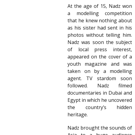
At the age of 15, Nadz won
a modelling competition
that he knew nothing about
as his sister had sent in his
photos without telling him.
Nadz was soon the subject
of local press interest,
appeared on the cover of a
youth magazine and was
taken on by a modelling
agent. TV stardom soon
followed. Nadz filmed
documentaries in Dubai and
Egypt in which he uncovered
the country’s hidden
heritage.
Nadz brought the sounds of