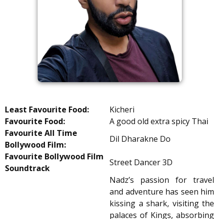
Least Favourite Food:
Kicheri
Favourite Food:
A good old extra spicy Thai
Favourite All Time
Dil Dharakne Do
Bollywood Film:
Favourite Bollywood Film
Street Dancer 3D
Soundtrack
Nadz’s passion for travel
and adventure has seen him
kissing a shark, visiting the
palaces of Kings, absorbing