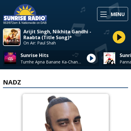
MENU
Arijit Singh, Nikhita Gandhi -
Raabta (Title Song)*
On Air: Paul Shah
Sunrise Hits
Sunr
Tumhe Apna Banane Ka-Chand Chhupa (Mixtape)* - Neeti Mohan & Vishal Dadlani
NADZ