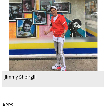
Jimmy Sheirgill
APPS