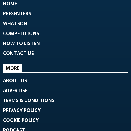
HOME
PRESENTERS
WHATSON
COMPETITIONS
HOW TO LISTEN
CONTACT US
MORE
ABOUT US
ADVERTISE
TERMS & CONDITIONS
PRIVACY POLICY
COOKIE POLICY
PODCAST