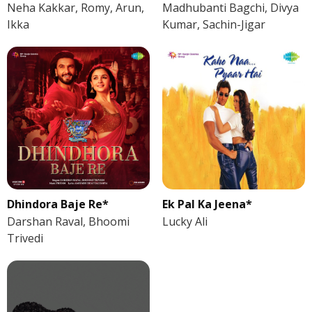
Neha Kakkar, Romy, Arun,
Madhubanti Bagchi, Divya
Ikka
Kumar, Sachin-Jigar
Dhindora Baje Re*
Ek Pal Ka Jeena*
Darshan Raval, Bhoomi
Lucky Ali
Trivedi