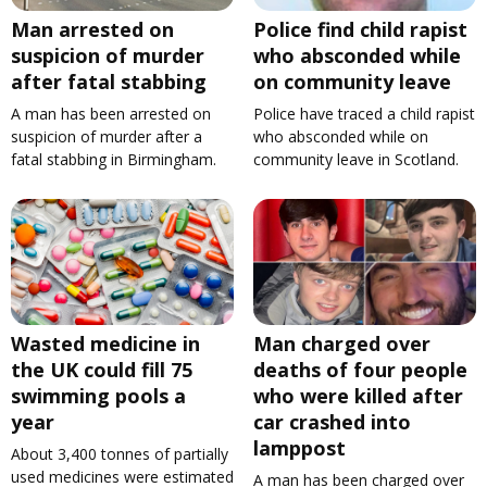
Man arrested on
Police find child rapist
suspicion of murder
who absconded while
after fatal stabbing
on community leave
A man has been arrested on
Police have traced a child rapist
suspicion of murder after a
who absconded while on
fatal stabbing in Birmingham.
community leave in Scotland.
Wasted medicine in
Man charged over
the UK could fill 75
deaths of four people
swimming pools a
who were killed after
year
car crashed into
lamppost
About 3,400 tonnes of partially
used medicines were estimated
A man has been charged over