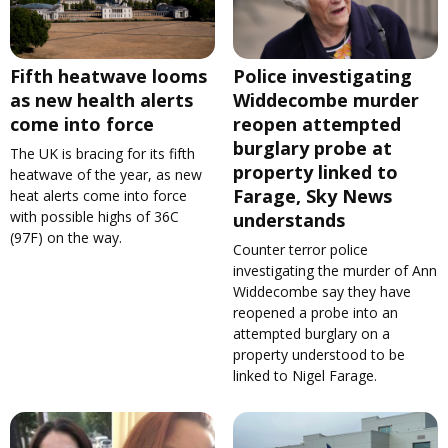
Fifth heatwave looms
Police investigating
as new health alerts
Widdecombe murder
come into force
reopen attempted
burglary probe at
The UK is bracing for its fifth
property linked to
heatwave of the year, as new
Farage, Sky News
heat alerts come into force
with possible highs of 36C
understands
(97F) on the way.
Counter terror police
investigating the murder of Ann
Widdecombe say they have
reopened a probe into an
attempted burglary on a
property understood to be
linked to Nigel Farage.