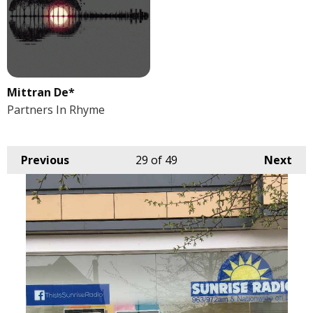
Mittran De*
Partners In Rhyme
Previous
29
of 49
Next