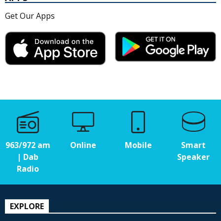
Get Our Apps
963/972 am
Online
Mobile
Smart
| Dab
Speaker
Radio
EXPLORE