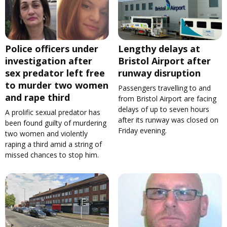
Police officers under
Lengthy delays at
investigation after
Bristol Airport after
sex predator left free
runway disruption
to murder two women
Passengers travelling to and
and rape third
from Bristol Airport are facing
delays of up to seven hours
A prolific sexual predator has
after its runway was closed on
been found guilty of murdering
Friday evening.
two women and violently
raping a third amid a string of
missed chances to stop him.