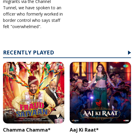
migrants via the Channel
Tunnel, we have spoken to an
officer who formerly worked in
border control who says staff
felt "overwhelmed".
RECENTLY PLAYED
Chamma Chamma*
Aaj Ki Raat*