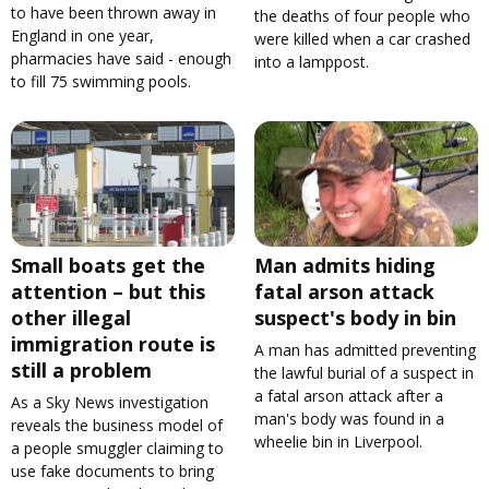
to have been thrown away in
the deaths of four people who
England in one year,
were killed when a car crashed
pharmacies have said - enough
into a lamppost.
to fill 75 swimming pools.
Small boats get the
Man admits hiding
attention – but this
fatal arson attack
other illegal
suspect's body in bin
immigration route is
A man has admitted preventing
still a problem
the lawful burial of a suspect in
a fatal arson attack after a
As a Sky News investigation
man's body was found in a
reveals the business model of
wheelie bin in Liverpool.
a people smuggler claiming to
use fake documents to bring