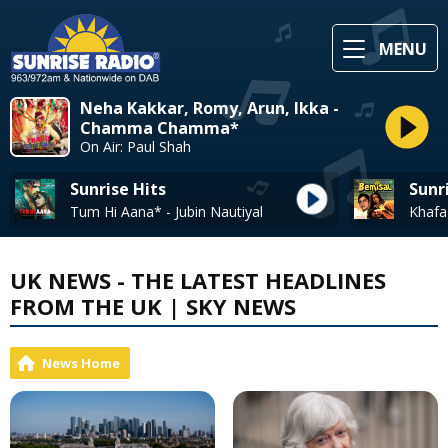
MENU
Neha Kakkar, Romy, Arun, Ikka -
Chamma Chamma*
On Air: Paul Shah
Sunrise Hits
Sunr
Tum Hi Aana* - Jubin Nautiyal
UK NEWS - THE LATEST HEADLINES
FROM THE UK | SKY NEWS
News Home