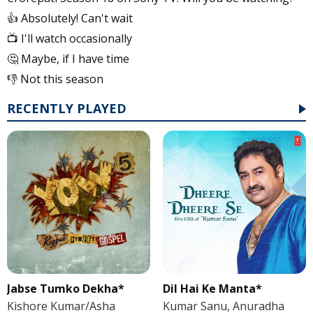
👍 Absolutely! Can't wait
📺 I'll watch occasionally
🤔 Maybe, if I have time
👎 Not this season
RECENTLY PLAYED
Jabse Tumko Dekha*
Dil Hai Ke Manta*
Kishore Kumar/Asha
Kumar Sanu, Anuradha