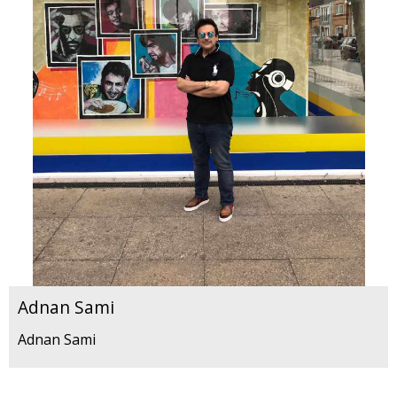
Adnan Sami
Adnan Sami