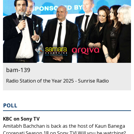
bam-139
Radio Station of the Year 2025 - Sunrise Radio
POLL
KBC on Sony TV
Amitabh Bachchan is back as the host of Kaun Banega
Crorepati Season 18 on Sony TV! Will you be watching?