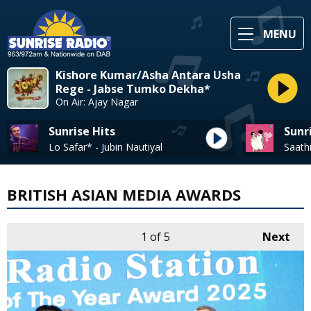
MENU
Kishore Kumar/Asha Antara Usha
Rege - Jabse Tumko Dekha*
On Air: Ajay Nagar
Sunrise Hits
Sunr
Lo Safar* - Jubin Nautiyal
BRITISH ASIAN MEDIA AWARDS
1
of 5
Next