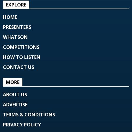
EXPLORE
HOME
PRESENTERS
WHATSON
COMPETITIONS
HOW TO LISTEN
CONTACT US
MORE
ABOUT US
ADVERTISE
TERMS & CONDITIONS
PRIVACY POLICY