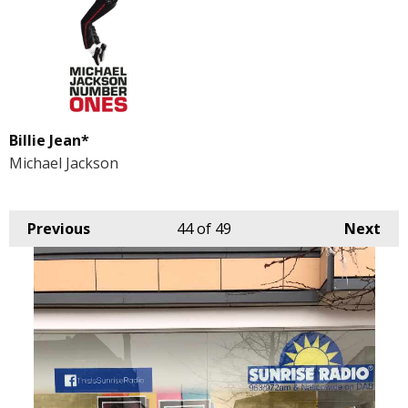
Billie Jean*
Michael Jackson
Previous
44
of 49
Next