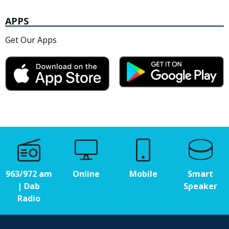
APPS
Get Our Apps
963/972 am
Online
Mobile
Smart
| Dab
Speaker
Radio