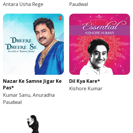
Antara Usha Rege
Paudwal
Nazar Ke Samne Jigar Ke
Dil Kya Kare*
Pas*
Kishore Kumar
Kumar Sanu, Anuradha
Paudwal