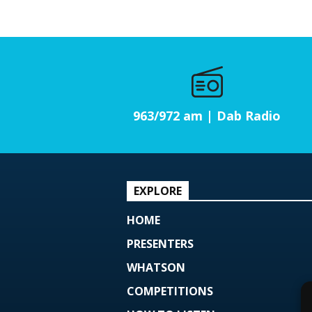
963/972 am | Dab Radio
EXPLORE
HOME
PRESENTERS
WHATSON
COMPETITIONS