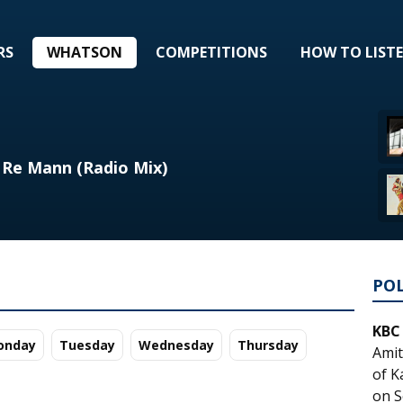
RS
WHATSON
COMPETITIONS
HOW TO LIST
 Re Mann (Radio Mix)
PO
KBC
o
nday
Tu
esday
We
dnesday
Th
ursday
Amit
of K
on S