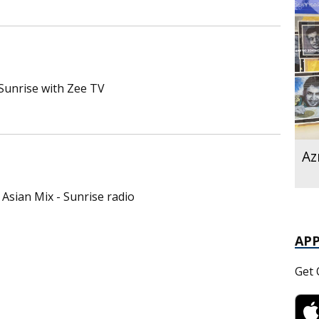
 Sunrise with Zee TV
Az
Asian Mix - Sunrise radio
AP
Get 