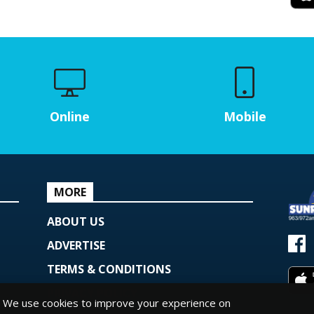
Online
Mobile
MORE
ABOUT US
ADVERTISE
TERMS & CONDITIONS
PRIVACY POLICY
We use cookies to improve your experience on
© Copy