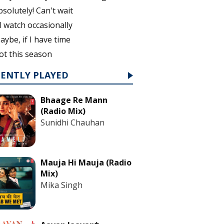
bsolutely! Can't wait
'll watch occasionally
aybe, if I have time
ot this season
CENTLY PLAYED
Bhaage Re Mann
(Radio Mix)
Sunidhi Chauhan
Mauja Hi Mauja (Radio
Mix)
Mika Singh