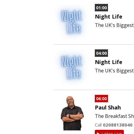
01:00
Night Life
The UK's Biggest 
04:00
Night Life
The UK's Biggest 
06:00
Paul Shah
The Breakfast Sh
Call
02088138040
Listen Live