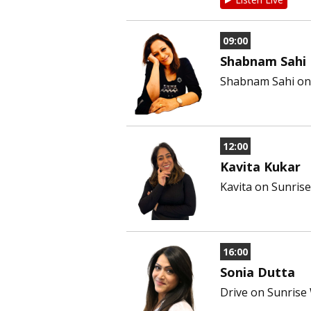
09:00
Shabnam Sahi
Shabnam Sahi on 
12:00
Kavita Kukar
Kavita on Sunris
16:00
Sonia Dutta
Drive on Sunrise W