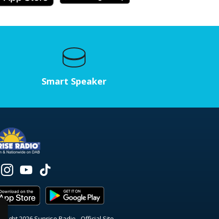
Smart Speaker
right 2026 Sunrise Radio - Official Site.