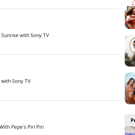
Sunrise with Sony TV
e with Sony TV
P
ith Pepe's Piri Piri