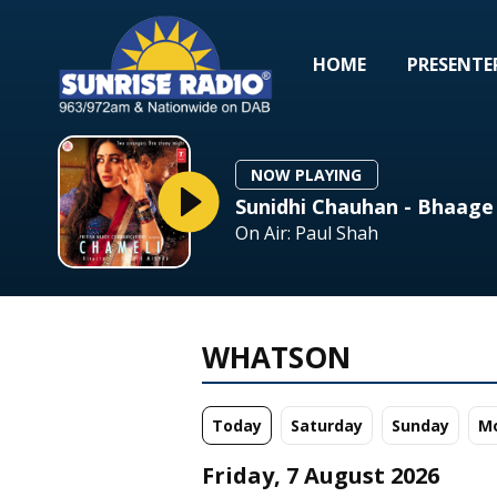
HOME
PRESENTE
NOW PLAYING
Sunidhi Chauhan - Bhaage
On Air: Paul Shah
WHATSON
Today
Sa
turday
Su
nday
M
Friday, 7 August 2026