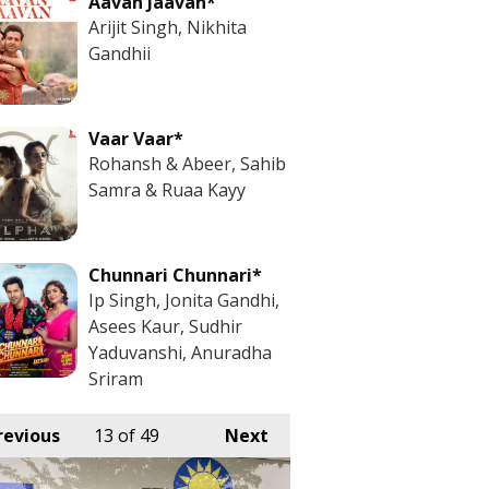
Aavan Jaavan*
Arijit Singh, Nikhita
Gandhii
Vaar Vaar*
Rohansh & Abeer, Sahib
Samra & Ruaa Kayy
Chunnari Chunnari*
Ip Singh, Jonita Gandhi,
Asees Kaur, Sudhir
Yaduvanshi, Anuradha
Sriram
revious
13
of 49
Next