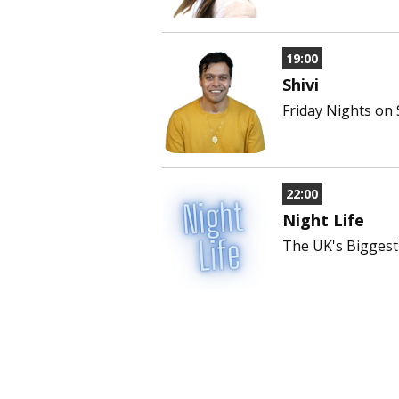
19:00
Shivi
Friday Nights on
22:00
Night Life
The UK's Biggest 