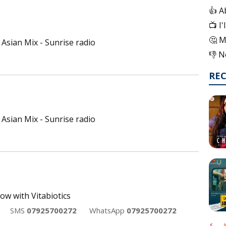
👍 A
📺 I
🤔 M
Asian Mix - Sunrise radio
👎 N
RE
Asian Mix - Sunrise radio
ow with Vitabiotics
SMS
07925700272
WhatsApp
07925700272