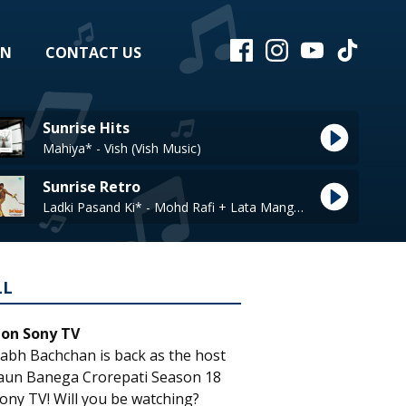
EN
CONTACT US
Sunrise Hits
Mahiya* - Vish (Vish Music)
Sunrise Retro
Ladki Pasand Ki* - Mohd Rafi + Lata Mangeshkar
LL
 on Sony TV
abh Bachchan is back as the host
aun Banega Crorepati Season 18
ony TV! Will you be watching?