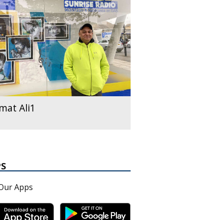
mat Ali1
PS
Our Apps