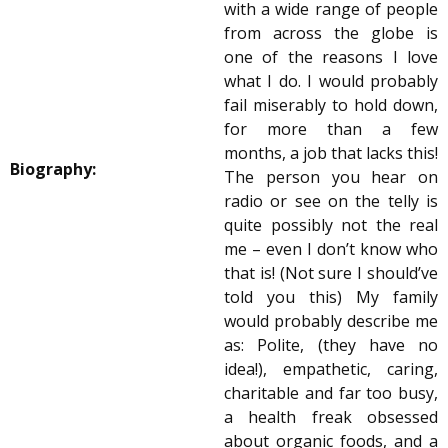
with a wide range of people
from across the globe is
one of the reasons I love
what I do. I would probably
fail miserably to hold down,
for more than a few
months, a job that lacks this!
Biography:
The person you hear on
radio or see on the telly is
quite possibly not the real
me – even I don’t know who
that is! (Not sure I should’ve
told you this) My family
would probably describe me
as: Polite, (they have no
idea!), empathetic, caring,
charitable and far too busy,
a health freak obsessed
about organic foods, and a