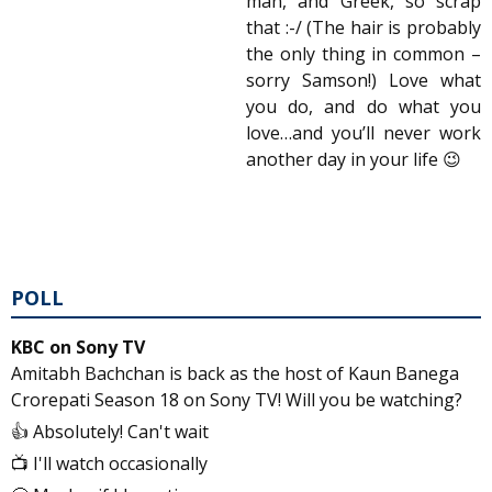
man, and Greek, so scrap
that :-/ (The hair is probably
the only thing in common –
sorry Samson!) Love what
you do, and do what you
love…and you’ll never work
another day in your life 😉
POLL
KBC on Sony TV
Amitabh Bachchan is back as the host of Kaun Banega
Crorepati Season 18 on Sony TV! Will you be watching?
👍 Absolutely! Can't wait
📺 I'll watch occasionally