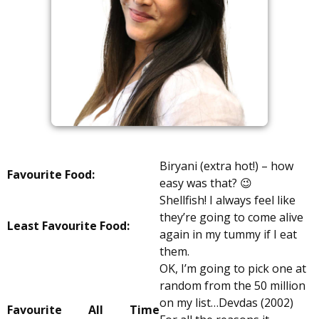
Biryani (extra hot!) – how
Favourite Food:
easy was that? 😉
Shellfish! I always feel like
they’re going to come alive
Least Favourite Food:
again in my tummy if I eat
them.
OK, I’m going to pick one at
random from the 50 million
on my list…Devdas (2002)
Favourite All Time