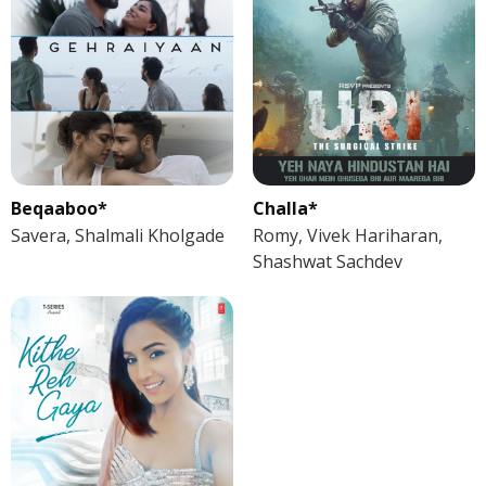
Beqaaboo*
Challa*
Savera, Shalmali Kholgade
Romy, Vivek Hariharan,
Shashwat Sachdev