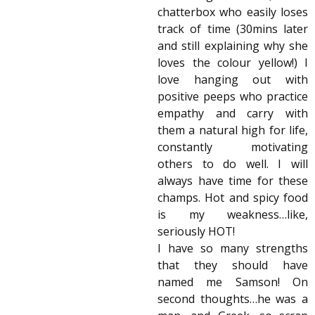
chatterbox who easily loses
track of time (30mins later
and still explaining why she
loves the colour yellow!) I
love hanging out with
positive peeps who practice
empathy and carry with
them a natural high for life,
constantly motivating
others to do well. I will
always have time for these
champs. Hot and spicy food
is my weakness…like,
seriously HOT!
I have so many strengths
that they should have
named me Samson! On
second thoughts…he was a