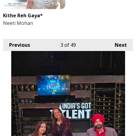
Kithe Reh Gaya*
Neeti Mohan
Previous
3
of 49
Next