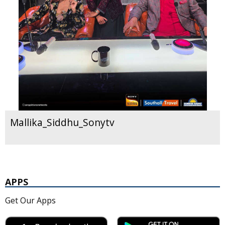
Mallika_Siddhu_Sonytv
APPS
Get Our Apps