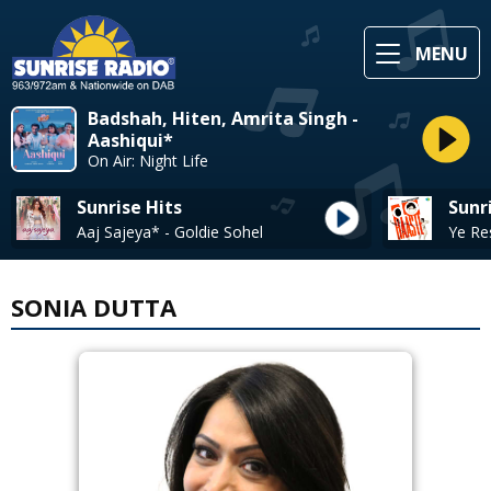
MENU
Badshah, Hiten, Amrita Singh -
Aashiqui*
On Air: Night Life
Sunrise Hits
Sunr
Aaj Sajeya* - Goldie Sohel
SONIA DUTTA