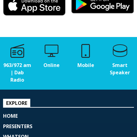
963/972 am
Online
Mobile
Smart
| Dab
Speaker
Radio
EXPLORE
HOME
PRESENTERS
WHATSON