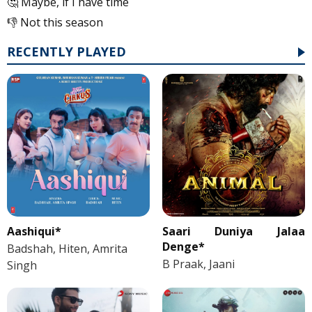
🤔 Maybe, if I have time
👎 Not this season
RECENTLY PLAYED
Aashiqui*
Saari Duniya Jalaa
Denge*
Badshah, Hiten, Amrita
B Praak, Jaani
Singh