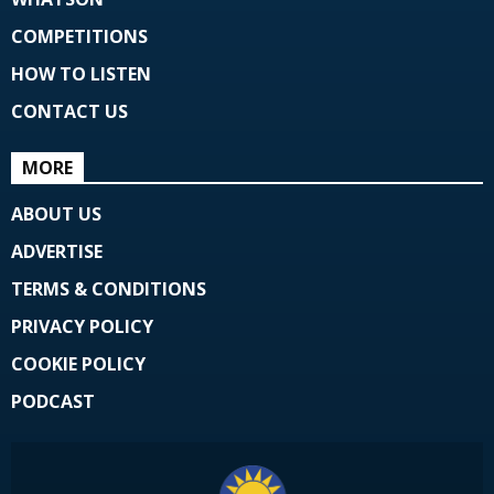
COMPETITIONS
HOW TO LISTEN
CONTACT US
MORE
ABOUT US
ADVERTISE
TERMS & CONDITIONS
PRIVACY POLICY
COOKIE POLICY
PODCAST