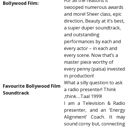
For all the reasons it
Bollywood Film:
swooped numerous awards
and more! Sheer class, epic
direction, Beauty at it’s best,
a super duper soundtrack,
and outstanding
performances by each and
every actor – in each and
every scene. Now that’s a
master piece worthy of
every penny (paisa) invested
in production!
What a silly question to ask
Favourite Bollywood Film
a radio presenter! Think
Soundtrack
,think….Taal 1999!
I am a Television & Radio
presenter, and an ‘Energy
Alignment’ Coach. It may
sound corny but, connecting