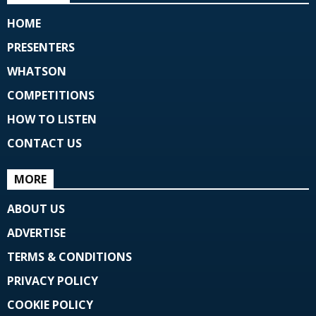
HOME
PRESENTERS
WHATSON
COMPETITIONS
HOW TO LISTEN
CONTACT US
MORE
ABOUT US
ADVERTISE
TERMS & CONDITIONS
PRIVACY POLICY
COOKIE POLICY