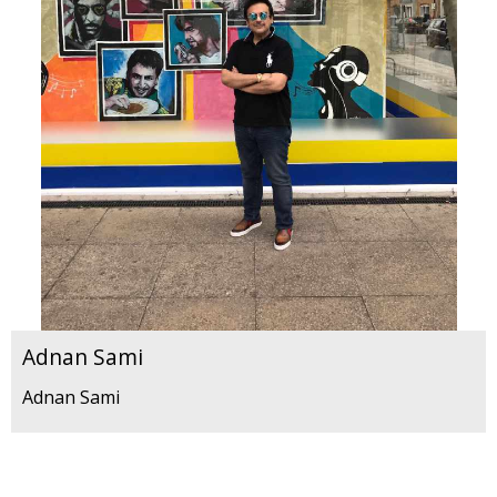
Adnan Sami
Adnan Sami