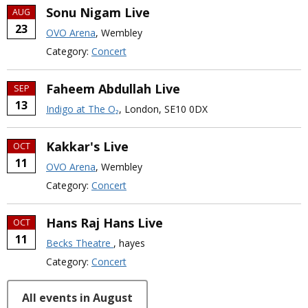
Sonu Nigam Live
AUG
23
OVO Arena
, Wembley
Category:
Concert
Faheem Abdullah Live
SEP
13
Indigo at The O₂
, London, SE10 0DX
Kakkar's Live
OCT
11
OVO Arena
, Wembley
Category:
Concert
Hans Raj Hans Live
OCT
11
Becks Theatre
, hayes
Category:
Concert
All events in August