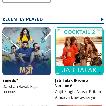
RECENTLY PLAYED
Sanedo*
Jab Talak (Promo
Version)*
Darshan Raval, Raja
Arijit Singh, Akasa, Pritam,
Hassan
Amitabh Bhattacharya