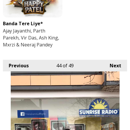
Banda Tere Liye*
Ajay Jayanthi, Parth
Parekh, Vir Das, Ash King,
Mxrzi & Neeraj Pandey
Previous
44
of 49
Next