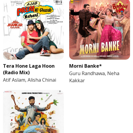
Tera Hone Laga Hoon
Morni Banke*
(Radio Mix)
Guru Randhawa, Neha
Atif Aslam, Alisha Chinai
Kakkar