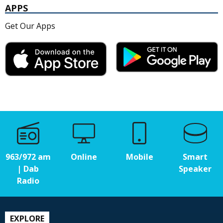
APPS
Get Our Apps
963/972 am
Online
Mobile
Smart
| Dab
Speaker
Radio
EXPLORE