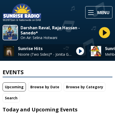
MENU
Darshan Raval, Raja Hassan -
Sanedo*
On Air: Selina Hotwani
Sunrise Hits
Sunr
Noorie (Two Sides)* - Jonita Gandhi
EVENTS
Upcoming
Browse by Date
Browse by Category
Search
Today and Upcoming Events