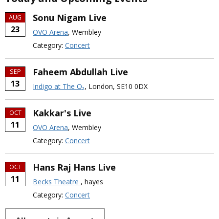
Sonu Nigam Live
AUG
23
OVO Arena
, Wembley
Category:
Concert
Faheem Abdullah Live
SEP
13
Indigo at The O₂
, London, SE10 0DX
Kakkar's Live
OCT
11
OVO Arena
, Wembley
Category:
Concert
Hans Raj Hans Live
OCT
11
Becks Theatre
, hayes
Category:
Concert