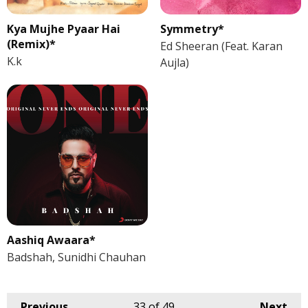
Kya Mujhe Pyaar Hai
Symmetry*
(Remix)*
Ed Sheeran (Feat. Karan
K.k
Aujla)
Aashiq Awaara*
Badshah, Sunidhi Chauhan
Previous
33
of 49
Next