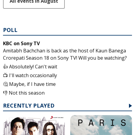
All events in August
POLL
KBC on Sony TV
Amitabh Bachchan is back as the host of Kaun Banega
Crorepati Season 18 on Sony TV! Will you be watching?
👍 Absolutely! Can't wait
📺 I'll watch occasionally
🤔 Maybe, if I have time
👎 Not this season
RECENTLY PLAYED