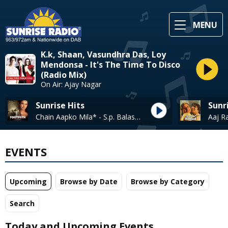
MENU
K.k, Shaan, Vasundhra Das, Loy
Mendonsa - It's The Time To Disco
(Radio Mix)
On Air: Ajay Nagar
Sunrise Hits
Sunr
Chain Aapko Mila* - S.p. Balasubrahmanyam + Asha Bhosle
EVENTS
Upcoming
Browse by Date
Browse by Category
Search
Today and Upcoming Events