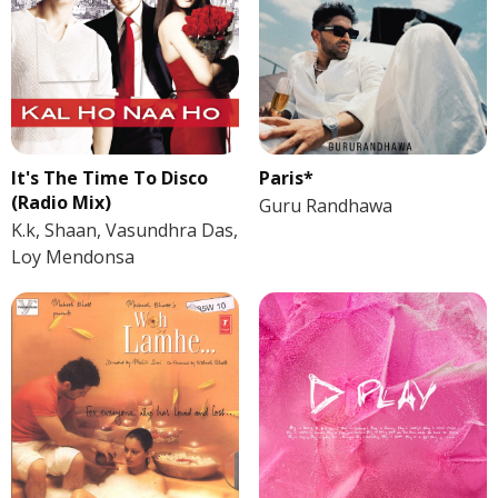
It's The Time To Disco
Paris*
(Radio Mix)
Guru Randhawa
K.k, Shaan, Vasundhra Das,
Loy Mendonsa