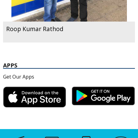
Roop Kumar Rathod
APPS
Get Our Apps