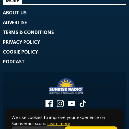
MORE
ABOUT US
ADVERTISE
TERMS & CONDITIONS
PRIVACY POLICY
COOKIE POLICY
PODCAST
We use cookies to improve your experience on
Sunriseradio.com.
Learn more