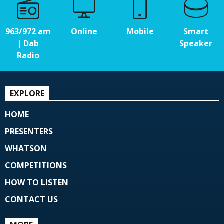
963/972 am
Online
Mobile
Smart
| Dab
Speaker
Radio
EXPLORE
HOME
PRESENTERS
WHATSON
COMPETITIONS
HOW TO LISTEN
CONTACT US