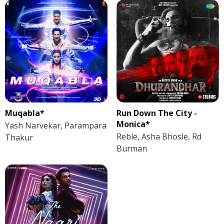
Muqabla*
Run Down The City -
Monica*
Yash Narvekar, Parampara
Reble, Asha Bhosle, Rd
Thakur
Burman