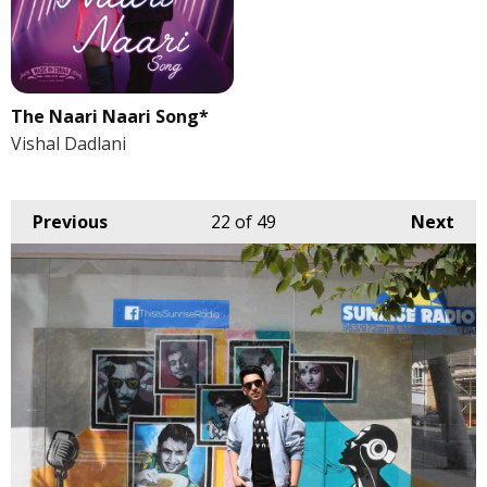
The Naari Naari Song*
Vishal Dadlani
Previous
22
of 49
Next