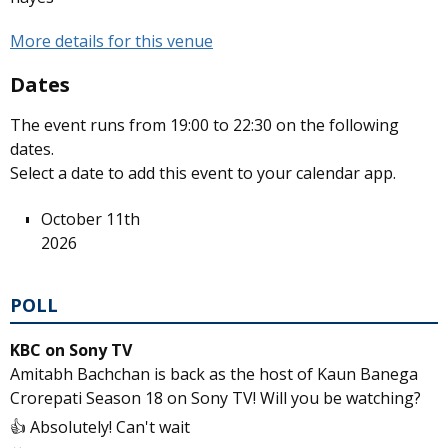
More details for this venue
Dates
The event runs from 19:00 to 22:30 on the following
dates.
Select a date to add this event to your calendar app.
October 11th
2026
POLL
KBC on Sony TV
Amitabh Bachchan is back as the host of Kaun Banega
Crorepati Season 18 on Sony TV! Will you be watching?
👍 Absolutely! Can't wait