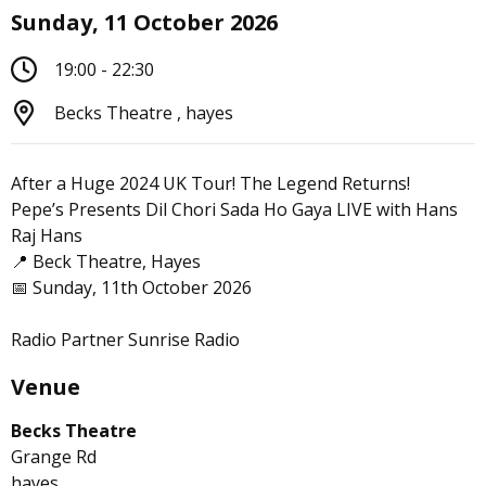
Sunday, 11 October 2026
19:00 - 22:30
Becks Theatre , hayes
After a Huge 2024 UK Tour! The Legend Returns!
Pepe’s Presents Dil Chori Sada Ho Gaya LIVE with Hans
Raj Hans
📍 Beck Theatre, Hayes
📅 Sunday, 11th October 2026
Radio Partner Sunrise Radio
Venue
Becks Theatre
Grange Rd
hayes