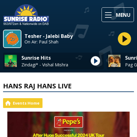
MENU
Tesher - Jalebi Baby
On Air: Paul Shah
Sunrise Hits
Sunr
Zindagi* - Vishal Mishra
HANS RAJ HANS LIVE
Events Home