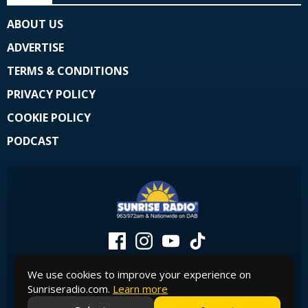
ABOUT US
ADVERTISE
TERMS & CONDITIONS
PRIVACY POLICY
COOKIE POLICY
PODCAST
We use cookies to improve your experience on
Sunriseradio.com.
Learn more