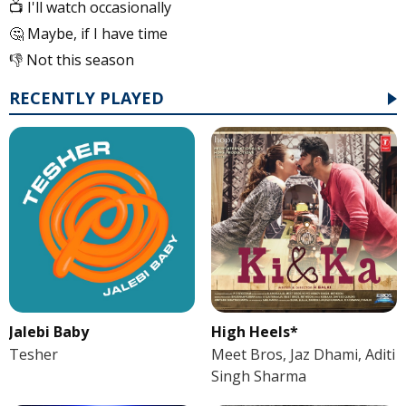
📺 I'll watch occasionally
🤔 Maybe, if I have time
👎 Not this season
RECENTLY PLAYED
Jalebi Baby
High Heels*
Tesher
Meet Bros, Jaz Dhami, Aditi
Singh Sharma