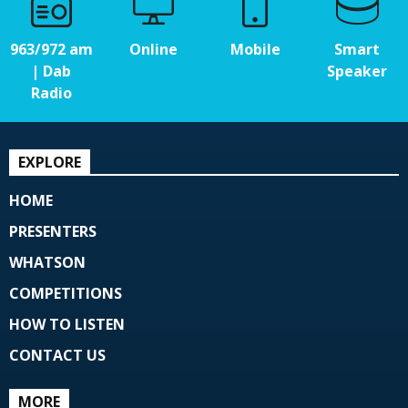
963/972 am
Online
Mobile
Smart
| Dab
Speaker
Radio
EXPLORE
HOME
PRESENTERS
WHATSON
COMPETITIONS
HOW TO LISTEN
CONTACT US
MORE