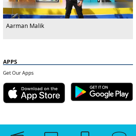
Aarman Malik
APPS
Get Our Apps