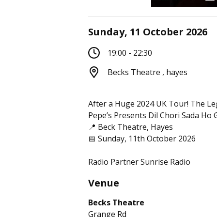
Sunday, 11 October 2026
19:00 - 22:30
Becks Theatre , hayes
After a Huge 2024 UK Tour! The Le
Pepe’s Presents Dil Chori Sada Ho 
📍 Beck Theatre, Hayes
📅 Sunday, 11th October 2026
Radio Partner Sunrise Radio
Venue
Becks Theatre
Grange Rd