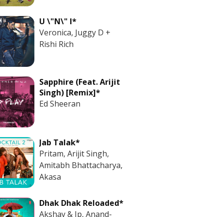
U \"N\" I*
Veronica, Juggy D +
Rishi Rich
Sapphire (Feat. Arijit
Singh) [Remix]*
Ed Sheeran
Jab Talak*
Pritam, Arijit Singh,
Amitabh Bhattacharya,
Akasa
Dhak Dhak Reloaded*
Akshay & Ip, Anand-