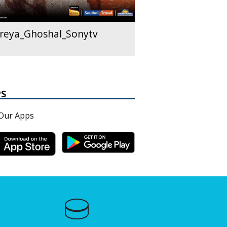
reya_Ghoshal_Sonytv
PS
Our Apps