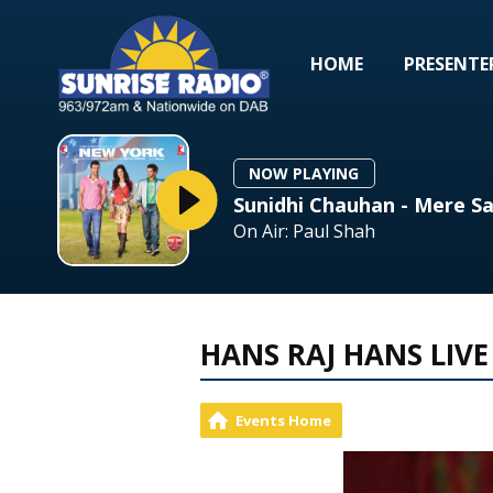
HOME
PRESENTE
NOW PLAYING
Sunidhi Chauhan - Mere Sa
On Air: Paul Shah
HANS RAJ HANS LIVE
Events Home