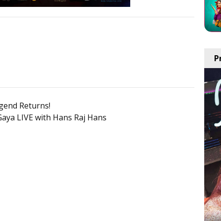
P
gend Returns!
Gaya LIVE with Hans Raj Hans