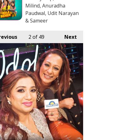
Milind, Anuradha
Paudwal, Udit Narayan
& Sameer
revious
2
of 49
Next