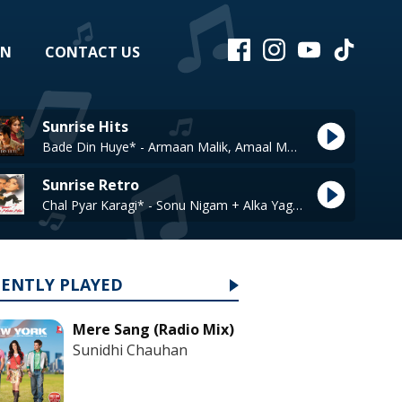
EN
CONTACT US
Sunrise Hits
Bade Din Huye* - Armaan Malik, Amaal Mallik
Sunrise Retro
Chal Pyar Karagi* - Sonu Nigam + Alka Yagnik
CENTLY PLAYED
Mere Sang (Radio Mix)
Sunidhi Chauhan