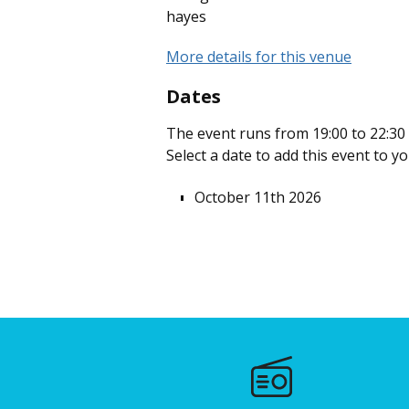
hayes
More details for this venue
Dates
The event runs from 19:00 to 22:30 
Select a date to add this event to y
October 11th 2026