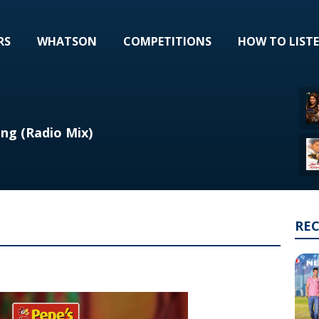
RS
WHATSON
COMPETITIONS
HOW TO LIST
ng (Radio Mix)
RE