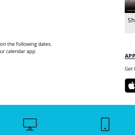
Sh
on the following dates.
our calendar app.
AP
Get 