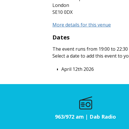
London
SE10 0DX
More details for this venue
Dates
The event runs from 19:00 to 22:30 
Select a date to add this event to y
April 12th 2026
963/972 am | Dab Radio