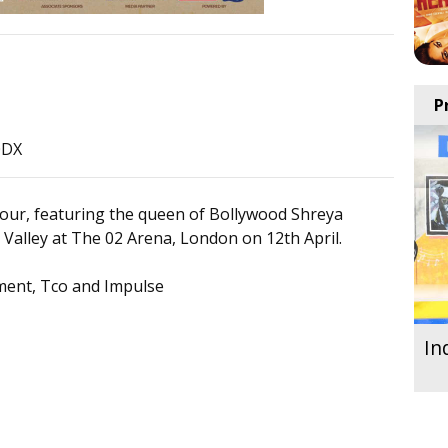
P
0DX
our, featuring the queen of Bollywood Shreya
Valley at The 02 Arena, London on 12th April.
ment, Tco and Impulse
In