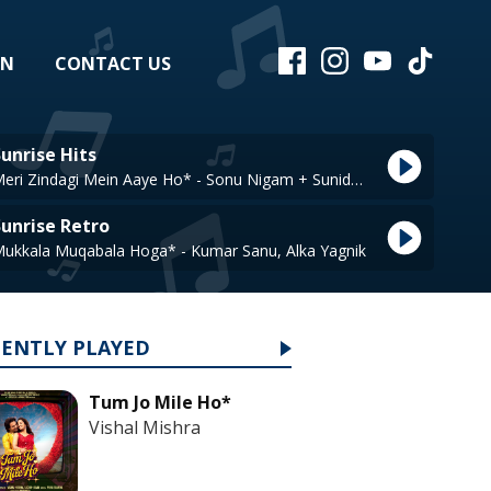
EN
CONTACT US
unrise Hits
Meri Zindagi Mein Aaye Ho* - Sonu Nigam + Sunidhi Chauhan
Sunrise Retro
ukkala Muqabala Hoga* - Kumar Sanu, Alka Yagnik
CENTLY PLAYED
Tum Jo Mile Ho*
Vishal Mishra