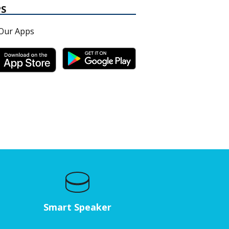
PS
Our Apps
Smart Speaker