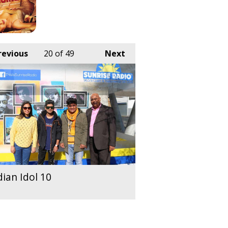
revious
20
of 49
Next
dian Idol 10