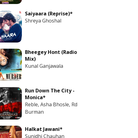
Saiyaara (Reprise)*
Shreya Ghoshal
Bheegey Hont (Radio
Mix)
Kunal Ganjawala
Run Down The City -
Monica*
Reble, Asha Bhosle, Rd
Burman
Halkat Jawani*
Sunidhi Chauhan