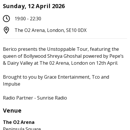
Sunday, 12 April 2026
19:00 - 22:30
The O2 Arena, London, SE10 0DX
Berico presents the Unstoppable Tour, featuring the
queen of Bollywood Shreya Ghoshal powered by Pepe’s
& Dairy Valley at The 02 Arena, London on 12th April.
Brought to you by Grace Entertainment, Tco and
Impulse
Radio Partner - Sunrise Radio
Venue
The O2 Arena
Peninsula Square