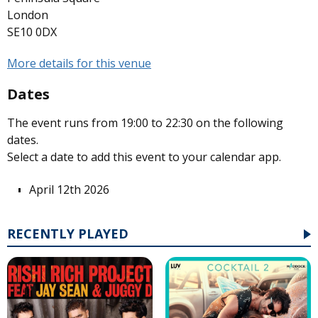
London
SE10 0DX
More details for this venue
Dates
The event runs from 19:00 to 22:30 on the following
dates.
Select a date to add this event to your calendar app.
April 12th 2026
RECENTLY PLAYED