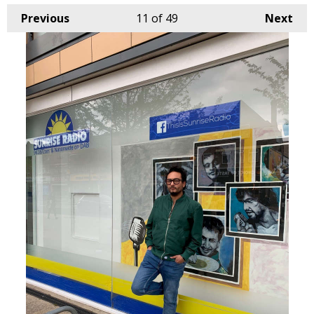
Previous
11
of 49
Next