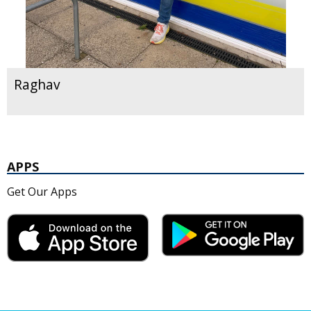
Raghav
APPS
Get Our Apps