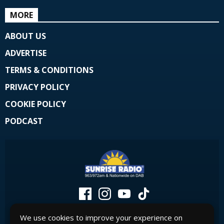
MORE
ABOUT US
ADVERTISE
TERMS & CONDITIONS
PRIVACY POLICY
COOKIE POLICY
PODCAST
We use cookies to improve your experience on