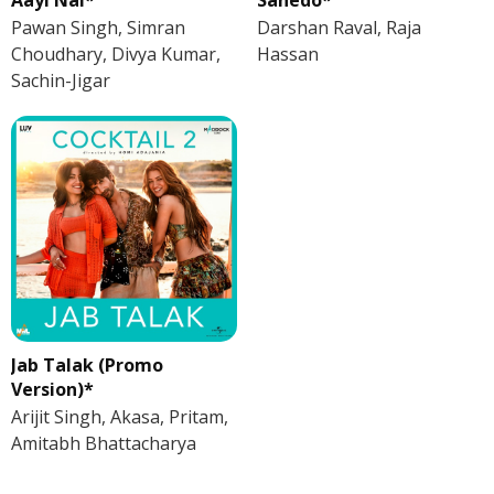
Pawan Singh, Simran
Darshan Raval, Raja
Choudhary, Divya Kumar,
Hassan
Sachin-Jigar
Jab Talak (Promo
Version)*
Arijit Singh, Akasa, Pritam,
Amitabh Bhattacharya