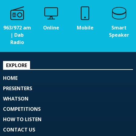
963/972 am
Online
Mobile
Smart
| Dab
Speaker
Radio
EXPLORE
HOME
PRESENTERS
WHATSON
COMPETITIONS
HOW TO LISTEN
CONTACT US