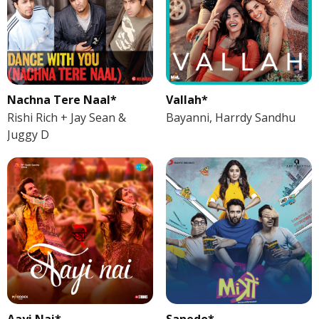
Nachna Tere Naal*
Vallah*
Rishi Rich + Jay Sean &
Bayanni, Harrdy Sandhu
Juggy D
Aayi Nai*
Sanedo*