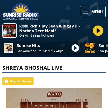
MENU
Rishi Rich + Jay Sean & Juggy D -
Nachna Tere Naal*
On Air: Selina Hotwani
Sunrise Hits
Sunr
Sar Aankhon Pe Mere* - Arijit Singh, Shariva Parulkar
SHREYA GHOSHAL LIVE
Events Home