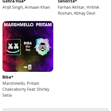
Gehra Hua*
Senorita*
Arijit Singh, Armaan Khan
Farhan Akhtar, Hrithik
Roshan, Abhay Deol
Biba*
Marshmello, Pritam
Chakraborty Feat: Shirley
Setia