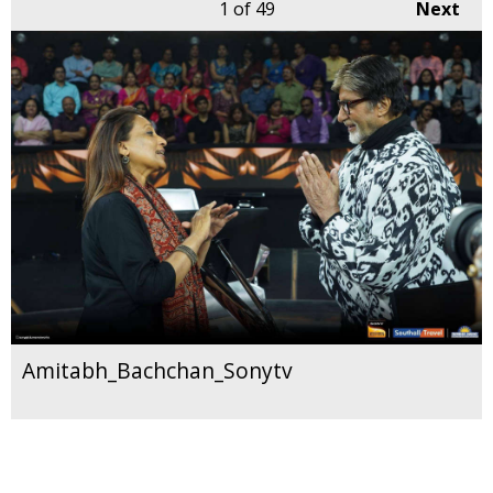
1
of 49
Next
Amitabh_Bachchan_Sonytv