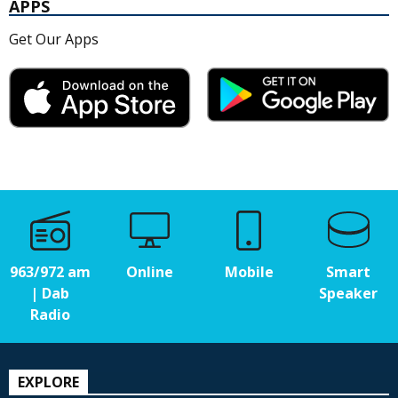
APPS
Get Our Apps
963/972 am
Online
Mobile
Smart
| Dab
Speaker
Radio
EXPLORE