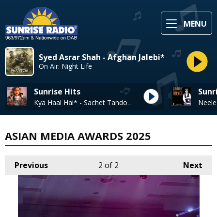
MENU
Syed Asrar Shah - Afghan Jalebi*
On Air: Night Life
Sunrise Hits
Sunr
Kya Haal Hai* - Sachet Tandon, Parampara Tandon
ASIAN MEDIA AWARDS 2025
Previous
2
of 2
Next