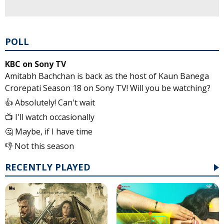
POLL
KBC on Sony TV
Amitabh Bachchan is back as the host of Kaun Banega
Crorepati Season 18 on Sony TV! Will you be watching?
👍 Absolutely! Can't wait
📺 I'll watch occasionally
🤔 Maybe, if I have time
👎 Not this season
RECENTLY PLAYED