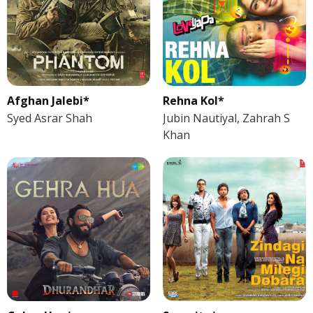
Afghan Jalebi*
Rehna Kol*
Syed Asrar Shah
Jubin Nautiyal, Zahrah S
Khan