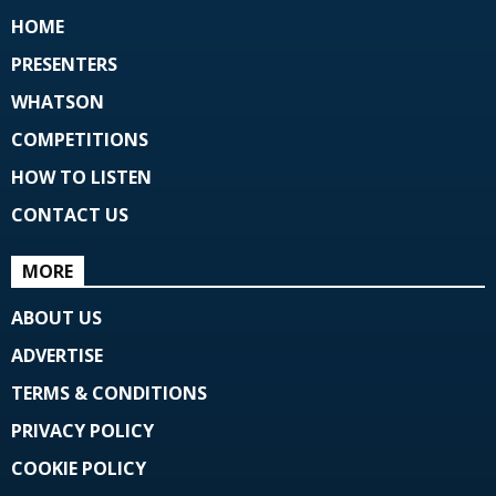
HOME
PRESENTERS
WHATSON
COMPETITIONS
HOW TO LISTEN
CONTACT US
MORE
ABOUT US
ADVERTISE
TERMS & CONDITIONS
PRIVACY POLICY
COOKIE POLICY