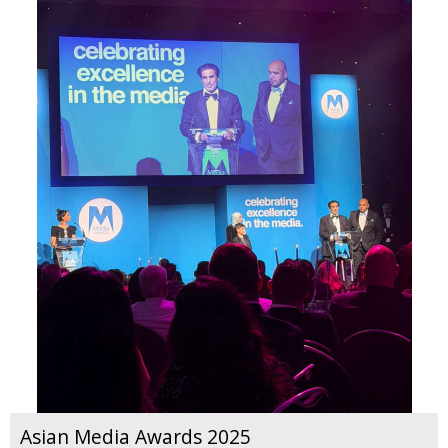
Asian Media Awards 2025