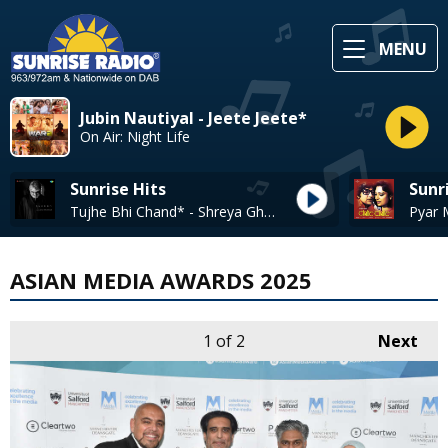
MENU
Jubin Nautiyal - Jeete Jeete*
On Air: Night Life
Sunrise Hits
Sunr
Tujhe Bhi Chand* - Shreya Ghoshal
ASIAN MEDIA AWARDS 2025
1
of 2
Next