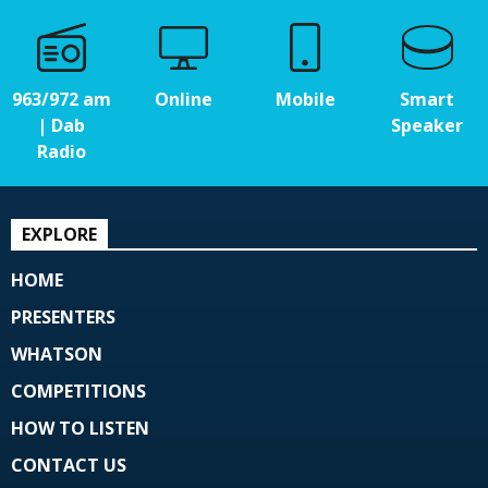
963/972 am
Online
Mobile
Smart
| Dab
Speaker
Radio
EXPLORE
HOME
PRESENTERS
WHATSON
COMPETITIONS
HOW TO LISTEN
CONTACT US