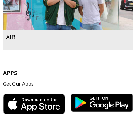
AIB
APPS
Get Our Apps