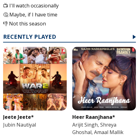
📺 I'll watch occasionally
🤔 Maybe, if I have time
👎 Not this season
RECENTLY PLAYED
Jeete Jeete*
Heer Raanjhana*
Jubin Nautiyal
Arijit Singh, Shreya
Ghoshal, Amaal Mallik