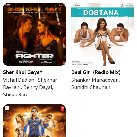
Sher Khul Gaye*
Desi Girl (Radio Mix)
Vishal Dadlani, Shekhar
Shankar Mahadevan,
Ravjiani, Benny Dayal,
Sunidhi Chauhan
Shilpa Rao