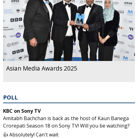
Asian Media Awards 2025
POLL
KBC on Sony TV
Amitabh Bachchan is back as the host of Kaun Banega
Crorepati Season 18 on Sony TV! Will you be watching?
👍 Absolutely! Can't wait