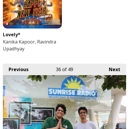
Lovely*
Kanika Kapoor, Ravindra
Upadhyay
Previous
36
of 49
Next