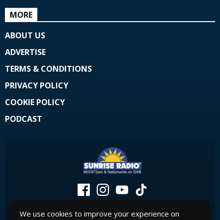
MORE
ABOUT US
ADVERTISE
TERMS & CONDITIONS
PRIVACY POLICY
COOKIE POLICY
PODCAST
We use cookies to improve your experience on