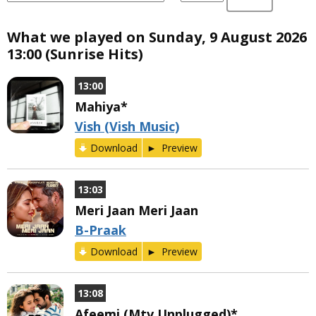
What we played on Sunday, 9 August 2026
13:00 (Sunrise Hits)
13:00
Mahiya*
Vish (Vish Music)
Download
Preview
13:03
Meri Jaan Meri Jaan
B-Praak
Download
Preview
13:08
Afeemi (Mtv Unplugged)*