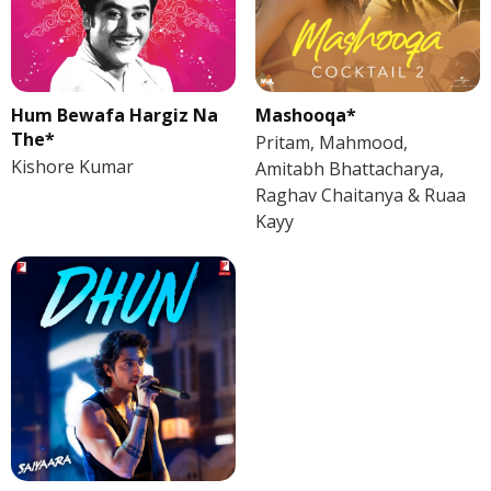
Hum Bewafa Hargiz Na
Mashooqa*
The*
Pritam, Mahmood,
Kishore Kumar
Amitabh Bhattacharya,
Raghav Chaitanya & Ruaa
Kayy