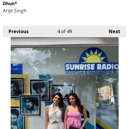
Dhun*
Arijit Singh
Previous
4
of 49
Next