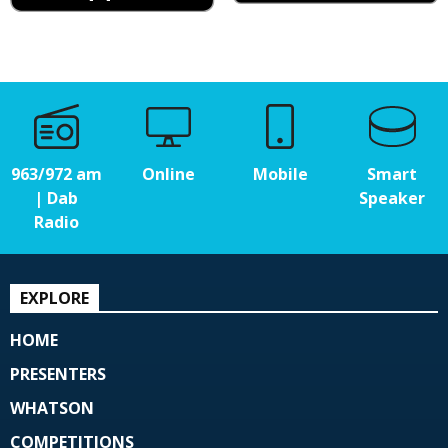
963/972 am
Online
Mobile
Smart
| Dab
Speaker
Radio
EXPLORE
HOME
PRESENTERS
WHATSON
COMPETITIONS