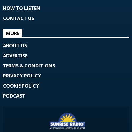
HOW TO LISTEN
CONTACT US
MORE
ABOUT US
ADVERTISE
TERMS & CONDITIONS
PRIVACY POLICY
COOKIE POLICY
PODCAST