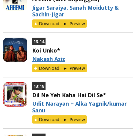
Jigar Saraiya, Sanah Moidutty &
Sachin-Jigar
Download
Preview
13:14
Koi Unko*
Nakash Aziz
Download
Preview
13:18
Dil Ne Yeh Kaha Hai Dil Se*
Udit Narayan + Alka Yagnik/kumar
Sanu
Download
Preview