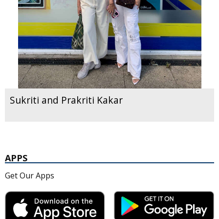
Sukriti and Prakriti Kakar
APPS
Get Our Apps