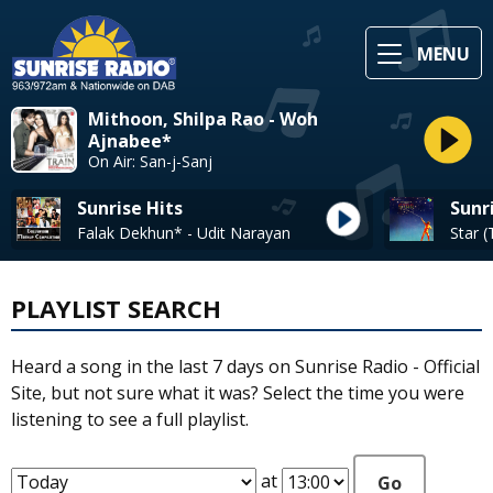
MENU
Mithoon, Shilpa Rao - Woh
Ajnabee*
On Air: San-j-Sanj
Sunrise Hits
Sunr
Falak Dekhun* - Udit Narayan
PLAYLIST SEARCH
Heard a song in the last 7 days on Sunrise Radio - Official
Site, but not sure what it was? Select the time you were
listening to see a full playlist.
at
Go