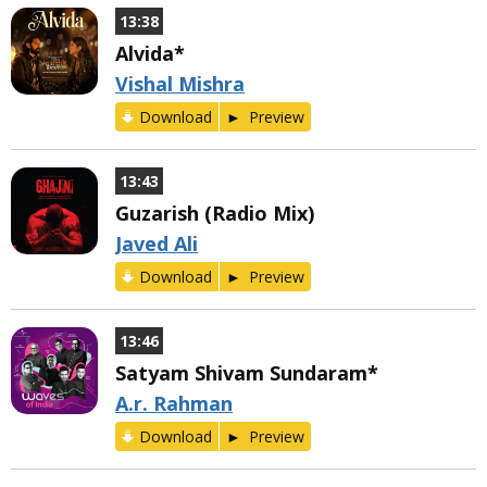
13:38
Alvida*
Vishal Mishra
Download
Preview
13:43
Guzarish (Radio Mix)
Javed Ali
Download
Preview
13:46
Satyam Shivam Sundaram*
A.r. Rahman
Download
Preview