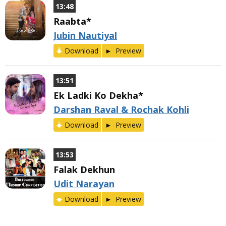
13:48
Raabta*
Jubin Nautiyal
Download
Preview
13:51
Ek Ladki Ko Dekha*
Darshan Raval & Rochak Kohli
Download
Preview
13:53
Falak Dekhun
Udit Narayan
Download
Preview