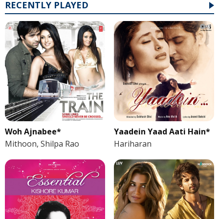
RECENTLY PLAYED
Woh Ajnabee*
Yaadein Yaad Aati Hain*
Mithoon, Shilpa Rao
Hariharan