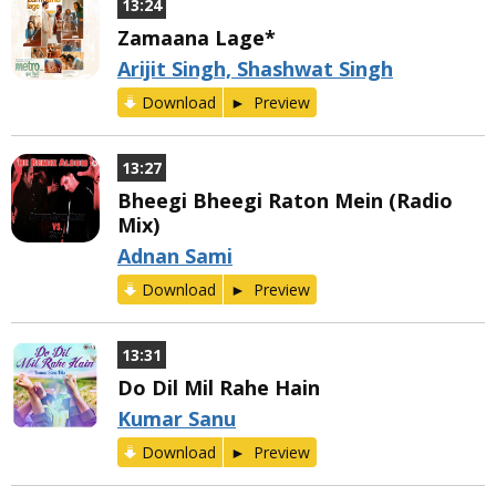
13:24
Zamaana Lage*
Arijit Singh, Shashwat Singh
Download
Preview
13:27
Bheegi Bheegi Raton Mein (Radio
Mix)
Adnan Sami
Download
Preview
13:31
Do Dil Mil Rahe Hain
Kumar Sanu
Download
Preview