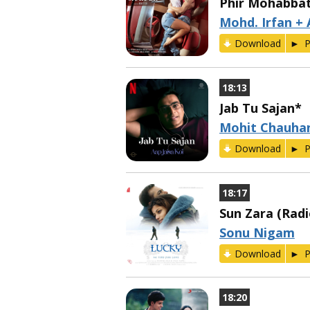
Phir Mohabba
Mohd. Irfan + 
Download
P
18:13
Jab Tu Sajan*
Mohit Chauha
Download
P
18:17
Sun Zara (Radi
Sonu Nigam
Download
P
18:20