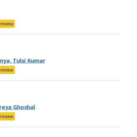
review
nya, Tulsi Kumar
review
Shreya Ghoshal
review