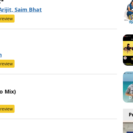
t*
Arijit, Saim Bhat
review
n
review
o Mix)
review
P