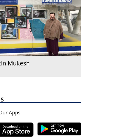
tin Mukesh
PS
Our Apps