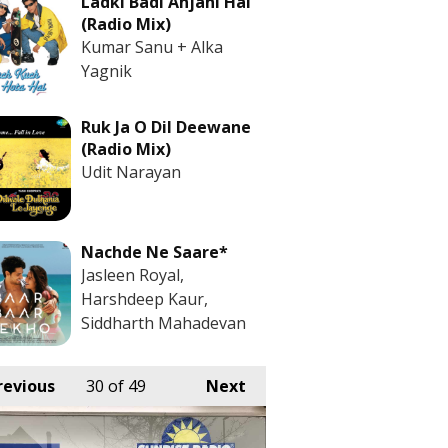
Ladki Badi Anjani Hai
(Radio Mix)
Kumar Sanu + Alka
Yagnik
Ruk Ja O Dil Deewane
(Radio Mix)
Udit Narayan
Nachde Ne Saare*
Jasleen Royal,
Harshdeep Kaur,
Siddharth Mahadevan
revious
30
of 49
Next