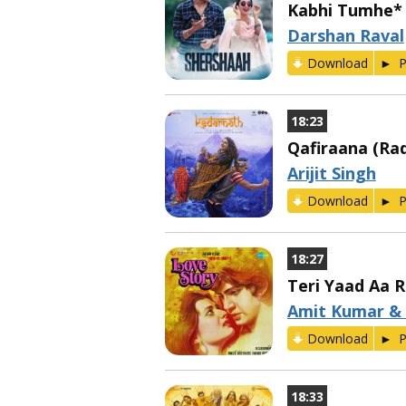
Kabhi Tumhe*
Darshan Raval
Download
P
18:23
Qafiraana (Rad
Arijit Singh
Download
P
18:27
Teri Yaad Aa R
Amit Kumar &
Download
P
18:33