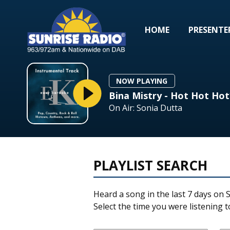
HOME
PRESENTE
NOW PLAYING
Bina Mistry - Hot Hot Hot
On Air: Sonia Dutta
PLAYLIST SEARCH
Heard a song in the last 7 days on S
Select the time you were listening to 