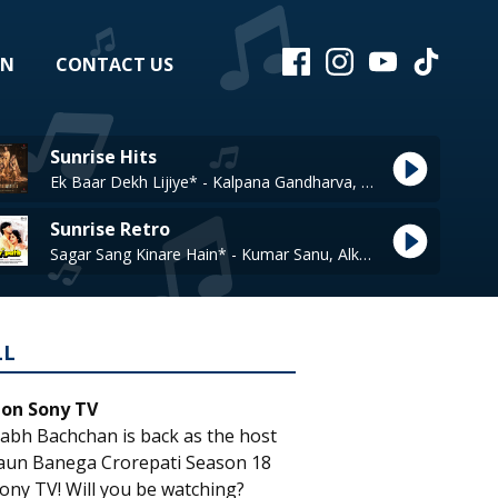
EN
CONTACT US
Sunrise Hits
Ek Baar Dekh Lijiye* - Kalpana Gandharva, A M Turaz
Sunrise Retro
Sagar Sang Kinare Hain* - Kumar Sanu, Alka Yagnik
LL
 on Sony TV
abh Bachchan is back as the host
aun Banega Crorepati Season 18
ony TV! Will you be watching?