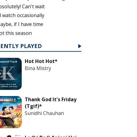
bsolutely! Can't wait
'll watch occasionally
aybe, if I have time
ot this season
CENTLY PLAYED
Hot Hot Hot*
Bina Mistry
Thank God It's Friday
(Tgif)*
Sunidhi Chauhan