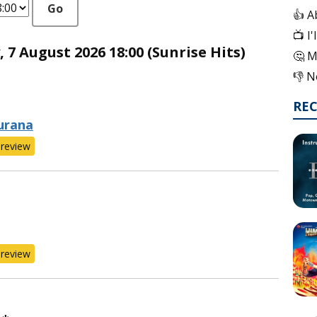
Go
👍 A
📺 I
7 August 2026 18:00 (Sunrise Hits)
🤔 M
👎 N
RE
urana
review
review