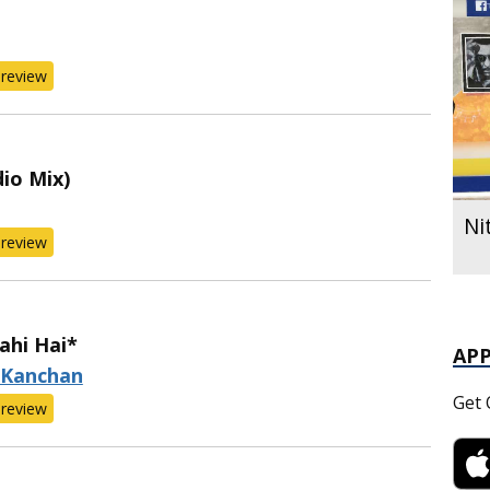
review
io Mix)
Ni
review
ahi Hai*
AP
 Kanchan
Get 
review