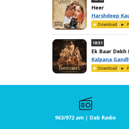
Heer
Harshdeep Ka
Download
P
18:51
Ek Baar Dekh L
Kalpana Gandh
Download
P
963/972 am | Dab Radio