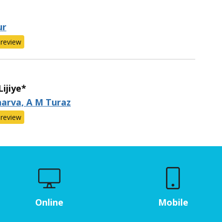
ur
review
ijiye*
arva, A M Turaz
review
Online
Mobile