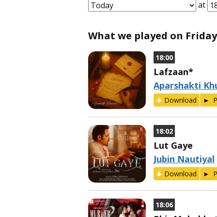
at
What we played on Friday, 
18:00
Lafzaan*
Aparshakti Kh
Download
P
18:02
Lut Gaye
Jubin Nautiyal
Download
P
18:06