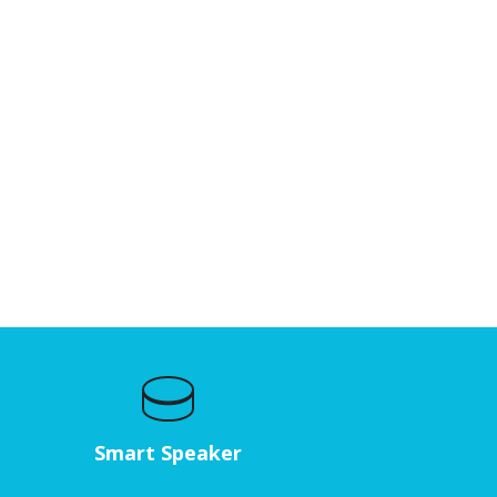
Smart Speaker