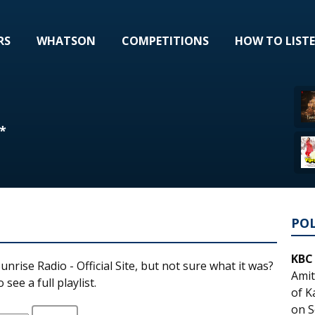
RS
WHATSON
COMPETITIONS
HOW TO LIST
*
PO
KBC
unrise Radio - Official Site, but not sure what it was?
Amit
see a full playlist.
of K
on S