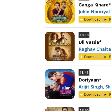
Ganga Kinare*
Jubin Nautiyal
Download
P
18:38
Dil Vasda*
Raghav Chaita
Download
P
18:41
Doriyaan*
Arijit Singh, 
Download
P
18:46