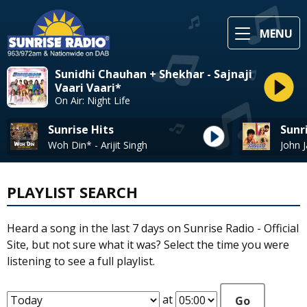
MENU
Sunidhi Chauhan + Shekhar - Sajnaji
Vaari Vaari*
On Air: Night Life
Sunrise Hits
Sunr
Woh Din* - Arijit Singh
PLAYLIST SEARCH
Heard a song in the last 7 days on Sunrise Radio - Official
Site, but not sure what it was? Select the time you were
listening to see a full playlist.
at
Go