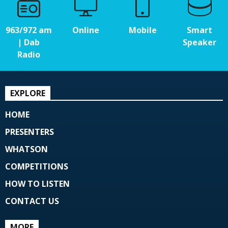
963/972 am
Online
Mobile
Smart
| Dab
Speaker
Radio
EXPLORE
HOME
PRESENTERS
WHATSON
COMPETITIONS
HOW TO LISTEN
CONTACT US
MORE