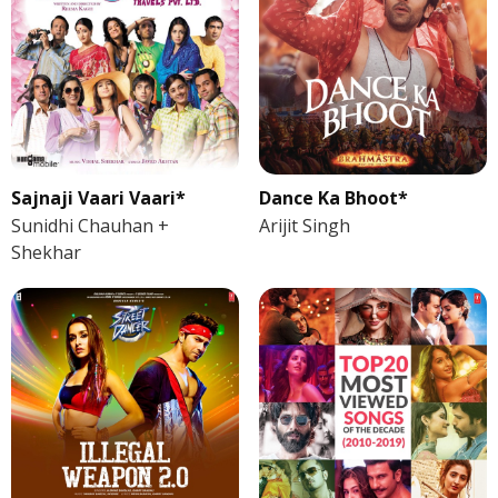
Sajnaji Vaari Vaari*
Dance Ka Bhoot*
Sunidhi Chauhan +
Arijit Singh
Shekhar