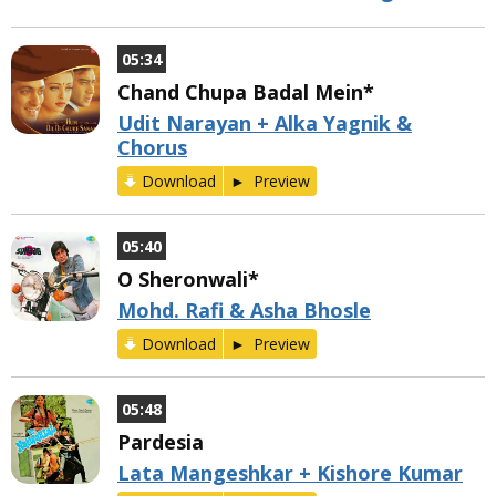
05:34
Chand Chupa Badal Mein*
Udit Narayan + Alka Yagnik &
Chorus
Download
Preview
05:40
O Sheronwali*
Mohd. Rafi & Asha Bhosle
Download
Preview
05:48
Pardesia
Lata Mangeshkar + Kishore Kumar