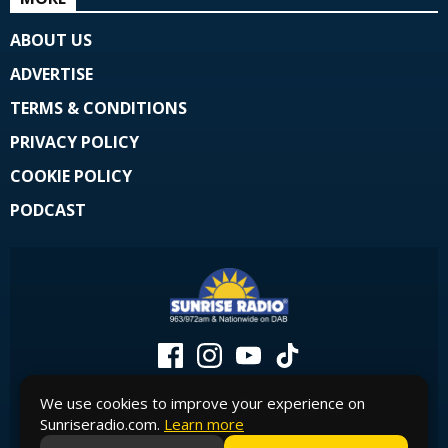
ABOUT US
ADVERTISE
TERMS & CONDITIONS
PRIVACY POLICY
COOKIE POLICY
PODCAST
We use cookies to improve your experience on
Sunriseradio.com.
Learn more