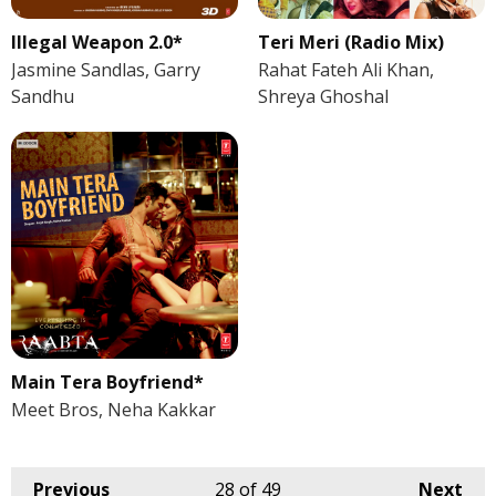
Illegal Weapon 2.0*
Teri Meri (Radio Mix)
Jasmine Sandlas, Garry
Rahat Fateh Ali Khan,
Sandhu
Shreya Ghoshal
Main Tera Boyfriend*
Meet Bros, Neha Kakkar
Previous
28
of 49
Next