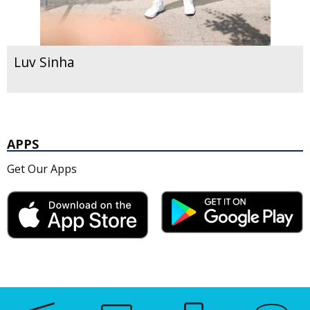
Luv Sinha
APPS
Get Our Apps