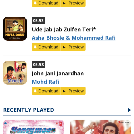
Download
Preview
05:53
Ude Jab Jab Zulfen Teri*
Asha Bhosle & Mohammed Rafi
Download
Preview
05:58
John Jani Janardhan
Mohd Rafi
Download
Preview
RECENTLY PLAYED