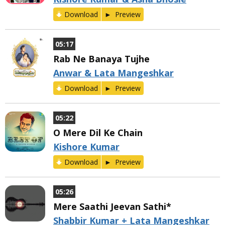
Download
Preview
05:17
Rab Ne Banaya Tujhe
Anwar & Lata Mangeshkar
Download
Preview
05:22
O Mere Dil Ke Chain
Kishore Kumar
Download
Preview
05:26
Mere Saathi Jeevan Sathi*
Shabbir Kumar + Lata Mangeshkar