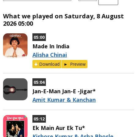
What we played on Saturday, 8 August
2026 05:00
05:00
Made In India
Alisha Chinai
Download
Preview
05:04
Jan-E-Man Jan-E -Jigar*
Amit Kumar & Kanchan
05:12
Ek Main Aur Ek Tu*
Kishore Kumar & Asha Bhosle