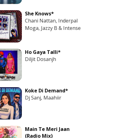
She Knows*
Chani Nattan, Inderpal
Moga, Jazzy B & Intense
Ho Gaya Talli*
Diljit Dosanjh
Koke Di Demand*
Dj Sanj, Maahiir
Main Te Meri Jaan
(Radio Mix)