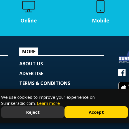
Online
Mobile
MORE
ABOUT US
ADVERTISE
TERMS & CONDITIONS
PRIVACY POLICY
We use cookies to improve your experience on
© Copy
COOKIE POLICY
Sunriseradio.com.
Learn more
Powe
Reject
Accept
PODCAST