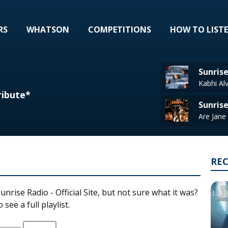
RS
WHATSON
COMPETITIONS
HOW TO LIST
Sunrise
Kabhi Al
ribute*
Sunris
RE
unrise Radio - Official Site, but not sure what it was?
see a full playlist.