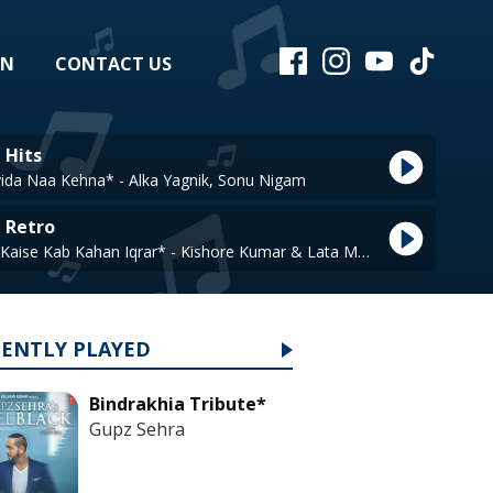
EN
CONTACT US
 Hits
vida Naa Kehna* - Alka Yagnik, Sonu Nigam
e Retro
Are Jane Kaise Kab Kahan Iqrar* - Kishore Kumar & Lata Mangeshkar
CENTLY PLAYED
Bindrakhia Tribute*
Gupz Sehra