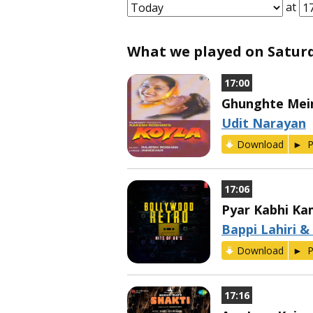
at
What we played on Saturda
17:00
Ghunghte Mei
Udit Narayan
Download
P
17:06
Pyar Kabhi Ka
Bappi Lahiri &
Download
P
17:16