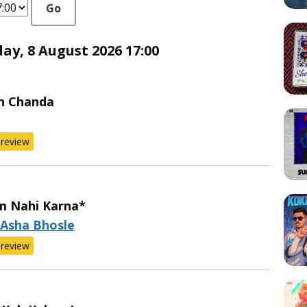
Go
y, 8 August 2026 17:00
n Chanda
review
m Nahi Karna*
 Asha Bhosle
review