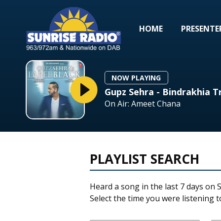
HOME
PRESENTE
NOW PLAYING
Gupz Sehra - Bindrakhia T
On Air: Ameet Chana
PLAYLIST SEARCH
Heard a song in the last 7 days on S
Select the time you were listening to 