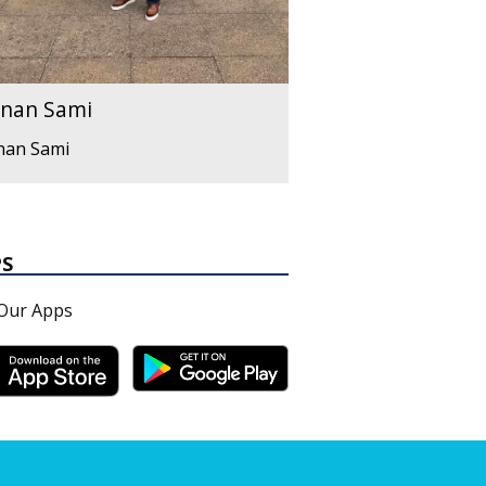
nan Sami
nan Sami
PS
Our Apps