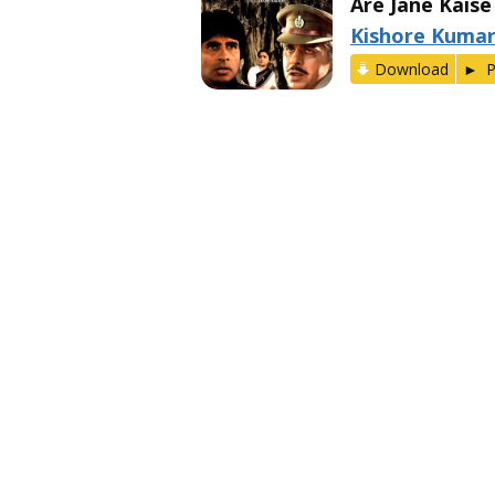
Are Jane Kaise
Kishore Kuma
Download
P