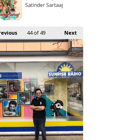
Satinder Sartaaj
revious
44
of 49
Next