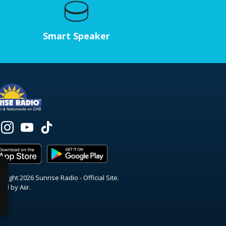
Smart Speaker
right 2026 Sunrise Radio - Official Site.
red by
Aiir
.