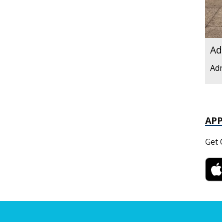
Ad
Ad
AP
Get 