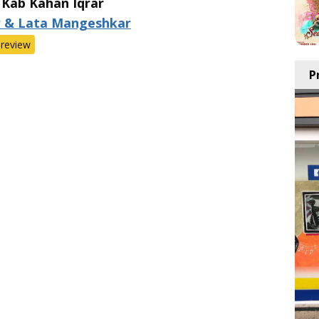
 Kab Kahan Iqrar
r & Lata Mangeshkar
review
P