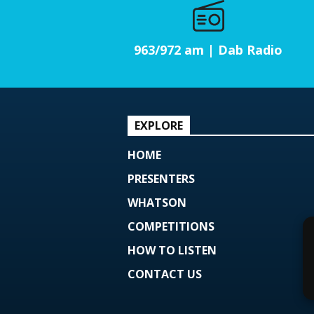
963/972 am | Dab Radio
EXPLORE
HOME
PRESENTERS
WHATSON
COMPETITIONS
HOW TO LISTEN
CONTACT US