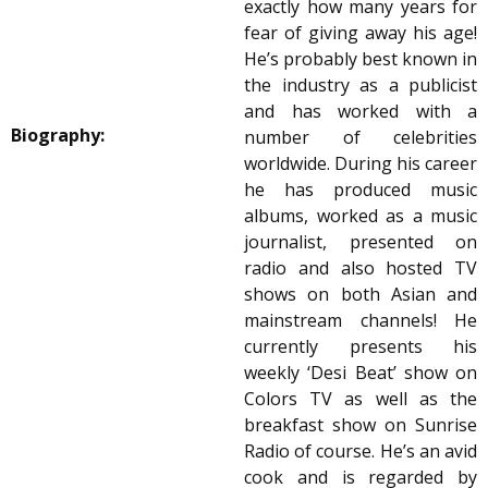
exactly how many years for
fear of giving away his age!
He’s probably best known in
the industry as a publicist
and has worked with a
Biography:
number of celebrities
worldwide. During his career
he has produced music
albums, worked as a music
journalist, presented on
radio and also hosted TV
shows on both Asian and
mainstream channels! He
currently presents his
weekly ‘Desi Beat’ show on
Colors TV as well as the
breakfast show on Sunrise
Radio of course. He’s an avid
cook and is regarded by