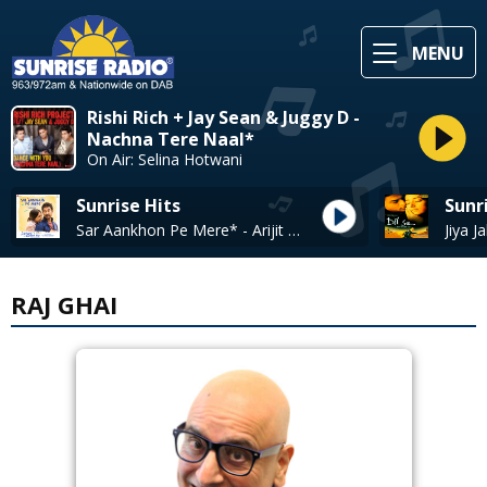
MENU
Rishi Rich + Jay Sean & Juggy D -
Nachna Tere Naal*
On Air: Selina Hotwani
Sunrise Hits
Sunr
Sar Aankhon Pe Mere* - Arijit Singh, Shariva Parulkar
RAJ GHAI