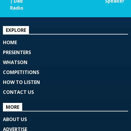
| Dab
Speaker
Radio
EXPLORE
HOME
PRESENTERS
WHATSON
COMPETITIONS
HOW TO LISTEN
CONTACT US
MORE
ABOUT US
ADVERTISE