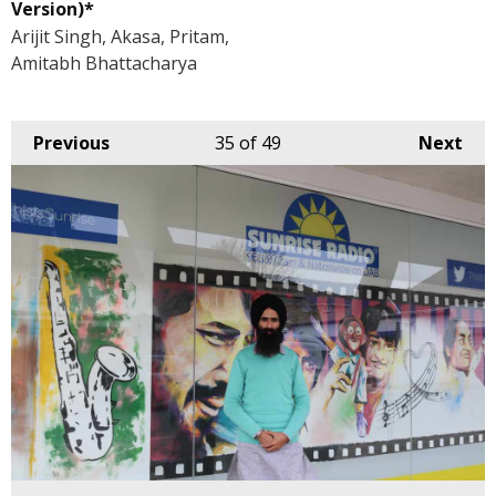
Version)*
Arijit Singh, Akasa, Pritam,
Amitabh Bhattacharya
Previous
35
of 49
Next