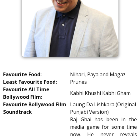
Favourite Food:
Nihari, Paya and Magaz
Least Favourite Food:
Prunes
Favourite All Time
Kabhi Khushi Kabhi Gham
Bollywood Film:
Favourite Bollywood Film
Laung Da Lishkara (Original
Soundtrack
Punjabi Version)
Raj Ghai has been in the
media game for some time
now. He never reveals