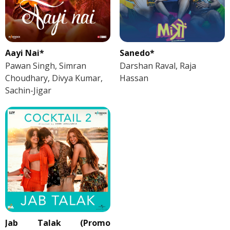
Aayi Nai*
Sanedo*
Pawan Singh, Simran
Darshan Raval, Raja
Choudhary, Divya Kumar,
Hassan
Sachin-Jigar
Jab Talak (Promo