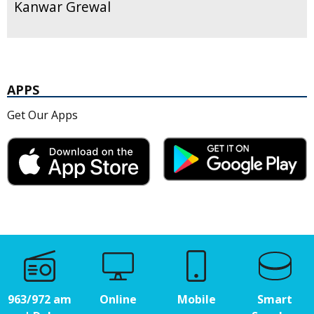
Kanwar Grewal
APPS
Get Our Apps
963/972 am
Online
Mobile
Smart