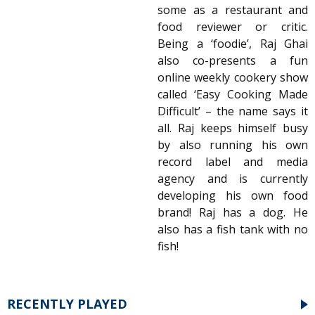
some as a restaurant and
food reviewer or critic.
Being a ‘foodie’, Raj Ghai
also co-presents a fun
online weekly cookery show
called ‘Easy Cooking Made
Difficult’ – the name says it
all. Raj keeps himself busy
by also running his own
record label and media
agency and is currently
developing his own food
brand! Raj has a dog. He
also has a fish tank with no
fish!
RECENTLY PLAYED