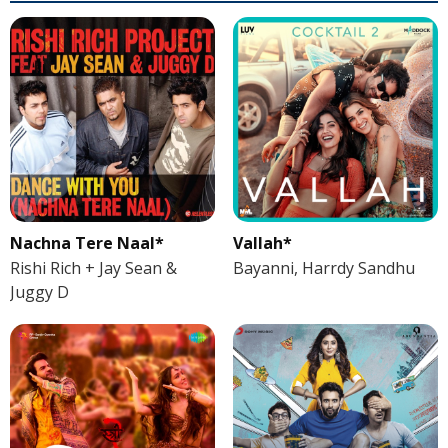
Nachna Tere Naal*
Vallah*
Rishi Rich + Jay Sean &
Bayanni, Harrdy Sandhu
Juggy D