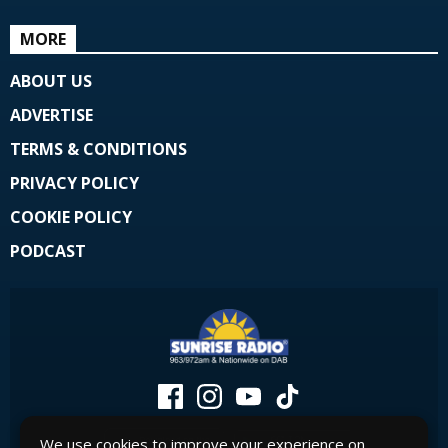
MORE
ABOUT US
ADVERTISE
TERMS & CONDITIONS
PRIVACY POLICY
COOKIE POLICY
PODCAST
We use cookies to improve your experience on