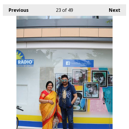
Previous
23
of 49
Next