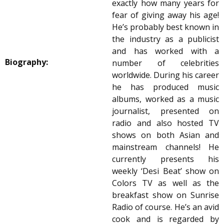
exactly how many years for
fear of giving away his age!
He’s probably best known in
the industry as a publicist
and has worked with a
Biography:
number of celebrities
worldwide. During his career
he has produced music
albums, worked as a music
journalist, presented on
radio and also hosted TV
shows on both Asian and
mainstream channels! He
currently presents his
weekly ‘Desi Beat’ show on
Colors TV as well as the
breakfast show on Sunrise
Radio of course. He’s an avid
cook and is regarded by