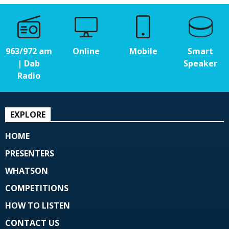
963/972 am
Online
Mobile
Smart
| Dab
Speaker
Radio
EXPLORE
HOME
PRESENTERS
WHATSON
COMPETITIONS
HOW TO LISTEN
CONTACT US