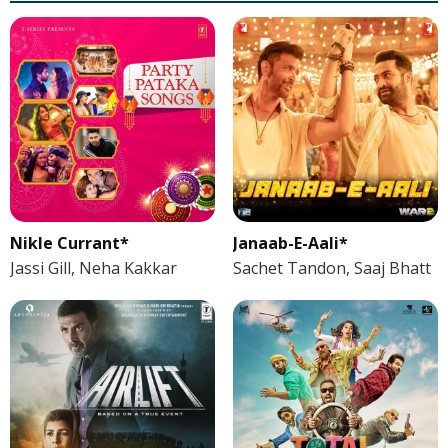
Nikle Currant*
Janaab-E-Aali*
Jassi Gill, Neha Kakkar
Sachet Tandon, Saaj Bhatt