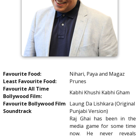
Favourite Food:
Nihari, Paya and Magaz
Least Favourite Food:
Prunes
Favourite All Time
Kabhi Khushi Kabhi Gham
Bollywood Film:
Favourite Bollywood Film
Laung Da Lishkara (Original
Soundtrack
Punjabi Version)
Raj Ghai has been in the
media game for some time
now. He never reveals