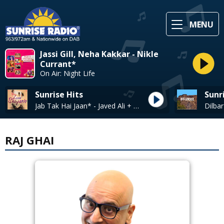
MENU
Jassi Gill, Neha Kakkar - Nikle
Currant*
On Air: Night Life
Sunrise Hits
Sunr
Jab Tak Hai Jaan* - Javed Ali + Shakthishree Gopalan
RAJ GHAI