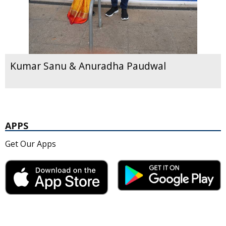
Kumar Sanu & Anuradha Paudwal
APPS
Get Our Apps