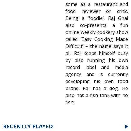
some as a restaurant and
food reviewer or critic.
Being a ‘foodie’, Raj Ghai
also co-presents a fun
online weekly cookery show
called ‘Easy Cooking Made
Difficult’ – the name says it
all. Raj keeps himself busy
by also running his own
record label and media
agency and is currently
developing his own food
brand! Raj has a dog. He
also has a fish tank with no
fish!
RECENTLY PLAYED