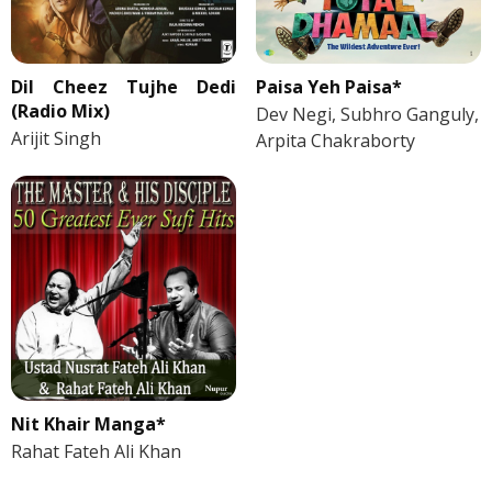
Dil Cheez Tujhe Dedi
Paisa Yeh Paisa*
(Radio Mix)
Dev Negi, Subhro Ganguly,
Arijit Singh
Arpita Chakraborty
Nit Khair Manga*
Rahat Fateh Ali Khan