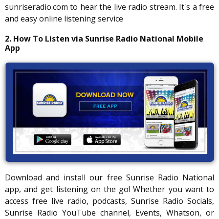
sunriseradio.com to hear the live radio stream. It's a free
and easy online listening service
2. How To Listen via Sunrise Radio National Mobile
App
Download and install our free Sunrise Radio National
app, and get listening on the go! Whether you want to
access free live radio, podcasts, Sunrise Radio Socials,
Sunrise Radio YouTube channel, Events, Whatson, or