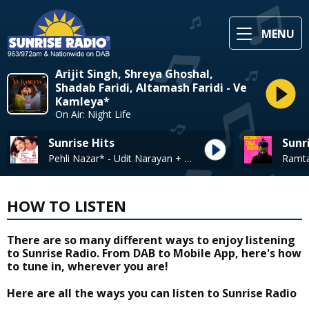
MENU
Arijit Singh, Shreya Ghoshal,
Shadab Faridi, Altamash Faridi - Ve
Kamleya*
On Air: Night Life
Sunrise Hits
Sunr
Pehli Nazar* - Udit Narayan + Alak Yagnik
HOW TO LISTEN
There are so many different ways to enjoy listening
to Sunrise Radio. From DAB to Mobile App, here's how
to tune in, wherever you are!
Here are all the ways you can listen to Sunrise Radio