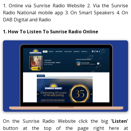
1. Online via Sunrise Radio Website 2. Via the Sunrise
Radio National mobile app 3. On Smart Speakers 4. On
DAB Digital and Radio
1. How To Listen To Sunrise Radio Online
On the Sunrise Radio Website click the big
'Listen'
button at the top of the page right here at