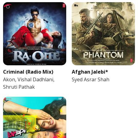
Criminal (Radio Mix)
Afghan Jalebi*
Akon, Vishal Dadhlani,
Syed Asrar Shah
Shruti Pathak