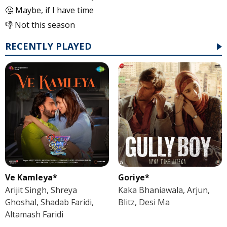
🤔 Maybe, if I have time
👎 Not this season
RECENTLY PLAYED
Ve Kamleya*
Goriye*
Arijit Singh, Shreya
Kaka Bhaniawala, Arjun,
Ghoshal, Shadab Faridi,
Blitz, Desi Ma
Altamash Faridi