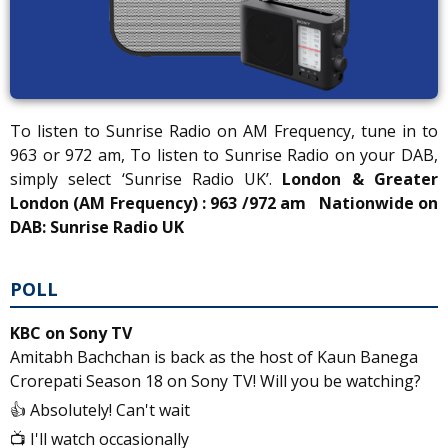
To listen to Sunrise Radio on AM Frequency, tune in to
963 or 972 am, To listen to Sunrise Radio on your DAB,
simply select ‘Sunrise Radio UK’.
London & Greater
London (AM Frequency) : 963 /972 am
Nationwide on
DAB: Sunrise Radio UK
POLL
KBC on Sony TV
Amitabh Bachchan is back as the host of Kaun Banega
Crorepati Season 18 on Sony TV! Will you be watching?
👍 Absolutely! Can't wait
📺 I'll watch occasionally