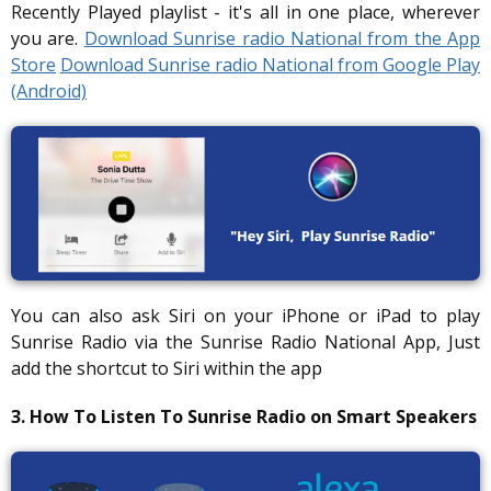
Recently Played playlist - it's all in one place, wherever
you are.
Download Sunrise radio National from the App
Store
Download Sunrise radio National from Google Play
(Android)
You can also ask Siri on your iPhone or iPad to play
Sunrise Radio via the Sunrise Radio National App, Just
add the shortcut to Siri within the app
3. How To Listen To Sunrise Radio on Smart Speakers