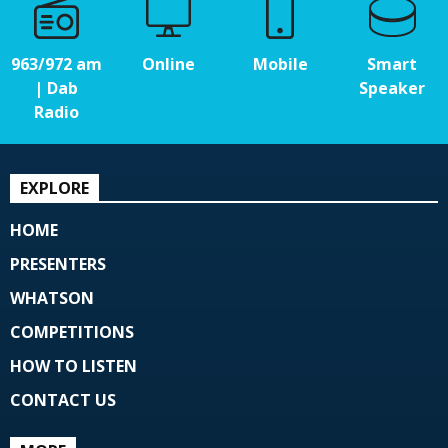
963/972 am
Online
Mobile
Smart
| Dab
Speaker
Radio
EXPLORE
HOME
PRESENTERS
WHATSON
COMPETITIONS
HOW TO LISTEN
CONTACT US