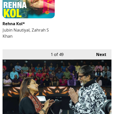
Rehna Kol*
Jubin Nautiyal, Zahrah S
Khan
1
of 49
Next