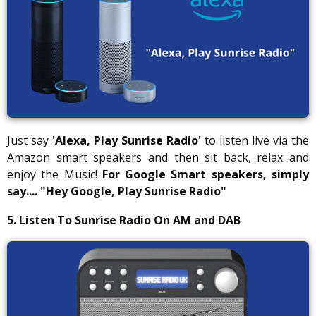
Just say
'Alexa, Play Sunrise Radio'
to listen live via the
Amazon smart speakers and then sit back, relax and
enjoy the Music!
For Google Smart speakers, simply
say....
"Hey Google, Play Sunrise Radio"
5. Listen To Sunrise Radio On AM and DAB