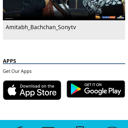
Amitabh_Bachchan_Sonytv
APPS
Get Our Apps