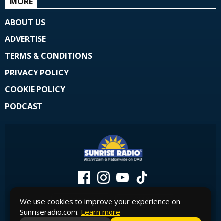
MORE
ABOUT US
ADVERTISE
TERMS & CONDITIONS
PRIVACY POLICY
COOKIE POLICY
PODCAST
We use cookies to improve your experience on
Sunriseradio.com.
Learn more