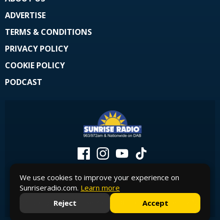
ADVERTISE
TERMS & CONDITIONS
PRIVACY POLICY
COOKIE POLICY
PODCAST
We use cookies to improve your experience on
Sunriseradio.com.
Learn more
© Copyright 2026 Sunrise Radio - Official Site. Powered by
Aiir
.
Reject
Accept