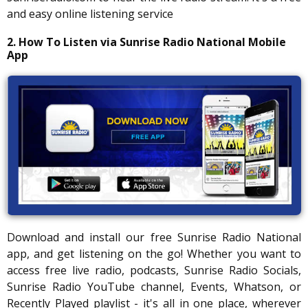
and easy online listening service
2. How To Listen via Sunrise Radio National Mobile
App
Download and install our free Sunrise Radio National
app, and get listening on the go! Whether you want to
access free live radio, podcasts, Sunrise Radio Socials,
Sunrise Radio YouTube channel, Events, Whatson, or
Recently Played playlist - it's all in one place, wherever