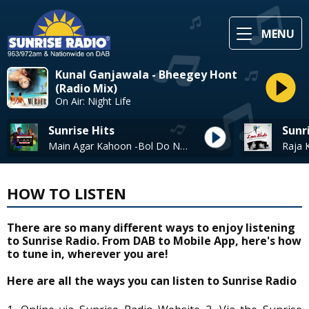
MENU
Kunal Ganjawala - Bheegey Hont
(Radio Mix)
On Air: Night Life
Sunrise Hits
Sunr
Main Agar Kahoon -Bol Do Na Zara* - Armaan Malik & Jonita Gandhi
HOW TO LISTEN
There are so many different ways to enjoy listening
to Sunrise Radio. From DAB to Mobile App, here's how
to tune in, wherever you are!
Here are all the ways you can listen to Sunrise Radio