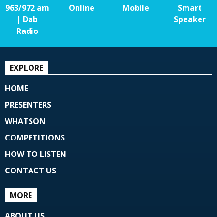
963/972 am
Online
Mobile
Smart
| Dab
Speaker
Radio
EXPLORE
HOME
PRESENTERS
WHATSON
COMPETITIONS
HOW TO LISTEN
CONTACT US
MORE
ABOUT US