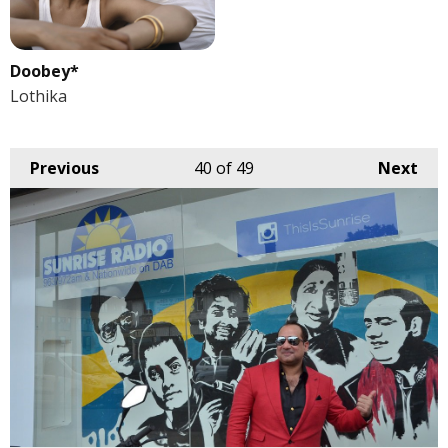
Doobey*
Lothika
Previous
40
of 49
Next