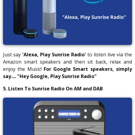
Just say
'Alexa, Play Sunrise Radio'
to listen live via the
Amazon smart speakers and then sit back, relax and
enjoy the Music!
For Google Smart speakers, simply
say....
"Hey Google, Play Sunrise Radio"
5. Listen To Sunrise Radio On AM and DAB