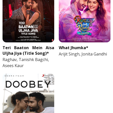
Teri Baaton Mein Aisa
What Jhumka*
Uljha Jiya (Title Song)*
Arijit Singh, Jonita Gandhi
Raghav, Tanishk Bagchi,
Asees Kaur