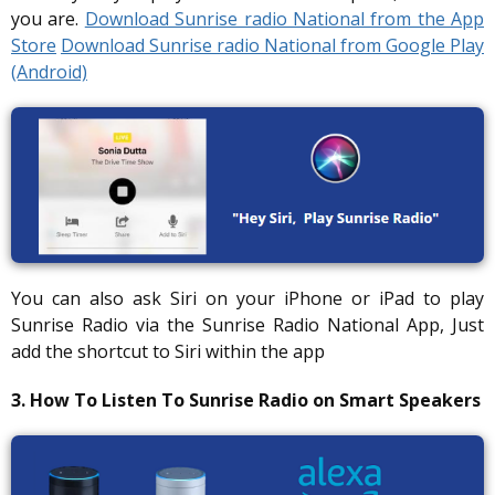
you are.
Download Sunrise radio National from the App
Store
Download Sunrise radio National from Google Play
(Android)
You can also ask Siri on your iPhone or iPad to play
Sunrise Radio via the Sunrise Radio National App, Just
add the shortcut to Siri within the app
3. How To Listen To Sunrise Radio on Smart Speakers