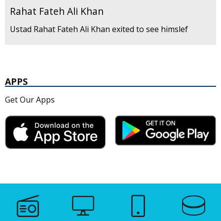
Rahat Fateh Ali Khan
Ustad Rahat Fateh Ali Khan exited to see himslef
APPS
Get Our Apps