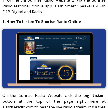
1. Online via Sunrise Radio Website 2. Via the Sunrise
Radio National mobile app 3. On Smart Speakers 4. On
DAB Digital and Radio
1. How To Listen To Sunrise Radio Online
On the Sunrise Radio Website click the big
'Listen'
button at the top of the page right here at
sunriseradio.com to hear the live radio stream. It's a free