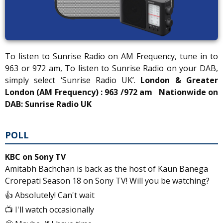
To listen to Sunrise Radio on AM Frequency, tune in to
963 or 972 am, To listen to Sunrise Radio on your DAB,
simply select ‘Sunrise Radio UK’.
London & Greater
London (AM Frequency) : 963 /972 am
Nationwide on
DAB: Sunrise Radio UK
POLL
KBC on Sony TV
Amitabh Bachchan is back as the host of Kaun Banega
Crorepati Season 18 on Sony TV! Will you be watching?
👍 Absolutely! Can't wait
📺 I'll watch occasionally