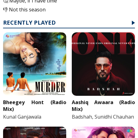
🤔 Maybe, if I have time
👎 Not this season
RECENTLY PLAYED
Bheegey Hont (Radio
Aashiq Awaara (Radio
Mix)
Mix)
Kunal Ganjawala
Badshah, Sunidhi Chauhan