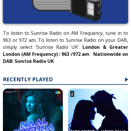
To listen to Sunrise Radio on AM Frequency, tune in to
963 or 972 am, To listen to Sunrise Radio on your DAB,
simply select ‘Sunrise Radio UK’.
London & Greater
London (AM Frequency) : 963 /972 am
Nationwide on
DAB: Sunrise Radio UK
RECENTLY PLAYED