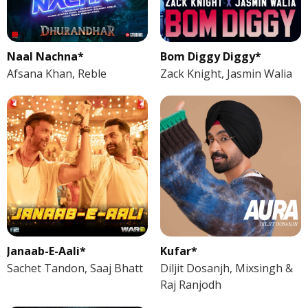
Naal Nachna*
Bom Diggy Diggy*
Afsana Khan, Reble
Zack Knight, Jasmin Walia
Janaab-E-Aali*
Kufar*
Sachet Tandon, Saaj Bhatt
Diljit Dosanjh, Mixsingh &
Raj Ranjodh