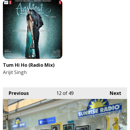
Tum Hi Ho (Radio Mix)
Arijit Singh
Previous
12
of 49
Next