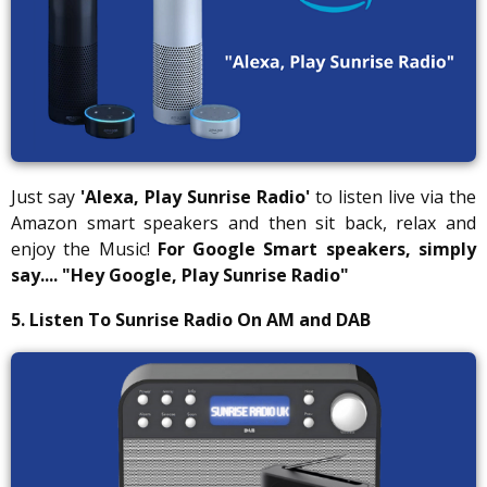
Just say
'Alexa, Play Sunrise Radio'
to listen live via the
Amazon smart speakers and then sit back, relax and
enjoy the Music!
For Google Smart speakers, simply
say....
"Hey Google, Play Sunrise Radio"
5. Listen To Sunrise Radio On AM and DAB