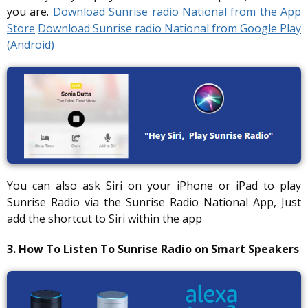
you are.
Download Sunrise radio National from the App
Store
Download Sunrise radio National from Google Play
(Android)
You can also ask Siri on your iPhone or iPad to play
Sunrise Radio via the Sunrise Radio National App, Just
add the shortcut to Siri within the app
3. How To Listen To Sunrise Radio on Smart Speakers