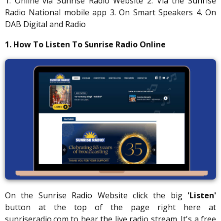
1. Online via Sunrise Radio Website 2. Via the Sunrise
Radio National mobile app 3. On Smart Speakers 4. On
DAB Digital and Radio
1. How To Listen To Sunrise Radio Online
On the Sunrise Radio Website click the big
'Listen'
button at the top of the page right here at
sunriseradio.com to hear the live radio stream. It's a free