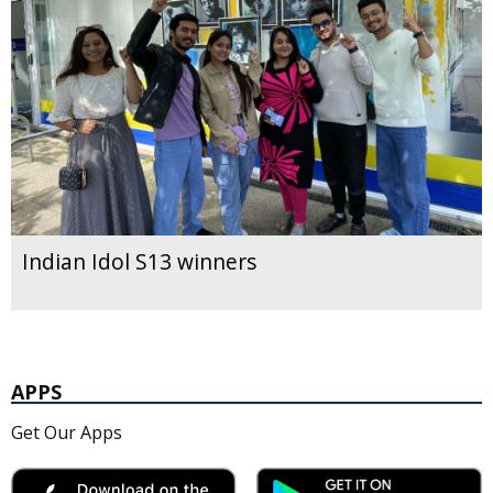
Indian Idol S13 winners
APPS
Get Our Apps