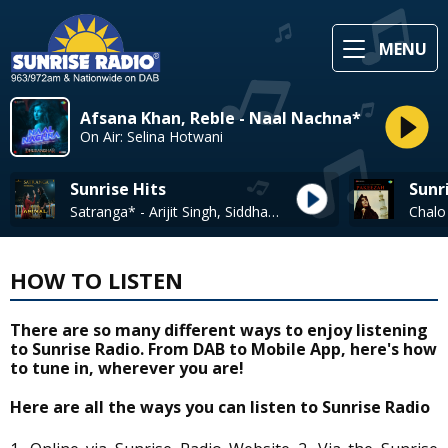
MENU
Afsana Khan, Reble - Naal Nachna*
On Air: Selina Hotwani
Sunrise Hits
Sunr
Satranga* - Arijit Singh, Siddharth-Garima
HOW TO LISTEN
There are so many different ways to enjoy listening
to Sunrise Radio. From DAB to Mobile App, here's how
to tune in, wherever you are!
Here are all the ways you can listen to Sunrise Radio