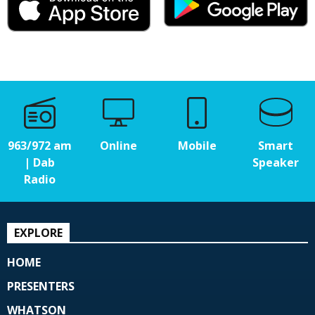
963/972 am
Online
Mobile
Smart
| Dab
Speaker
Radio
EXPLORE
HOME
PRESENTERS
WHATSON