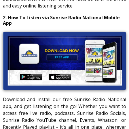
and easy online listening service
2. How To Listen via Sunrise Radio National Mobile
App
Download and install our free Sunrise Radio National
app, and get listening on the go! Whether you want to
access free live radio, podcasts, Sunrise Radio Socials,
Sunrise Radio YouTube channel, Events, Whatson, or
Recently Played playlist - it's all in one place, wherever