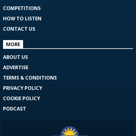
COMPETITIONS
HOW TO LISTEN
CONTACT US
MORE
ABOUT US
ADVERTISE
TERMS & CONDITIONS
PRIVACY POLICY
COOKIE POLICY
PODCAST