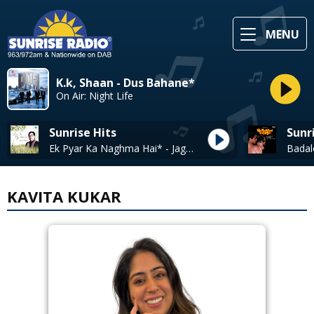
MENU
K.k, Shaan - Dus Bahane*
On Air: Night Life
Sunrise Hits
Sunr
Ek Pyar Ka Naghma Hai* - Jagjit Singh
KAVITA KUKAR