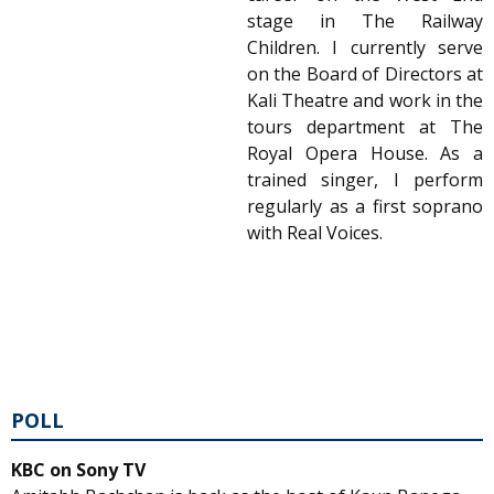
stage in The Railway
Children. I currently serve
on the Board of Directors at
Kali Theatre and work in the
tours department at The
Royal Opera House. As a
trained singer, I perform
regularly as a first soprano
with Real Voices.
POLL
KBC on Sony TV