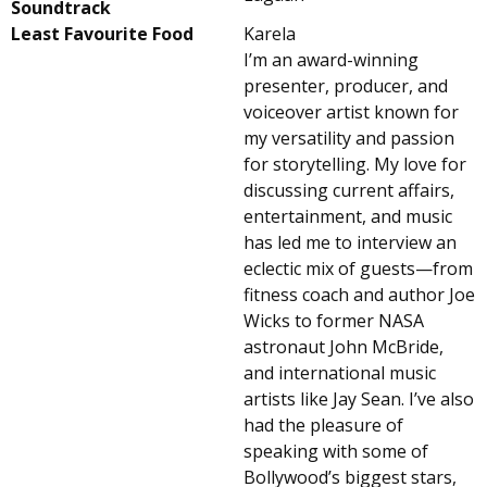
Soundtrack
Least Favourite Food
Karela
I’m an award-winning
presenter, producer, and
voiceover artist known for
my versatility and passion
for storytelling. My love for
discussing current affairs,
entertainment, and music
has led me to interview an
eclectic mix of guests—from
fitness coach and author Joe
Wicks to former NASA
astronaut John McBride,
and international music
artists like Jay Sean. I’ve also
had the pleasure of
speaking with some of
Bollywood’s biggest stars,