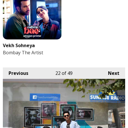
Vekh Sohneya
Bombay The Artist
Previous
22
of 49
Next