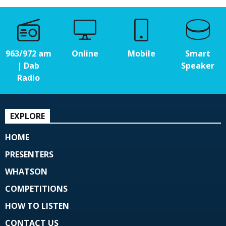
963/972 am
Online
Mobile
Smart
| Dab
Speaker
Radio
EXPLORE
HOME
PRESENTERS
WHATSON
COMPETITIONS
HOW TO LISTEN
CONTACT US