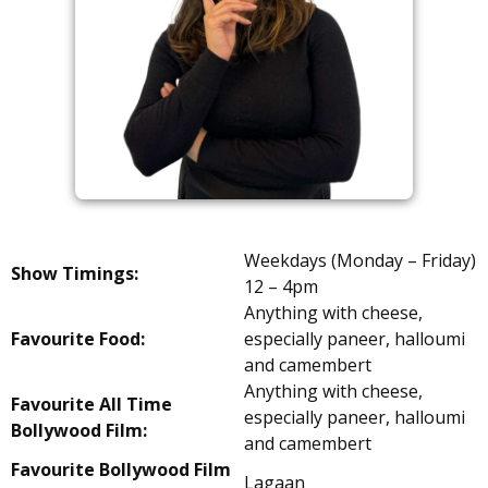
Weekdays (Monday – Friday)
Show Timings:
12 – 4pm
Anything with cheese,
Favourite Food:
especially paneer, halloumi
and camembert
Anything with cheese,
Favourite All Time
especially paneer, halloumi
Bollywood Film:
and camembert
Favourite Bollywood Film
Lagaan