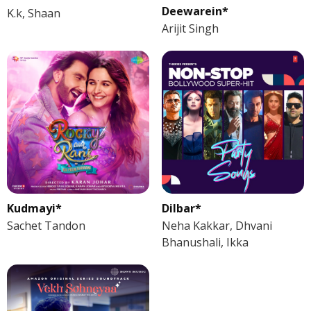
Deewarein*
K.k, Shaan
Arijit Singh
Kudmayi*
Dilbar*
Sachet Tandon
Neha Kakkar, Dhvani
Bhanushali, Ikka