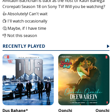
Amitabh Bachchan is back as the host of Kaun Banega
Crorepati Season 18 on Sony TV! Will you be watching?
👍 Absolutely! Can't wait
📺 I'll watch occasionally
🤔 Maybe, if I have time
👎 Not this season
RECENTLY PLAYED
Dus Bahane*
Oonchi Oonchi