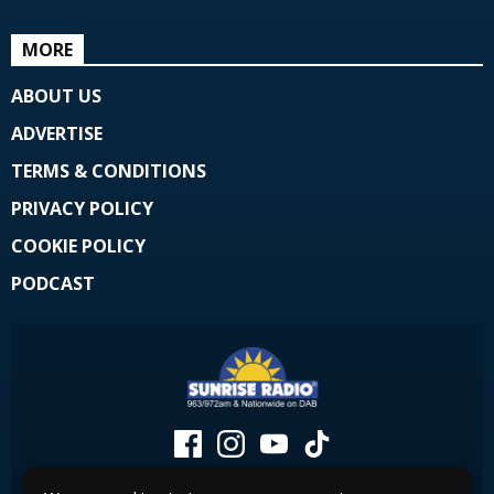
MORE
ABOUT US
ADVERTISE
TERMS & CONDITIONS
PRIVACY POLICY
COOKIE POLICY
PODCAST