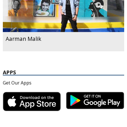
Aarman Malik
APPS
Get Our Apps