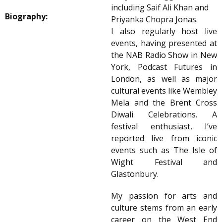
including Saif Ali Khan and
Biography:
Priyanka Chopra Jonas.
I also regularly host live
events, having presented at
the NAB Radio Show in New
York, Podcast Futures in
London, as well as major
cultural events like Wembley
Mela and the Brent Cross
Diwali Celebrations. A
festival enthusiast, I’ve
reported live from iconic
events such as The Isle of
Wight Festival and
Glastonbury.
My passion for arts and
culture stems from an early
career on the West End