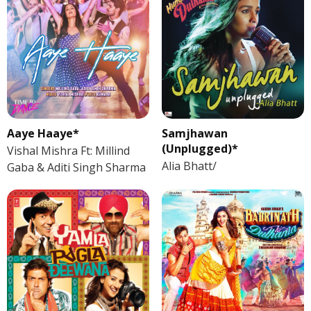
Aaye Haaye*
Samjhawan
(Unplugged)*
Vishal Mishra Ft: Millind
Alia Bhatt/
Gaba & Aditi Singh Sharma