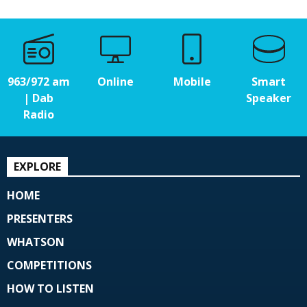
963/972 am
Online
Mobile
Smart
| Dab
Speaker
Radio
EXPLORE
HOME
PRESENTERS
WHATSON
COMPETITIONS
HOW TO LISTEN