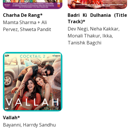
Charha De Rang*
Badri Ki Dulhania (Title
Track)*
Mamta Sharma + Ali
Dev Negi, Neha Kakkar,
Pervez, Shweta Pandit
Monali Thakur, Ikka,
Tanishk Bagchi
Vallah*
Bayanni, Harrdy Sandhu