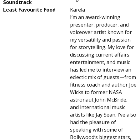
Soundtrack
Least Favourite Food
Karela
I’m an award-winning
presenter, producer, and
voiceover artist known for
my versatility and passion
for storytelling. My love for
discussing current affairs,
entertainment, and music
has led me to interview an
eclectic mix of guests—from
fitness coach and author Joe
Wicks to former NASA
astronaut John McBride,
and international music
artists like Jay Sean. I’ve also
had the pleasure of
speaking with some of
Bollywood’s biggest stars,