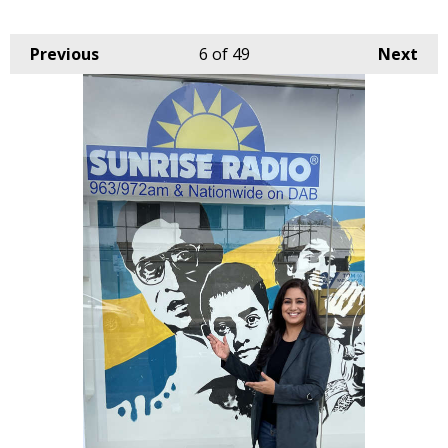
Previous
6
of 49
Next