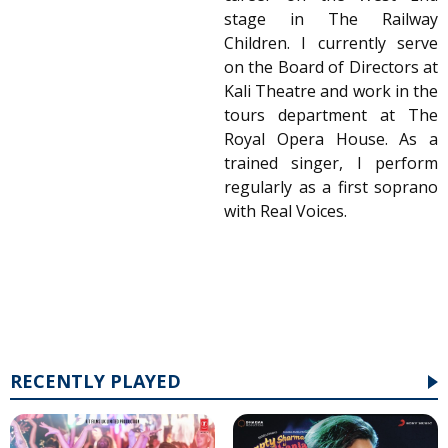
stage in The Railway
Children. I currently serve
on the Board of Directors at
Kali Theatre and work in the
tours department at The
Royal Opera House. As a
trained singer, I perform
regularly as a first soprano
with Real Voices.
RECENTLY PLAYED