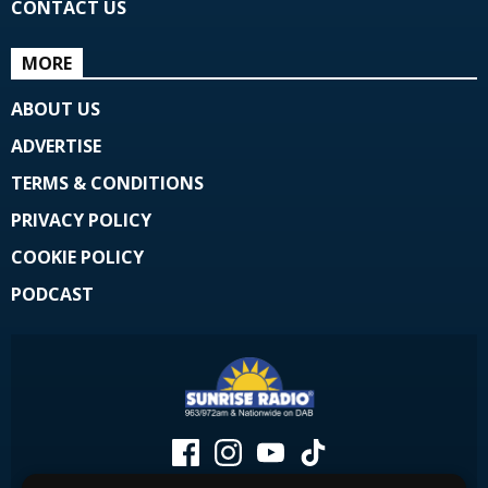
CONTACT US
MORE
ABOUT US
ADVERTISE
TERMS & CONDITIONS
PRIVACY POLICY
COOKIE POLICY
PODCAST