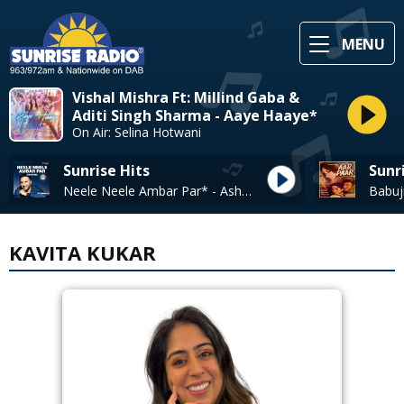
MENU
Vishal Mishra Ft: Millind Gaba &
Aditi Singh Sharma - Aaye Haaye*
On Air: Selina Hotwani
Sunrise Hits
Sunr
Neele Neele Ambar Par* - Ash King/
KAVITA KUKAR