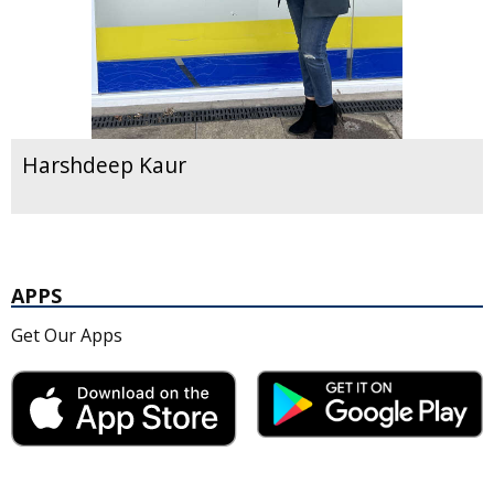
Harshdeep Kaur
APPS
Get Our Apps