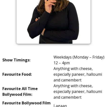
Weekdays (Monday – Friday)
Show Timings:
12 – 4pm
Anything with cheese,
Favourite Food:
especially paneer, halloumi
and camembert
Anything with cheese,
Favourite All Time
especially paneer, halloumi
Bollywood Film:
and camembert
Favourite Bollywood Film
Lagaan