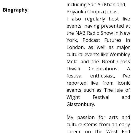
including Saif Ali Khan and
Biography:
Priyanka Chopra Jonas.
I also regularly host live
events, having presented at
the NAB Radio Show in New
York, Podcast Futures in
London, as well as major
cultural events like Wembley
Mela and the Brent Cross
Diwali Celebrations. A
festival enthusiast, I’ve
reported live from iconic
events such as The Isle of
Wight Festival and
Glastonbury.
My passion for arts and
culture stems from an early
career on the West End