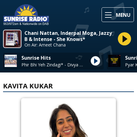
MENU
Chani Nattan, Inderpal Moga, Jazzy
B & Intense - She Knows*
On Air: Ameet Chana
Sunrise Hits
Sunr
Phir Bhi Yeh Zindagi* - Divya Kumar, Vishal Farhan Alyssa
KAVITA KUKAR