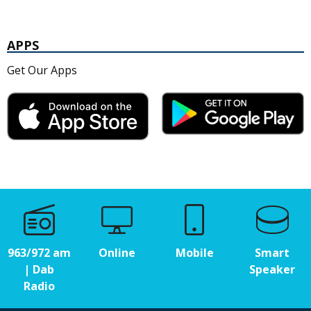
APPS
Get Our Apps
963/972 am
Online
Mobile
Smart
| Dab
Speaker
Radio