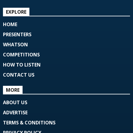
EXPLORE
HOME
PRESENTERS
WHATSON
COMPETITIONS
HOW TO LISTEN
CONTACT US
MORE
ABOUT US
ADVERTISE
TERMS & CONDITIONS
PRIVACY POLICY