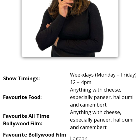
Weekdays (Monday – Friday)
Show Timings:
12 – 4pm
Anything with cheese,
Favourite Food:
especially paneer, halloumi
and camembert
Anything with cheese,
Favourite All Time
especially paneer, halloumi
Bollywood Film:
and camembert
Favourite Bollywood Film
Lagaan