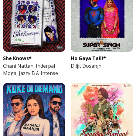
She Knows*
Ho Gaya Talli*
Chani Nattan, Inderpal
Diljit Dosanjh
Moga, Jazzy B & Intense