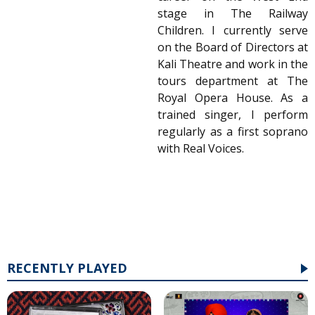
stage in The Railway
Children. I currently serve
on the Board of Directors at
Kali Theatre and work in the
tours department at The
Royal Opera House. As a
trained singer, I perform
regularly as a first soprano
with Real Voices.
RECENTLY PLAYED