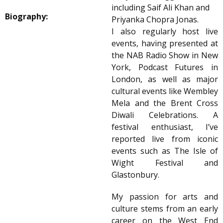
including Saif Ali Khan and
Biography:
Priyanka Chopra Jonas.
I also regularly host live
events, having presented at
the NAB Radio Show in New
York, Podcast Futures in
London, as well as major
cultural events like Wembley
Mela and the Brent Cross
Diwali Celebrations. A
festival enthusiast, I’ve
reported live from iconic
events such as The Isle of
Wight Festival and
Glastonbury.
My passion for arts and
culture stems from an early
career on the West End