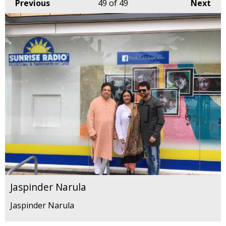
Previous
49
of 49
Next
Jaspinder Narula
Jaspinder Narula