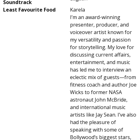
Soundtrack
Least Favourite Food
Karela
I’m an award-winning
presenter, producer, and
voiceover artist known for
my versatility and passion
for storytelling. My love for
discussing current affairs,
entertainment, and music
has led me to interview an
eclectic mix of guests—from
fitness coach and author Joe
Wicks to former NASA
astronaut John McBride,
and international music
artists like Jay Sean. I’ve also
had the pleasure of
speaking with some of
Bollywood’s biggest stars,