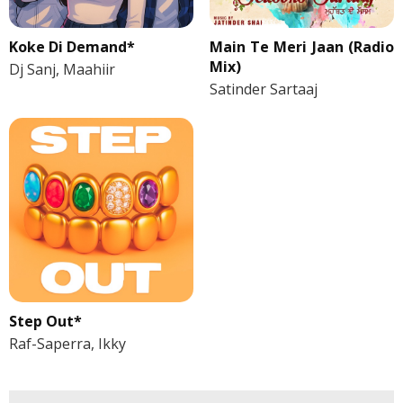
Koke Di Demand*
Main Te Meri Jaan (Radio
Mix)
Dj Sanj, Maahiir
Satinder Sartaaj
Step Out*
Raf-Saperra, Ikky