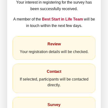
Your interest in registering for the survey has
been successfully received.
A member of the
Best Start in Life Team
will be
in touch within the next few days.
Review
Your registration details will be checked.
Contact
If selected, participants will be contacted
directly.
Survey