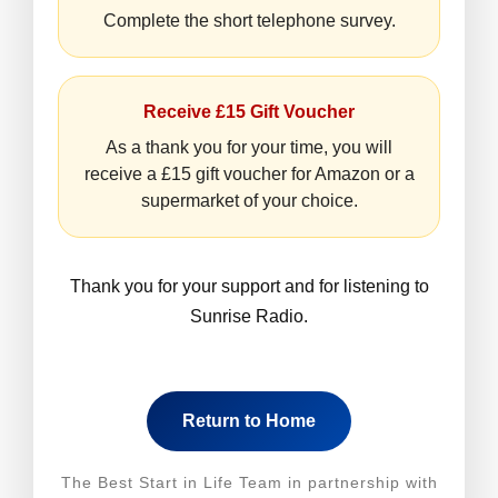
Complete the short telephone survey.
Receive £15 Gift Voucher
As a thank you for your time, you will
receive a £15 gift voucher for Amazon or a
supermarket of your choice.
Thank you for your support and for listening to
Sunrise Radio.
Return to Home
The Best Start in Life Team in partnership with