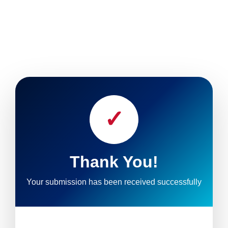
✓
Thank You!
Your submission has been received successfully