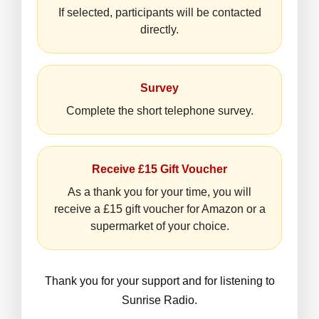
If selected, participants will be contacted
directly.
Survey
Complete the short telephone survey.
Receive £15 Gift Voucher
As a thank you for your time, you will
receive a £15 gift voucher for Amazon or a
supermarket of your choice.
Thank you for your support and for listening to
Sunrise Radio.