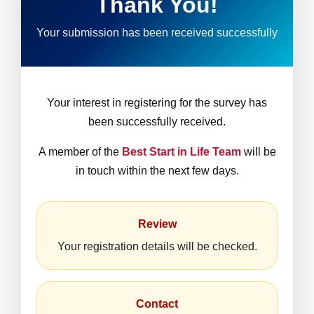
Thank You!
Your submission has been received successfully
Your interest in registering for the survey has
been successfully received.
A member of the
Best Start in Life Team
will be
in touch within the next few days.
Review
Your registration details will be checked.
Contact