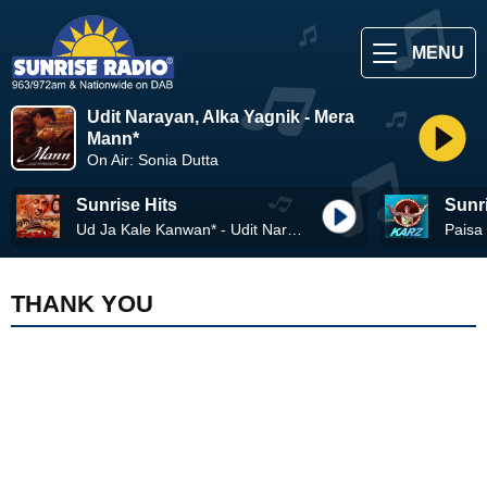
MENU
Udit Narayan, Alka Yagnik - Mera
Mann*
On Air: Sonia Dutta
Sunrise Hits
Sunr
Ud Ja Kale Kanwan* - Udit Narayan, Alka Yagnik
THANK YOU