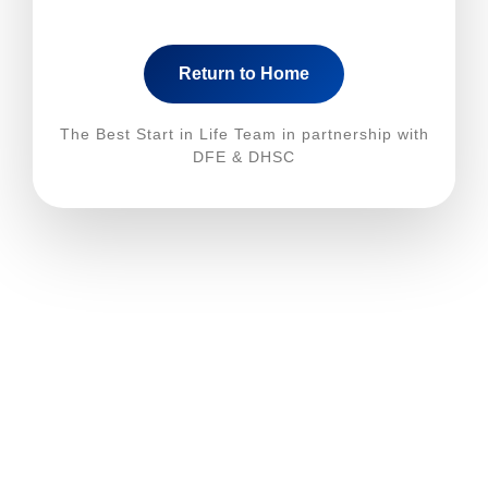
Return to Home
The Best Start in Life Team in partnership with
DFE & DHSC