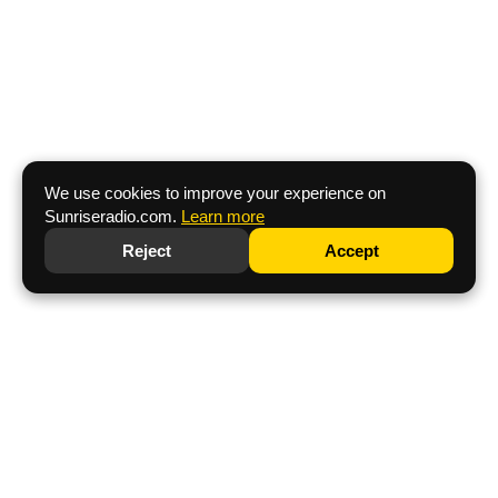
We use cookies to improve your experience on
Sunriseradio.com.
Learn more
Reject
Accept