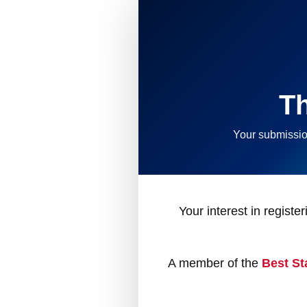
T
Your submissio
Your interest in registe
A member of the
Best St