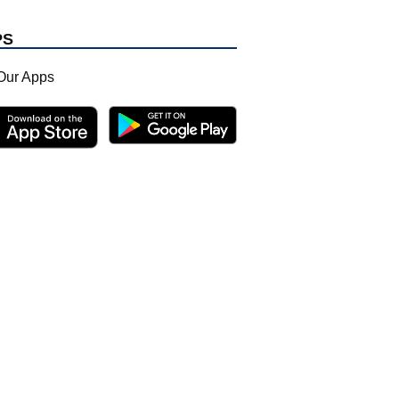
PS
Our Apps