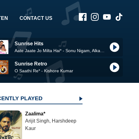
TEN
CONTACT US
Sunrise Hits
Aate Jaate Jo Milta Hai* - Sonu Nigam, Alka Yagnik
Sunrise Retro
O Saathi Re* - Kishore Kumar
CENTLY PLAYED
Zaalima*
Arijit Singh, Harshdeep
Kaur