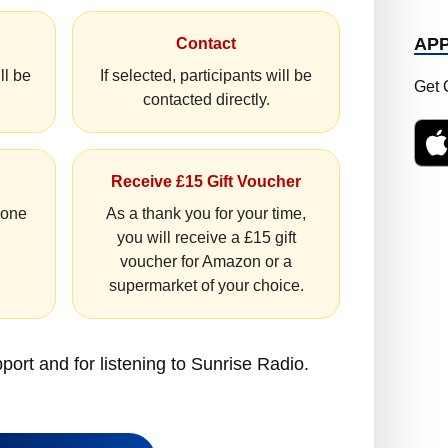
AP
Contact
ll be
If selected, participants will be
Get 
contacted directly.
Receive £15 Gift Voucher
hone
As a thank you for your time,
you will receive a £15 gift
voucher for Amazon or a
supermarket of your choice.
port and for listening to Sunrise Radio.