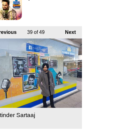
revious
39
of 49
Next
tinder Sartaaj