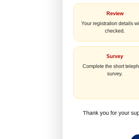
Review
Your registration details wi
checked.
Survey
Complete the short telep
survey.
Thank you for your sup