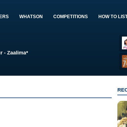
ERS
WHATSON
COMPETITIONS
HOW TO LIS
r - Zaalima*
RE