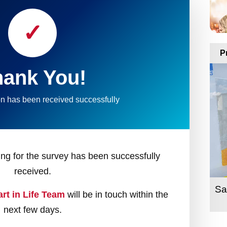
✓
P
hank You!
n has been received successfully
ring for the survey has been successfully
received.
Sa
art in Life Team
will be in touch within the
next few days.