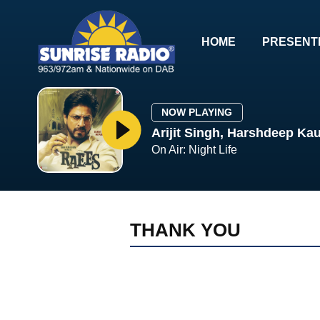
HOME
PRESENT
NOW PLAYING
Arijit Singh, Harshdeep Kau
On Air: Night Life
THANK YOU