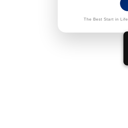
The Best Start in Li