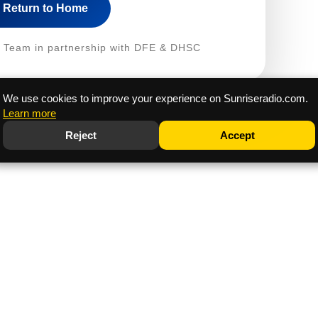
Return to Home
fe Team in partnership with DFE & DHSC
We use cookies to improve your experience on Sunriseradio.com.
Learn more
Reject
Accept