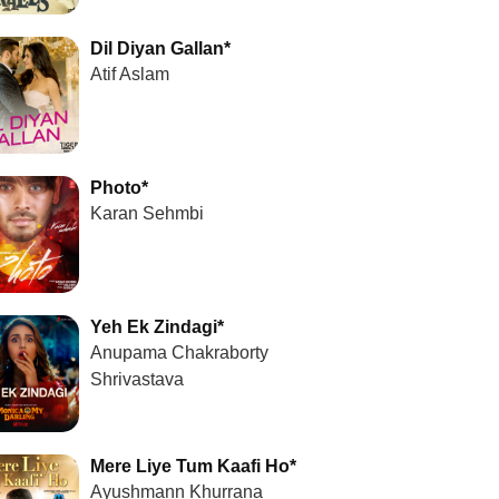
Dil Diyan Gallan*
Atif Aslam
Photo*
Karan Sehmbi
Yeh Ek Zindagi*
Anupama Chakraborty
Shrivastava
Mere Liye Tum Kaafi Ho*
Ayushmann Khurrana