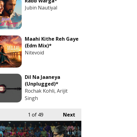
Rabb Warga*
Jubin Nautiyal
Maahi Kithe Reh Gaye
(Edm Mix)*
Nitevoid
Dil Na Jaaneya
(Unplugged)*
Rochak Kohli, Arijit
Singh
1
of 49
Next