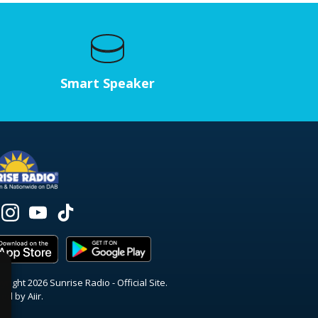
Smart Speaker
right 2026 Sunrise Radio - Official Site.
red by
Aiir
.