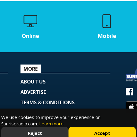
Online
Mobile
MORE
ABOUT US
ADVERTISE
TERMS & CONDITIONS
PRIVACY POLICY
We use cookies to improve your experience on
© Copy
COOKIE POLICY
Sunriseradio.com.
Learn more
Powe
Reject
Accept
PODCAST