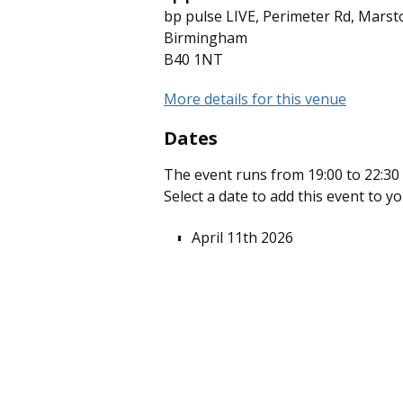
bp pulse LIVE, Perimeter Rd, Marst
Birmingham
B40 1NT
More details for this venue
Dates
The event runs from 19:00 to 22:30 
Select a date to add this event to y
April 11th 2026