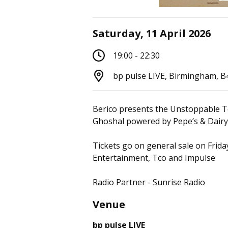
Saturday, 11 April 2026
19:00 - 22:30
bp pulse LIVE, Birmingham, 
Berico presents the Unstoppable T
Ghoshal powered by Pepe’s & Dairy 
Tickets go on general sale on Frid
Entertainment, Tco and Impulse
Radio Partner - Sunrise Radio
Venue
bp pulse LIVE