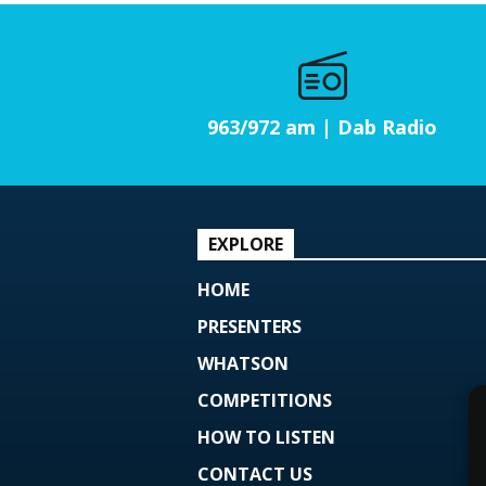
963/972 am | Dab Radio
EXPLORE
HOME
PRESENTERS
WHATSON
COMPETITIONS
HOW TO LISTEN
CONTACT US