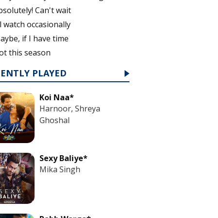
bsolutely! Can't wait
'll watch occasionally
aybe, if I have time
ot this season
CENTLY PLAYED
Koi Naa*
Harnoor, Shreya
Ghoshal
Sexy Baliye*
Mika Singh