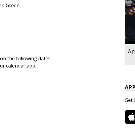
on Green,
Am
on the following dates.
our calendar app.
AP
Get 