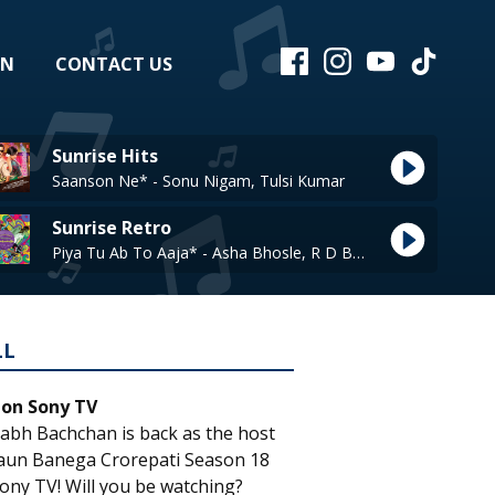
EN
CONTACT US
Sunrise Hits
Saanson Ne* - Sonu Nigam, Tulsi Kumar
Sunrise Retro
Piya Tu Ab To Aaja* - Asha Bhosle, R D Burman
LL
 on Sony TV
abh Bachchan is back as the host
aun Banega Crorepati Season 18
ony TV! Will you be watching?