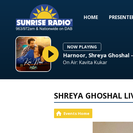
HOME
PRESENTE
NOW PLAYING
Harnoor, Shreya Ghoshal 
On Air: Kavita Kukar
SHREYA GHOSHAL LI
Events Home