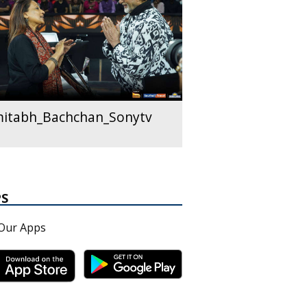
itabh_Bachchan_Sonytv
PS
Our Apps