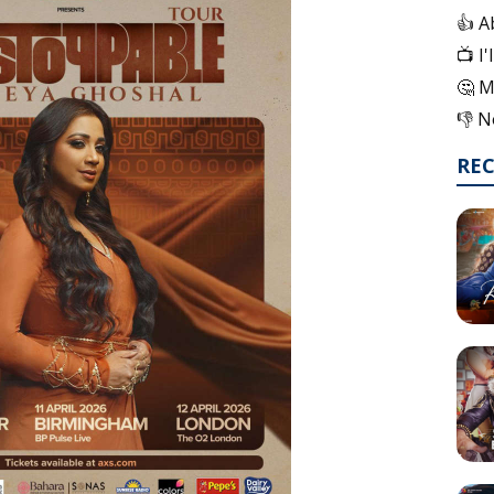
👍 A
📺 I
🤔 M
👎 N
RE