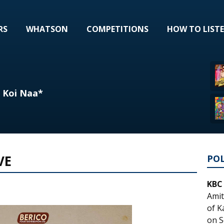
RS
WHATSON
COMPETITIONS
HOW TO LIST
- Koi Naa*
VE
PO
KBC
Amit
of K
on S