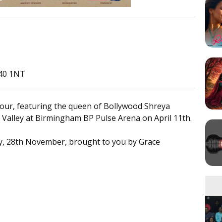
B40 1NT
our, featuring the queen of Bollywood Shreya
Valley at Birmingham BP Pulse Arena on April 11th.
ay, 28th November, brought to you by Grace