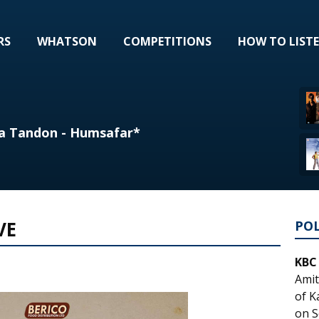
RS
WHATSON
COMPETITIONS
HOW TO LIST
a Tandon - Humsafar*
VE
PO
KBC
Amit
of K
on S