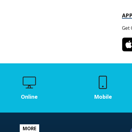
AP
Get 
Online
Mobile
MORE