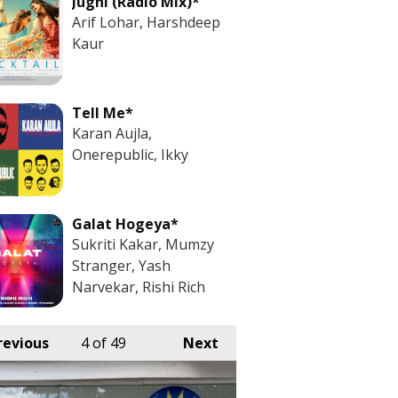
Jugni (Radio Mix)*
Arif Lohar, Harshdeep
Kaur
Tell Me*
Karan Aujla,
Onerepublic, Ikky
Galat Hogeya*
Sukriti Kakar, Mumzy
Stranger, Yash
Narvekar, Rishi Rich
revious
4
of 49
Next