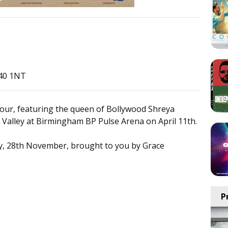
B40 1NT
our, featuring the queen of Bollywood Shreya
Valley at Birmingham BP Pulse Arena on April 11th.
ay, 28th November, brought to you by Grace
P