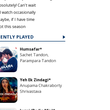
bsolutely! Can't wait
'll watch occasionally
aybe, if I have time
ot this season
CENTLY PLAYED
Humsafar*
Sachet Tandon,
Parampara Tandon
Yeh Ek Zindagi*
Anupama Chakraborty
Shrivastava