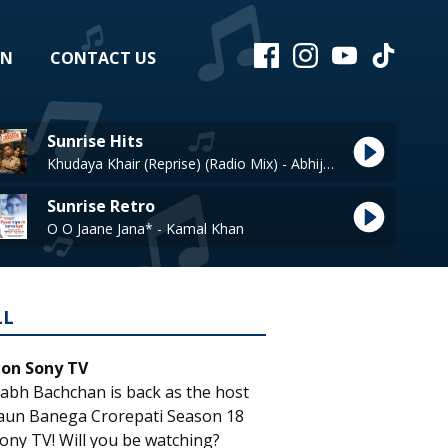
EN
CONTACT US
Sunrise Hits
Khudaya Khair (Reprise) (Radio Mix) - Abhijeet
Sunrise Retro
O O Jaane Jana* - Kamal Khan
LL
 on Sony TV
abh Bachchan is back as the host
aun Banega Crorepati Season 18
ony TV! Will you be watching?