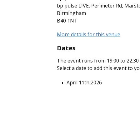
bp pulse LIVE, Perimeter Rd, Marst
Birmingham
B40 1NT
More details for this venue
Dates
The event runs from 19:00 to 22:30 
Select a date to add this event to y
April 11th 2026