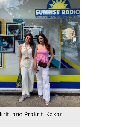
kriti and Prakriti Kakar