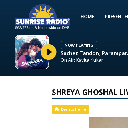
HOME
PRESENTE
NOW PLAYING
Sachet Tandon, Parampar
On Air: Kavita Kukar
SHREYA GHOSHAL LI
Events Home