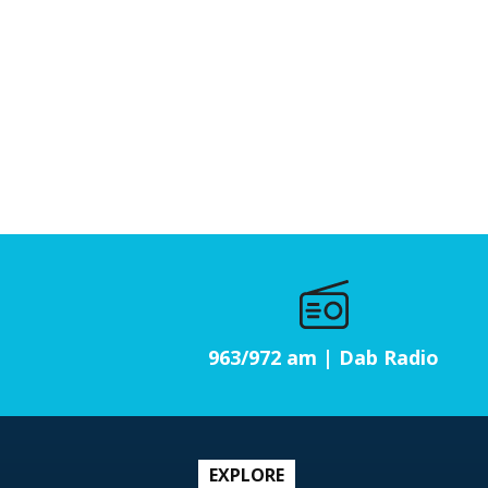
963/972 am | Dab Radio
EXPLORE