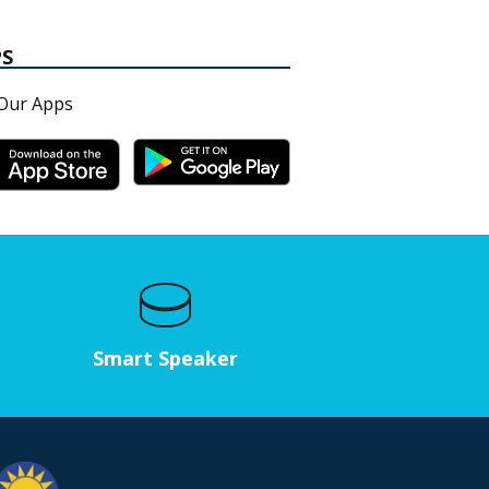
PS
Our Apps
Smart Speaker