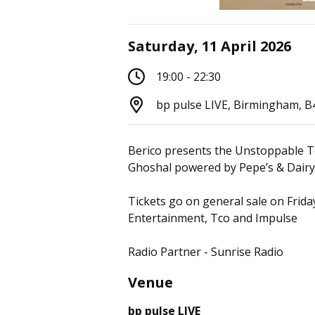
Saturday, 11 April 2026
19:00 - 22:30
bp pulse LIVE, Birmingham, 
Berico presents the Unstoppable T
Ghoshal powered by Pepe’s & Dairy 
Tickets go on general sale on Frid
Entertainment, Tco and Impulse
Radio Partner - Sunrise Radio
Venue
bp pulse LIVE