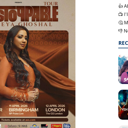
👍 A
📺 I
🤔 M
👎 N
RE