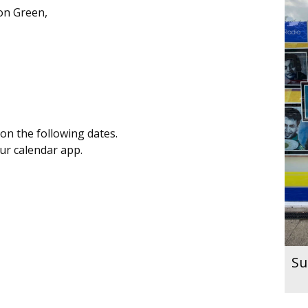
on Green,
on the following dates.
our calendar app.
Su