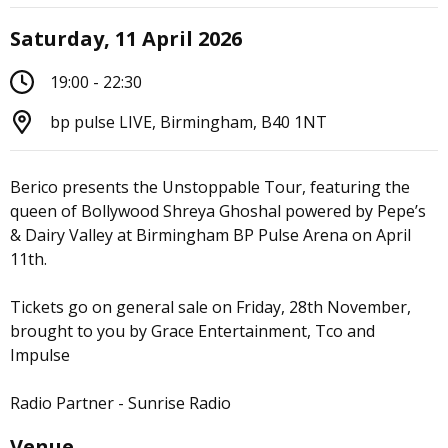
Saturday, 11 April 2026
19:00 - 22:30
bp pulse LIVE, Birmingham, B40 1NT
Berico presents the Unstoppable Tour, featuring the
queen of Bollywood Shreya Ghoshal powered by Pepe’s
& Dairy Valley at Birmingham BP Pulse Arena on April
11th.
Tickets go on general sale on Friday, 28th November,
brought to you by Grace Entertainment, Tco and
Impulse
Radio Partner - Sunrise Radio
Venue