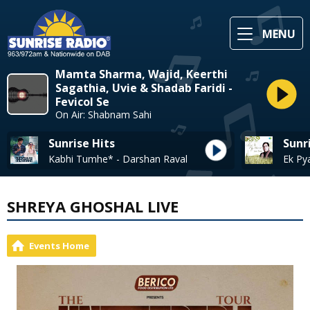
MENU
Mamta Sharma, Wajid, Keerthi
Sagathia, Uvie & Shadab Faridi -
Fevicol Se
On Air: Shabnam Sahi
Sunrise Hits
Sunr
Kabhi Tumhe* - Darshan Raval
SHREYA GHOSHAL LIVE
Events Home