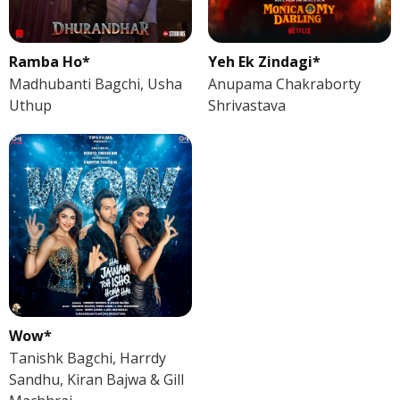
Ramba Ho*
Yeh Ek Zindagi*
Madhubanti Bagchi, Usha
Anupama Chakraborty
Uthup
Shrivastava
Wow*
Tanishk Bagchi, Harrdy
Sandhu, Kiran Bajwa & Gill