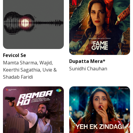
Fevicol Se
Dupatta Mera*
Mamta Sharma, Wajid,
Sunidhi Chauhan
Keerthi Sagathia, Uvie &
Shadab Faridi