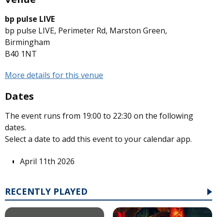
bp pulse LIVE
bp pulse LIVE, Perimeter Rd, Marston Green,
Birmingham
B40 1NT
More details for this venue
Dates
The event runs from 19:00 to 22:30 on the following
dates.
Select a date to add this event to your calendar app.
April 11th 2026
RECENTLY PLAYED