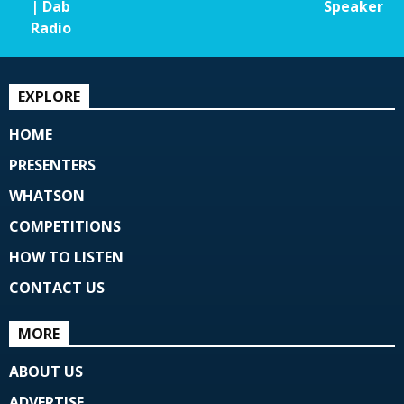
| Dab
Speaker
Radio
EXPLORE
HOME
PRESENTERS
WHATSON
COMPETITIONS
HOW TO LISTEN
CONTACT US
MORE
ABOUT US
ADVERTISE