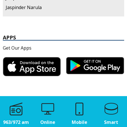
Jaspinder Narula
APPS
Get Our Apps
963/972 am
Online
Mobile
Smart