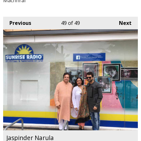
Machhrai
Previous
49
of 49
Next
Jaspinder Narula