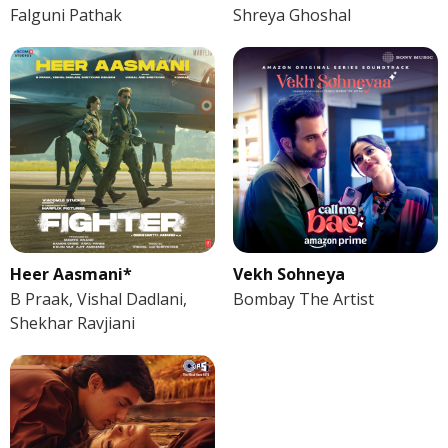
Falguni Pathak
Shreya Ghoshal
Heer Aasmani*
Vekh Sohneya
B Praak, Vishal Dadlani,
Bombay The Artist
Shekhar Ravjiani