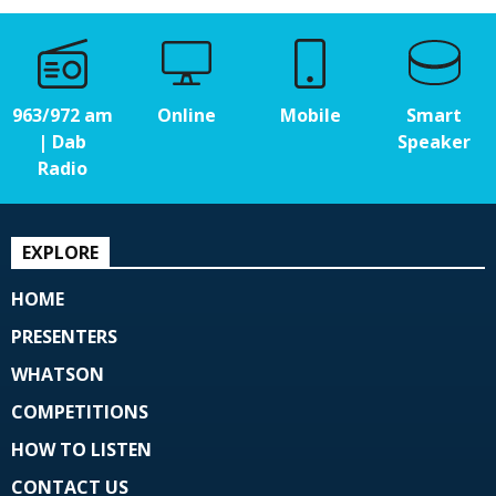
963/972 am
Online
Mobile
Smart
| Dab
Speaker
Radio
EXPLORE
HOME
PRESENTERS
WHATSON
COMPETITIONS
HOW TO LISTEN
CONTACT US