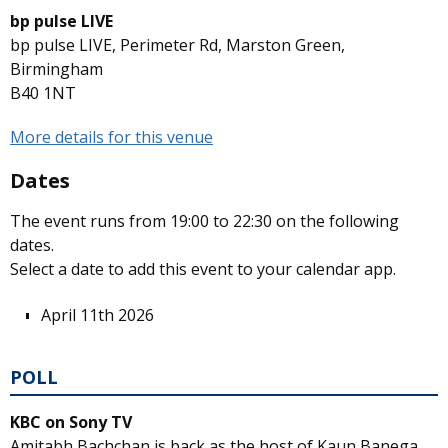
bp pulse LIVE
bp pulse LIVE, Perimeter Rd, Marston Green,
Birmingham
B40 1NT
More details for this venue
Dates
The event runs from 19:00 to 22:30 on the following
dates.
Select a date to add this event to your calendar app.
April 11th 2026
POLL
KBC on Sony TV
Amitabh Bachchan is back as the host of Kaun Banega