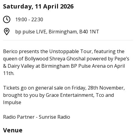
Saturday, 11 April 2026
19:00 - 22:30
bp pulse LIVE, Birmingham, B40 1NT
Berico presents the Unstoppable Tour, featuring the
queen of Bollywood Shreya Ghoshal powered by Pepe’s
& Dairy Valley at Birmingham BP Pulse Arena on April
11th.
Tickets go on general sale on Friday, 28th November,
brought to you by Grace Entertainment, Tco and
Impulse
Radio Partner - Sunrise Radio
Venue