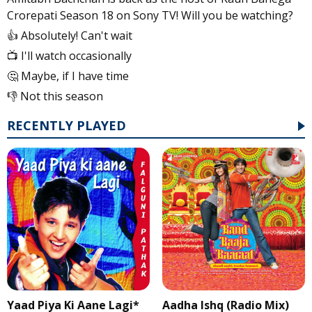
Crorepati Season 18 on Sony TV! Will you be watching?
👍 Absolutely! Can't wait
📺 I'll watch occasionally
🤔 Maybe, if I have time
👎 Not this season
RECENTLY PLAYED
Yaad Piya Ki Aane Lagi*
Aadha Ishq (Radio Mix)