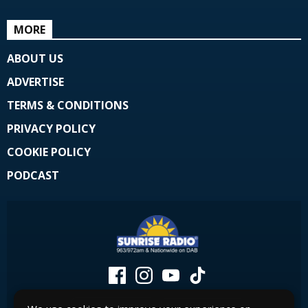
MORE
ABOUT US
ADVERTISE
TERMS & CONDITIONS
PRIVACY POLICY
COOKIE POLICY
PODCAST