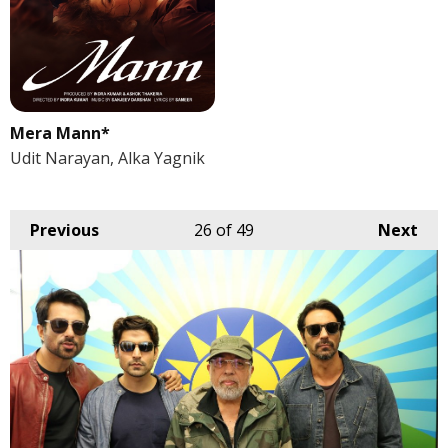
Mera Mann*
Udit Narayan, Alka Yagnik
Previous
26
of 49
Next