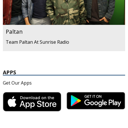
Paltan
Team Paltan At Sunrise Radio
APPS
Get Our Apps