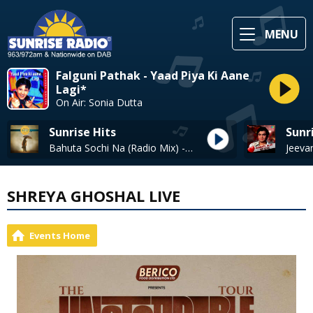
MENU
Falguni Pathak - Yaad Piya Ki Aane
Lagi*
On Air: Sonia Dutta
Sunrise Hits
Sunr
Bahuta Sochi Na (Radio Mix) - Satinder Sartaaj
Jeeva
SHREYA GHOSHAL LIVE
Events Home