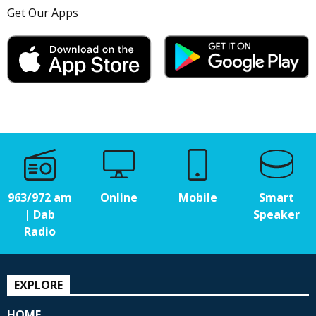
Get Our Apps
963/972 am
Online
Mobile
Smart
| Dab
Speaker
Radio
EXPLORE
HOME