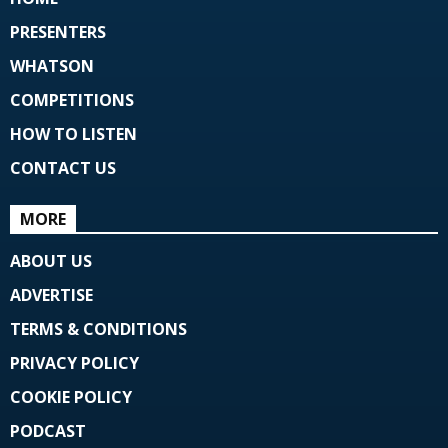
PRESENTERS
WHATSON
COMPETITIONS
HOW TO LISTEN
CONTACT US
MORE
ABOUT US
ADVERTISE
TERMS & CONDITIONS
PRIVACY POLICY
COOKIE POLICY
PODCAST