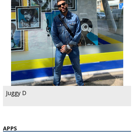
Juggy D
APPS