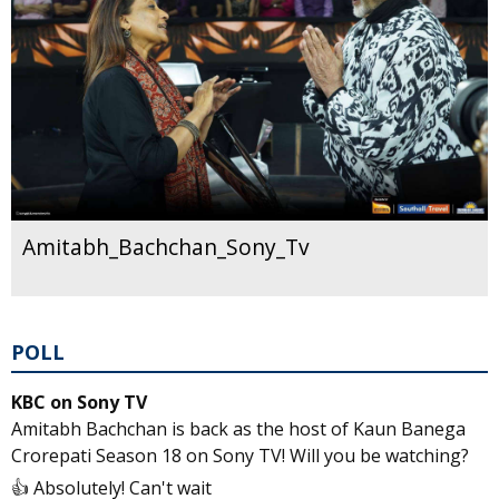
Amitabh_Bachchan_Sony_Tv
POLL
KBC on Sony TV
Amitabh Bachchan is back as the host of Kaun Banega
Crorepati Season 18 on Sony TV! Will you be watching?
👍 Absolutely! Can't wait