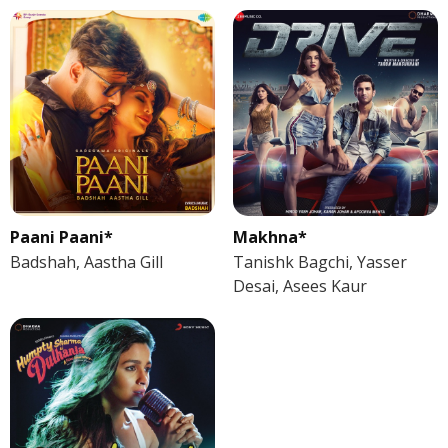
Paani Paani*
Makhna*
Badshah, Aastha Gill
Tanishk Bagchi, Yasser
Desai, Asees Kaur