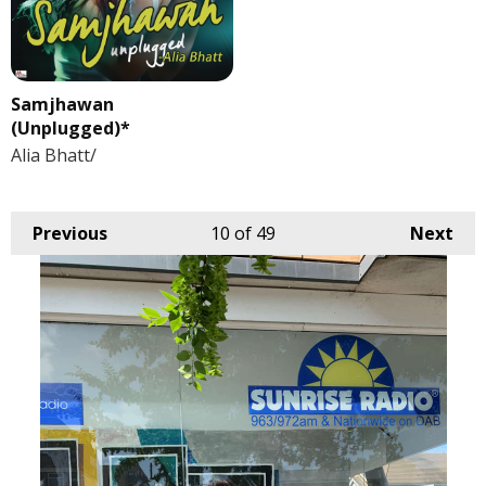
Samjhawan
(Unplugged)*
Alia Bhatt/
Previous
10
of 49
Next