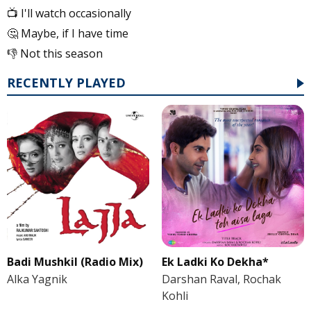
📺 I'll watch occasionally
🤔 Maybe, if I have time
👎 Not this season
RECENTLY PLAYED
Badi Mushkil (Radio Mix)
Ek Ladki Ko Dekha*
Alka Yagnik
Darshan Raval, Rochak
Kohli