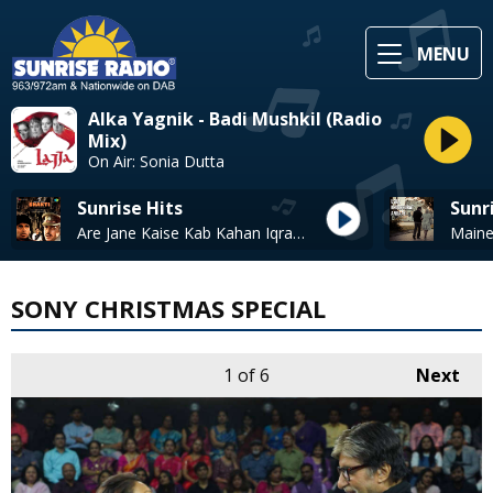
MENU
Alka Yagnik - Badi Mushkil (Radio
Mix)
On Air: Sonia Dutta
Sunrise Hits
Sunr
Are Jane Kaise Kab Kahan Iqrar* - Kishore Kumar & Lata Mangeshkar
SONY CHRISTMAS SPECIAL
1
of 6
Next