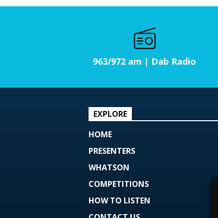
963/972 am | Dab Radio
EXPLORE
HOME
PRESENTERS
WHATSON
COMPETITIONS
HOW TO LISTEN
CONTACT US