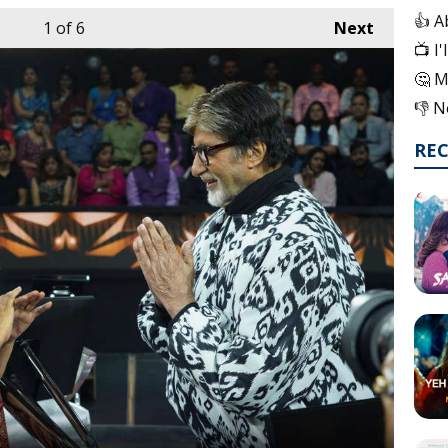
👍 A
1
of 6
Next
📺 I
🤔 M
👎 N
RE