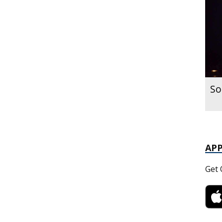
So
AP
Get 