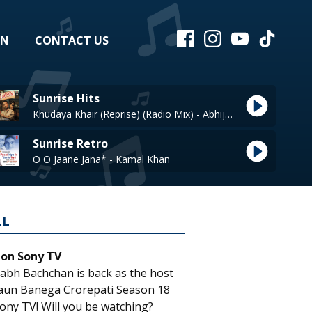
EN
CONTACT US
Sunrise Hits
Khudaya Khair (Reprise) (Radio Mix) - Abhijeet
Sunrise Retro
O O Jaane Jana* - Kamal Khan
LL
 on Sony TV
abh Bachchan is back as the host
aun Banega Crorepati Season 18
ony TV! Will you be watching?