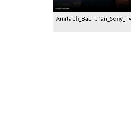
Amitabh_Bachchan_Sony_T