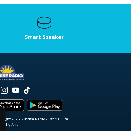
Smart Speaker
right 2026 Sunrise Radio - Official Site.
red by
Aiir
.