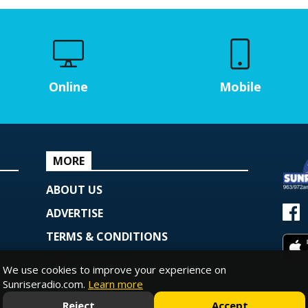
Online
Mobile
MORE
ABOUT US
ADVERTISE
TERMS & CONDITIONS
PRIVACY POLICY
We use cookies to improve your experience on
© Copy
COOKIE POLICY
Sunriseradio.com.
Learn more
Powe
Reject
Accept
PODCAST