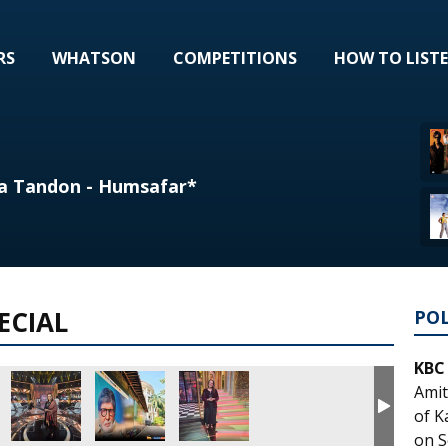
RS
WHATSON
COMPETITIONS
HOW TO LIST
a Tandon - Humsafar*
ECIAL
PO
KBC
Amit
of K
on S