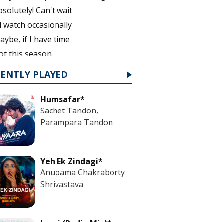
bsolutely! Can't wait
'll watch occasionally
aybe, if I have time
ot this season
CENTLY PLAYED
Humsafar*
Sachet Tandon,
Parampara Tandon
Yeh Ek Zindagi*
Anupama Chakraborty
Shrivastava