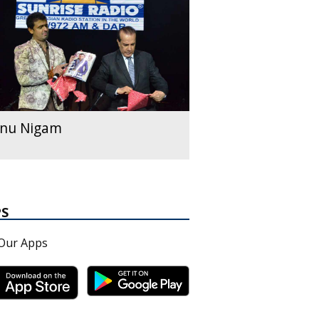
nu Nigam
PS
Our Apps