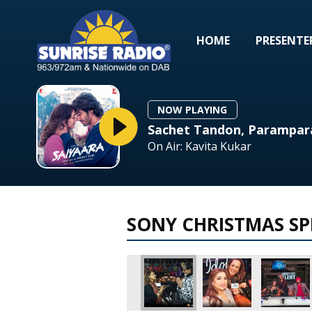
HOME
PRESENTE
NOW PLAYING
Sachet Tandon, Parampar
On Air: Kavita Kukar
SONY CHRISTMAS SP