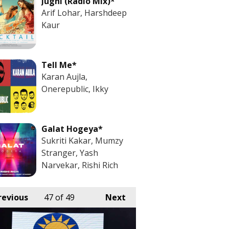
Jugni (Radio Mix)*
Arif Lohar, Harshdeep
Kaur
Tell Me*
Karan Aujla,
Onerepublic, Ikky
Galat Hogeya*
Sukriti Kakar, Mumzy
Stranger, Yash
Narvekar, Rishi Rich
revious
47
of 49
Next