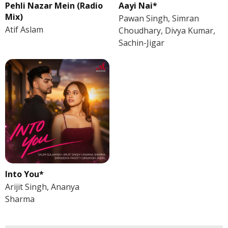
Pehli Nazar Mein (Radio
Aayi Nai*
Mix)
Pawan Singh, Simran
Atif Aslam
Choudhary, Divya Kumar,
Sachin-Jigar
Into You*
Arijit Singh, Ananya
Sharma