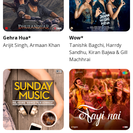
Gehra Hua*
Wow*
Arijit Singh, Armaan Khan
Tanishk Bagchi, Harrdy
Sandhu, Kiran Bajwa & Gill
Machhrai