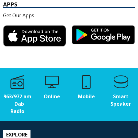
APPS
Get Our Apps
963/972 am
Online
Mobile
Smart
| Dab
Speaker
Radio
EXPLORE