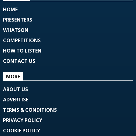
HOME
PRESENTERS
WHATSON
COMPETITIONS
HOW TO LISTEN
CONTACT US
MORE
ABOUT US
ADVERTISE
TERMS & CONDITIONS
PRIVACY POLICY
COOKIE POLICY