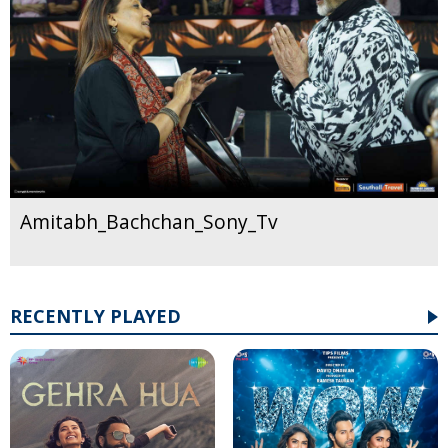
Amitabh_Bachchan_Sony_Tv
RECENTLY PLAYED