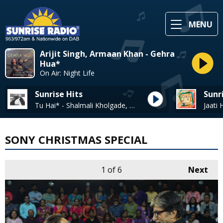
MENU
Arijit Singh, Armaan Khan - Gehra
Hua*
On Air: Night Life
Sunrise Hits
Sunr
Tu Hai* - Shalmali Kholgade, Nikhil D'souza
SONY CHRISTMAS SPECIAL
1
of 6
Next