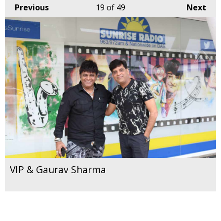
Previous
19
of 49
Next
VIP & Gaurav Sharma