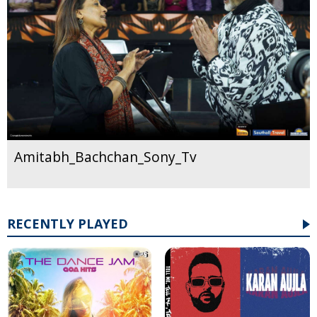
Amitabh_Bachchan_Sony_Tv
RECENTLY PLAYED