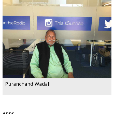
Puranchand Wadali