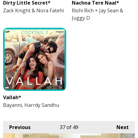
Dirty Little Secret*
Nachna Tere Naal*
Zack Knight & Nora Fatehi
Rishi Rich + Jay Sean &
Juggy D
Vallah*
Bayanni, Harrdy Sandhu
Previous
37
of 49
Next