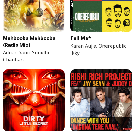
Mehbooba Mehbooba
Tell Me*
(Radio Mix)
Karan Aujla, Onerepublic,
Adnan Sami, Sunidhi
Ikky
Chauhan