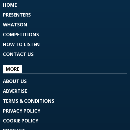
HOME
PRESENTERS
WHATSON
COMPETITIONS
HOW TO LISTEN
CONTACT US
MORE
ABOUT US
ADVERTISE
TERMS & CONDITIONS
PRIVACY POLICY
COOKIE POLICY