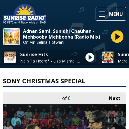
MENU
Adnan Sami, Sunidhi Chauhan -
Mehbooba Mehbooba (Radio Mix)
On Air: Selina Hotwani
Sunrise Hits
Sunr
Nain Ta Heere* - Lisa Mishra, Guru Randhawa
SONY CHRISTMAS SPECIAL
1
of 6
Next