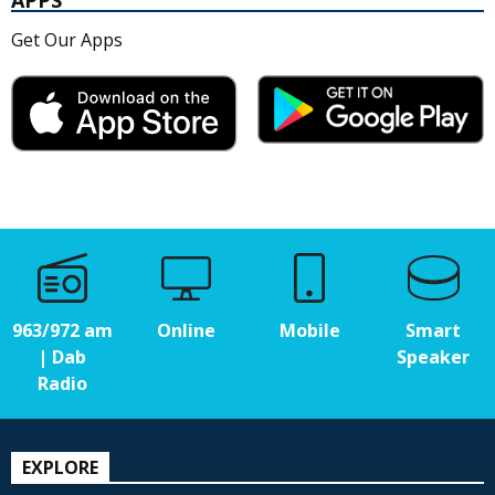
APPS
Get Our Apps
963/972 am
Online
Mobile
Smart
| Dab
Speaker
Radio
EXPLORE