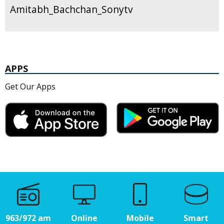
Amitabh_Bachchan_Sonytv
APPS
Get Our Apps
963/972 am
Online
Mobile
Smart