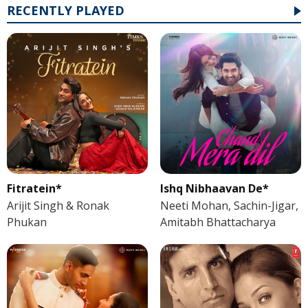
RECENTLY PLAYED
Fitratein*
Ishq Nibhaavan De*
Arijit Singh & Ronak
Neeti Mohan, Sachin-Jigar,
Phukan
Amitabh Bhattacharya