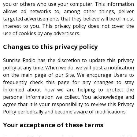
you or others who use your computer. This information
allows ad networks to, among other things, deliver
targeted advertisements that they believe will be of most
interest to you. This privacy policy does not cover the
use of cookies by any advertisers.
Changes to this privacy policy
Sunrise Radio has the discretion to update this privacy
policy at any time. When we do, we will post a notification
on the main page of our Site. We encourage Users to
frequently check this page for any changes to stay
informed about how we are helping to protect the
personal information we collect. You acknowledge and
agree that it is your responsibility to review this Privacy
Policy periodically and become aware of modifications.
Your acceptance of these terms