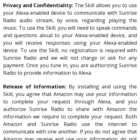
Privacy and Confidentiality:
The Skill allows you to use
your Alexa-enabled device to communicate with Sunrise
Radio audio stream, by voice, regarding playing the
music. To use the Skill, you will need to speak commands
and questions aloud to your Alexa-enabled device, and
you will receive responses using your Alexa-enabled
device. To use the Skill, no registration is required with
Sunrise Radio and we will not charge or ask for any
payment. Once you tune in, you are authorizing Sunrise
Radio to provide information to Alexa.
Release of Information:
By installing and using the
Skill, you agree that Amazon may use your information
to complete your request through Alexa, and you
authorize Sunrise Radio to share with Amazon the
information we require to complete your request. Both
Amazon and Sunrise Radio use the internet to
communicate with one another. If you do not agree that
Amazon may receive and use your information, do not