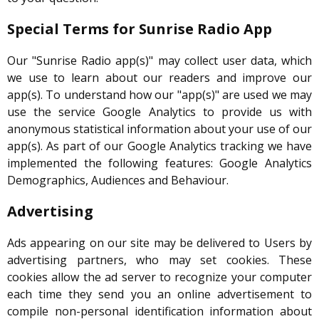
Special Terms for Sunrise Radio App
Our "Sunrise Radio app(s)" may collect user data, which
we use to learn about our readers and improve our
app(s). To understand how our "app(s)" are used we may
use the service Google Analytics to provide us with
anonymous statistical information about your use of our
app(s). As part of our Google Analytics tracking we have
implemented the following features: Google Analytics
Demographics, Audiences and Behaviour.
Advertising
Ads appearing on our site may be delivered to Users by
advertising partners, who may set cookies. These
cookies allow the ad server to recognize your computer
each time they send you an online advertisement to
compile non-personal identification information about