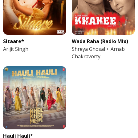
Sitaare*
Wada Raha (Radio Mix)
Arijit Singh
Shreya Ghosal + Arnab
Chakravorty
Hauli Hauli*