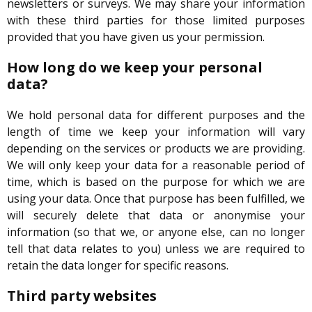
newsletters or surveys. We may share your information
with these third parties for those limited purposes
provided that you have given us your permission.
How long do we keep your personal
data?
We hold personal data for different purposes and the
length of time we keep your information will vary
depending on the services or products we are providing.
We will only keep your data for a reasonable period of
time, which is based on the purpose for which we are
using your data. Once that purpose has been fulfilled, we
will securely delete that data or anonymise your
information (so that we, or anyone else, can no longer
tell that data relates to you) unless we are required to
retain the data longer for specific reasons.
Third party websites