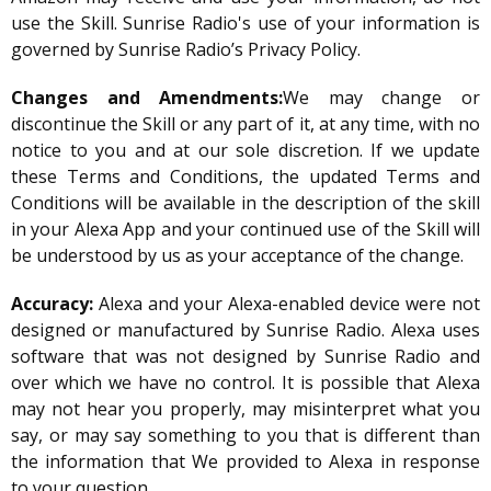
use the Skill. Sunrise Radio's use of your information is
governed by Sunrise Radio’s Privacy Policy.
Changes and Amendments:
We may change or
discontinue the Skill or any part of it, at any time, with no
notice to you and at our sole discretion. If we update
these Terms and Conditions, the updated Terms and
Conditions will be available in the description of the skill
in your Alexa App and your continued use of the Skill will
be understood by us as your acceptance of the change.
Accuracy:
Alexa and your Alexa-enabled device were not
designed or manufactured by Sunrise Radio. Alexa uses
software that was not designed by Sunrise Radio and
over which we have no control. It is possible that Alexa
may not hear you properly, may misinterpret what you
say, or may say something to you that is different than
the information that We provided to Alexa in response
to your question.