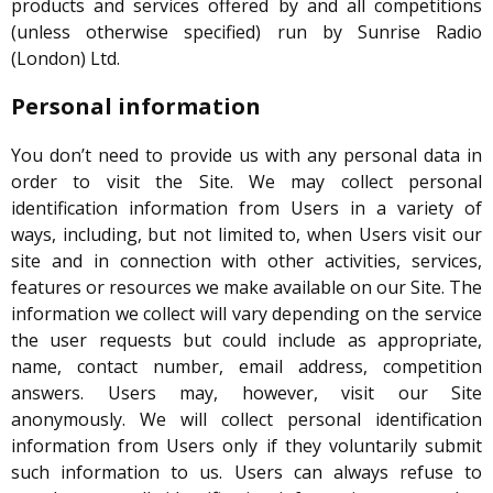
products and services offered by and all competitions
(unless otherwise specified) run by Sunrise Radio
(London) Ltd.
Personal information
You don’t need to provide us with any personal data in
order to visit the Site. We may collect personal
identification information from Users in a variety of
ways, including, but not limited to, when Users visit our
site and in connection with other activities, services,
features or resources we make available on our Site. The
information we collect will vary depending on the service
the user requests but could include as appropriate,
name, contact number, email address, competition
answers. Users may, however, visit our Site
anonymously. We will collect personal identification
information from Users only if they voluntarily submit
such information to us. Users can always refuse to