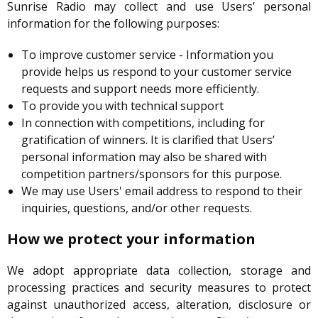
Sunrise Radio may collect and use Users’ personal
information for the following purposes:
To improve customer service - Information you
provide helps us respond to your customer service
requests and support needs more efficiently.
To provide you with technical support
In connection with competitions, including for
gratification of winners. It is clarified that Users’
personal information may also be shared with
competition partners/sponsors for this purpose.
We may use Users' email address to respond to their
inquiries, questions, and/or other requests.
How we protect your information
We adopt appropriate data collection, storage and
processing practices and security measures to protect
against unauthorized access, alteration, disclosure or