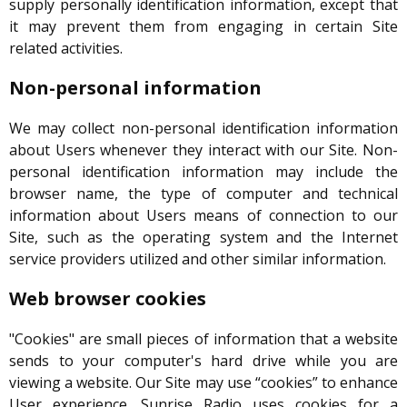
supply personally identification information, except that
it may prevent them from engaging in certain Site
related activities.
Non-personal information
We may collect non-personal identification information
about Users whenever they interact with our Site. Non-
personal identification information may include the
browser name, the type of computer and technical
information about Users means of connection to our
Site, such as the operating system and the Internet
service providers utilized and other similar information.
Web browser cookies
"Cookies" are small pieces of information that a website
sends to your computer's hard drive while you are
viewing a website. Our Site may use “cookies” to enhance
User experience. Sunrise Radio uses cookies for a