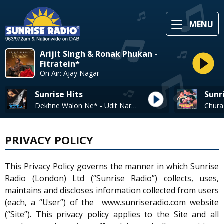
MENU
Arijit Singh & Ronak Phukan -
Fitratein*
On Air: Ajay Nagar
Sunrise Hits
Sunr
Dekhne Walon Ne* - Udit Narayan, Alka Yagnik
PRIVACY POLICY
This Privacy Policy governs the manner in which Sunrise
Radio (London) Ltd (“Sunrise Radio”) collects, uses,
maintains and discloses information collected from users
(each, a “User”) of the www.sunriseradio.com website
(“Site”). This privacy policy applies to the Site and all