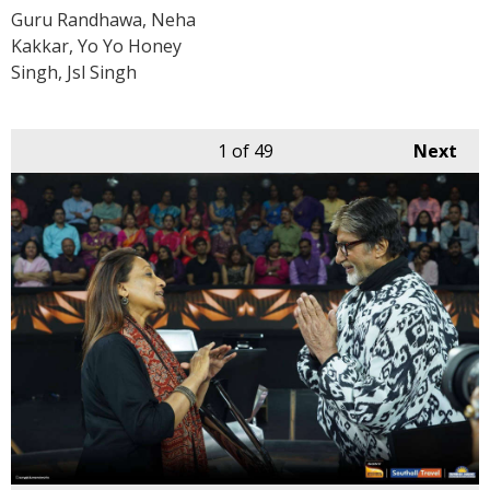
Guru Randhawa, Neha
Kakkar, Yo Yo Honey
Singh, Jsl Singh
1
of 49
Next