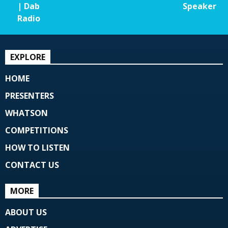
| Dab
Speaker
Radio
EXPLORE
HOME
PRESENTERS
WHATSON
COMPETITIONS
HOW TO LISTEN
CONTACT US
MORE
ABOUT US