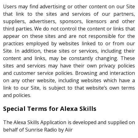
Users may find advertising or other content on our Site
that link to the sites and services of our partners,
suppliers, advertisers, sponsors, licensors and other
third parties. We do not control the content or links that
appear on these sites and are not responsible for the
practices employed by websites linked to or from our
Site. In addition, these sites or services, including their
content and links, may be constantly changing. These
sites and services may have their own privacy policies
and customer service policies. Browsing and interaction
on any other website, including websites which have a
link to our Site, is subject to that website’s own terms
and policies.
Special Terms for Alexa Skills
The Alexa Skills Application is developed and supplied on
behalf of Sunrise Radio by Aiir