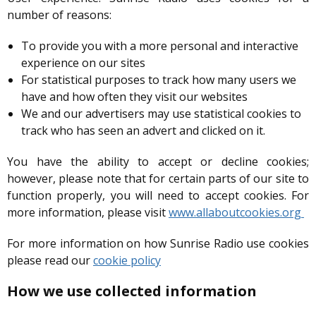
number of reasons:
To provide you with a more personal and interactive
experience on our sites
For statistical purposes to track how many users we
have and how often they visit our websites
We and our advertisers may use statistical cookies to
track who has seen an advert and clicked on it.
You have the ability to accept or decline cookies;
however, please note that for certain parts of our site to
function properly, you will need to accept cookies. For
more information, please visit
www.allaboutcookies.org
For more information on how Sunrise Radio use cookies
please read our
cookie policy
How we use collected information