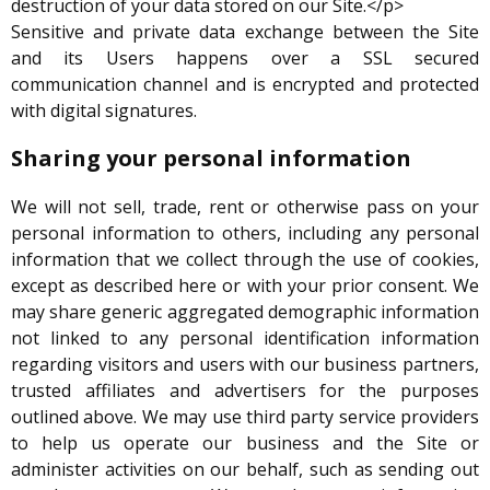
destruction of your data stored on our Site.</p>
Sensitive and private data exchange between the Site
and its Users happens over a SSL secured
communication channel and is encrypted and protected
with digital signatures.
Sharing your personal information
We will not sell, trade, rent or otherwise pass on your
personal information to others, including any personal
information that we collect through the use of cookies,
except as described here or with your prior consent. We
may share generic aggregated demographic information
not linked to any personal identification information
regarding visitors and users with our business partners,
trusted affiliates and advertisers for the purposes
outlined above. We may use third party service providers
to help us operate our business and the Site or
administer activities on our behalf, such as sending out