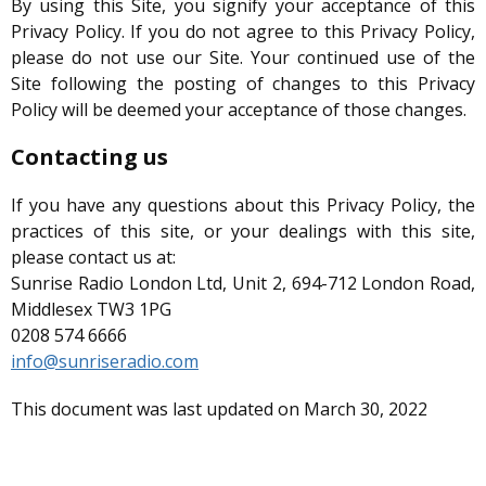
By using this Site, you signify your acceptance of this
Privacy Policy. If you do not agree to this Privacy Policy,
please do not use our Site. Your continued use of the
Site following the posting of changes to this Privacy
Policy will be deemed your acceptance of those changes.
Contacting us
If you have any questions about this Privacy Policy, the
practices of this site, or your dealings with this site,
please contact us at:
Sunrise Radio London Ltd, Unit 2, 694-712 London Road,
Middlesex TW3 1PG
0208 574 6666
info@sunriseradio.com
This document was last updated on March 30, 2022