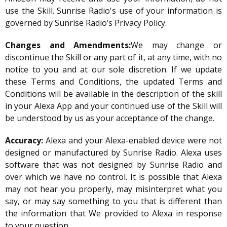
use the Skill. Sunrise Radio's use of your information is
governed by Sunrise Radio’s Privacy Policy.
Changes and Amendments:
We may change or
discontinue the Skill or any part of it, at any time, with no
notice to you and at our sole discretion. If we update
these Terms and Conditions, the updated Terms and
Conditions will be available in the description of the skill
in your Alexa App and your continued use of the Skill will
be understood by us as your acceptance of the change.
Accuracy:
Alexa and your Alexa-enabled device were not
designed or manufactured by Sunrise Radio. Alexa uses
software that was not designed by Sunrise Radio and
over which we have no control. It is possible that Alexa
may not hear you properly, may misinterpret what you
say, or may say something to you that is different than
the information that We provided to Alexa in response
to your question.