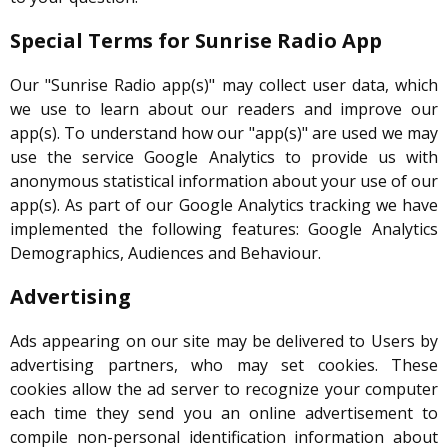
Special Terms for Sunrise Radio App
Our "Sunrise Radio app(s)" may collect user data, which
we use to learn about our readers and improve our
app(s). To understand how our "app(s)" are used we may
use the service Google Analytics to provide us with
anonymous statistical information about your use of our
app(s). As part of our Google Analytics tracking we have
implemented the following features: Google Analytics
Demographics, Audiences and Behaviour.
Advertising
Ads appearing on our site may be delivered to Users by
advertising partners, who may set cookies. These
cookies allow the ad server to recognize your computer
each time they send you an online advertisement to
compile non-personal identification information about