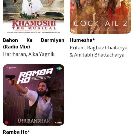
Bahon Ke Darmiyan
Humesha*
(Radio Mix)
Pritam, Raghav Chaitanya
Hariharan, Alka Yagnik
& Amitabh Bhattacharya
Ramba Ho*