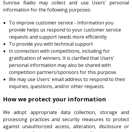
Sunrise Radio may collect and use Users’ personal
information for the following purposes:
To improve customer service - Information you
provide helps us respond to your customer service
requests and support needs more efficiently.
To provide you with technical support
In connection with competitions, including for
gratification of winners. It is clarified that Users’
personal information may also be shared with
competition partners/sponsors for this purpose.
We may use Users' email address to respond to their
inquiries, questions, and/or other requests.
How we protect your information
We adopt appropriate data collection, storage and
processing practices and security measures to protect
against unauthorized access, alteration, disclosure or