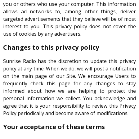
you or others who use your computer. This information
allows ad networks to, among other things, deliver
targeted advertisements that they believe will be of most
interest to you. This privacy policy does not cover the
use of cookies by any advertisers.
Changes to this privacy policy
Sunrise Radio has the discretion to update this privacy
policy at any time. When we do, we will post a notification
on the main page of our Site. We encourage Users to
frequently check this page for any changes to stay
informed about how we are helping to protect the
personal information we collect. You acknowledge and
agree that it is your responsibility to review this Privacy
Policy periodically and become aware of modifications.
Your acceptance of these terms