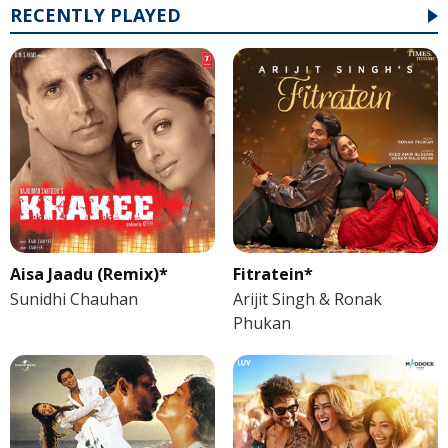
RECENTLY PLAYED
Aisa Jaadu (Remix)*
Fitratein*
Sunidhi Chauhan
Arijit Singh & Ronak
Phukan