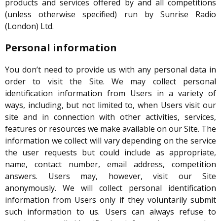
products and services offered by and all competitions
(unless otherwise specified) run by Sunrise Radio
(London) Ltd.
Personal information
You don’t need to provide us with any personal data in
order to visit the Site. We may collect personal
identification information from Users in a variety of
ways, including, but not limited to, when Users visit our
site and in connection with other activities, services,
features or resources we make available on our Site. The
information we collect will vary depending on the service
the user requests but could include as appropriate,
name, contact number, email address, competition
answers. Users may, however, visit our Site
anonymously. We will collect personal identification
information from Users only if they voluntarily submit
such information to us. Users can always refuse to