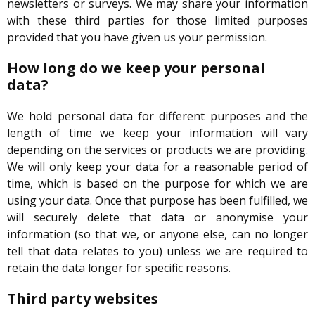
newsletters or surveys. We may share your information
with these third parties for those limited purposes
provided that you have given us your permission.
How long do we keep your personal
data?
We hold personal data for different purposes and the
length of time we keep your information will vary
depending on the services or products we are providing.
We will only keep your data for a reasonable period of
time, which is based on the purpose for which we are
using your data. Once that purpose has been fulfilled, we
will securely delete that data or anonymise your
information (so that we, or anyone else, can no longer
tell that data relates to you) unless we are required to
retain the data longer for specific reasons.
Third party websites