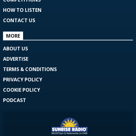
HOW TO LISTEN
CONTACT US
MORE
ABOUT US
ADVERTISE
TERMS & CONDITIONS
PRIVACY POLICY
COOKIE POLICY
PODCAST