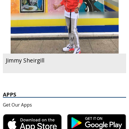
Jimmy Sheirgill
APPS
Get Our Apps