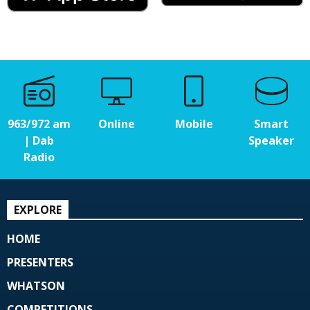
963/972 am
Online
Mobile
Smart
| Dab
Speaker
Radio
EXPLORE
HOME
PRESENTERS
WHATSON
COMPETITIONS