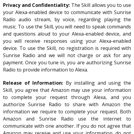
Privacy and Confidentiality:
The Skill allows you to use
your Alexa-enabled device to communicate with Sunrise
Radio audio stream, by voice, regarding playing the
music. To use the Skill, you will need to speak commands
and questions aloud to your Alexa-enabled device, and
you will receive responses using your Alexa-enabled
device. To use the Skill, no registration is required with
Sunrise Radio and we will not charge or ask for any
payment. Once you tune in, you are authorizing Sunrise
Radio to provide information to Alexa.
Release of Information:
By installing and using the
Skill, you agree that Amazon may use your information
to complete your request through Alexa, and you
authorize Sunrise Radio to share with Amazon the
information we require to complete your request. Both
Amazon and Sunrise Radio use the internet to
communicate with one another. If you do not agree that
Amazon may receive and use your information, do not