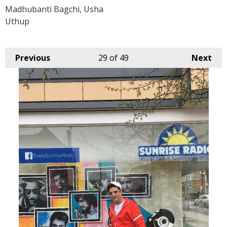
Madhubanti Bagchi, Usha
Uthup
Previous
29
of 49
Next