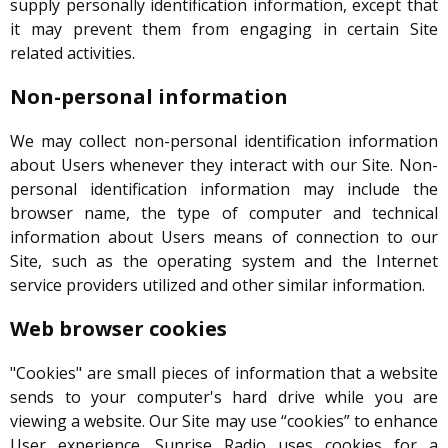
supply personally identification information, except that
it may prevent them from engaging in certain Site
related activities.
Non-personal information
We may collect non-personal identification information
about Users whenever they interact with our Site. Non-
personal identification information may include the
browser name, the type of computer and technical
information about Users means of connection to our
Site, such as the operating system and the Internet
service providers utilized and other similar information.
Web browser cookies
"Cookies" are small pieces of information that a website
sends to your computer's hard drive while you are
viewing a website. Our Site may use “cookies” to enhance
User experience. Sunrise Radio uses cookies for a