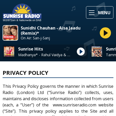
MENU
Sunidhi Chauhan - Aisa Jaadu
(Remix)*
On Air: San-j-Sanj
Sunrise Hits
Sunr
Madhanya* - Rahul Vaidya & Asees Kaur
PRIVACY POLICY
This Privacy Policy governs the manner in which Sunrise
Radio (London) Ltd (“Sunrise Radio”) collects, uses,
maintains and discloses information collected from users
(each, a “User”) of the www.sunriseradio.com website
(“Site”). This privacy policy applies to the Site and all