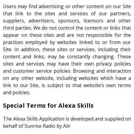
Users may find advertising or other content on our Site
that link to the sites and services of our partners,
suppliers, advertisers, sponsors, licensors and other
third parties. We do not control the content or links that
appear on these sites and are not responsible for the
practices employed by websites linked to or from our
Site. In addition, these sites or services, including their
content and links, may be constantly changing. These
sites and services may have their own privacy policies
and customer service policies. Browsing and interaction
on any other website, including websites which have a
link to our Site, is subject to that website’s own terms
and policies.
Special Terms for Alexa Skills
The Alexa Skills Application is developed and supplied on
behalf of Sunrise Radio by Aiir