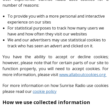
number of reasons:
To provide you with a more personal and interactive
experience on our sites
For statistical purposes to track how many users we
have and how often they visit our websites
We and our advertisers may use statistical cookies to
track who has seen an advert and clicked on it.
You have the ability to accept or decline cookies;
however, please note that for certain parts of our site to
function properly, you will need to accept cookies. For
more information, please visit
www.allaboutcookies.org
For more information on how Sunrise Radio use cookies
please read our
cookie policy
How we use collected information