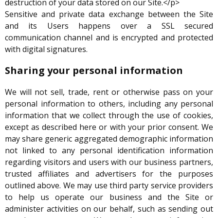
destruction of your data stored on our Site.</p>
Sensitive and private data exchange between the Site
and its Users happens over a SSL secured
communication channel and is encrypted and protected
with digital signatures.
Sharing your personal information
We will not sell, trade, rent or otherwise pass on your
personal information to others, including any personal
information that we collect through the use of cookies,
except as described here or with your prior consent. We
may share generic aggregated demographic information
not linked to any personal identification information
regarding visitors and users with our business partners,
trusted affiliates and advertisers for the purposes
outlined above. We may use third party service providers
to help us operate our business and the Site or
administer activities on our behalf, such as sending out