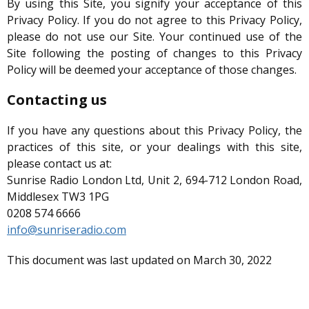
By using this Site, you signify your acceptance of this
Privacy Policy. If you do not agree to this Privacy Policy,
please do not use our Site. Your continued use of the
Site following the posting of changes to this Privacy
Policy will be deemed your acceptance of those changes.
Contacting us
If you have any questions about this Privacy Policy, the
practices of this site, or your dealings with this site,
please contact us at:
Sunrise Radio London Ltd, Unit 2, 694-712 London Road,
Middlesex TW3 1PG
0208 574 6666
info@sunriseradio.com
This document was last updated on March 30, 2022