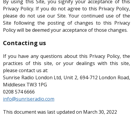
By using this Site, you signify your acceptance of this
Privacy Policy. If you do not agree to this Privacy Policy,
please do not use our Site. Your continued use of the
Site following the posting of changes to this Privacy
Policy will be deemed your acceptance of those changes.
Contacting us
If you have any questions about this Privacy Policy, the
practices of this site, or your dealings with this site,
please contact us at:
Sunrise Radio London Ltd, Unit 2, 694-712 London Road,
Middlesex TW3 1PG
0208 574 6666
info@sunriseradio.com
This document was last updated on March 30, 2022