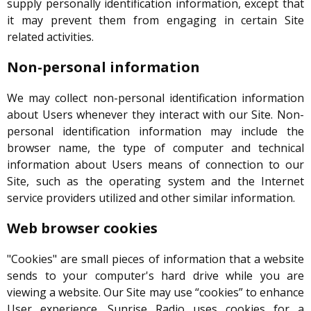
supply personally identification information, except that
it may prevent them from engaging in certain Site
related activities.
Non-personal information
We may collect non-personal identification information
about Users whenever they interact with our Site. Non-
personal identification information may include the
browser name, the type of computer and technical
information about Users means of connection to our
Site, such as the operating system and the Internet
service providers utilized and other similar information.
Web browser cookies
"Cookies" are small pieces of information that a website
sends to your computer's hard drive while you are
viewing a website. Our Site may use “cookies” to enhance
User experience. Sunrise Radio uses cookies for a