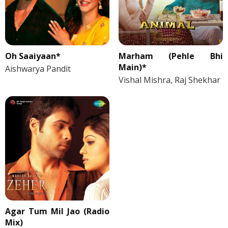
Oh Saaiyaan*
Marham (Pehle Bhi
Main)*
Aishwarya Pandit
Vishal Mishra, Raj Shekhar
Agar Tum Mil Jao (Radio
Mix)