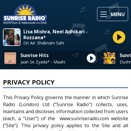
MENU
Lisa Mishra, Neel Adhikari -
Rozzana*
On Air: Shabnam Sahi
Sunrise Hits
Sunr
Jaan Se Zyada* - Maahi
PRIVACY POLICY
This Privacy Policy governs the manner in which Sunrise
Radio (London) Ltd (“Sunrise Radio”) collects, uses,
maintains and discloses information collected from users
(each, a “User”) of the www.sunriseradio.com website
(“Site”). This privacy policy applies to the Site and all