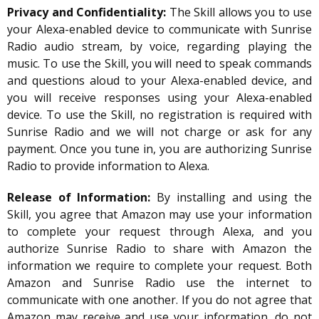
Privacy and Confidentiality:
The Skill allows you to use
your Alexa-enabled device to communicate with Sunrise
Radio audio stream, by voice, regarding playing the
music. To use the Skill, you will need to speak commands
and questions aloud to your Alexa-enabled device, and
you will receive responses using your Alexa-enabled
device. To use the Skill, no registration is required with
Sunrise Radio and we will not charge or ask for any
payment. Once you tune in, you are authorizing Sunrise
Radio to provide information to Alexa.
Release of Information:
By installing and using the
Skill, you agree that Amazon may use your information
to complete your request through Alexa, and you
authorize Sunrise Radio to share with Amazon the
information we require to complete your request. Both
Amazon and Sunrise Radio use the internet to
communicate with one another. If you do not agree that
Amazon may receive and use your information, do not