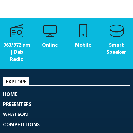
963/972 am
Online
Mobile
Smart
| Dab
Speaker
Radio
EXPLORE
HOME
PRESENTERS
WHATSON
COMPETITIONS