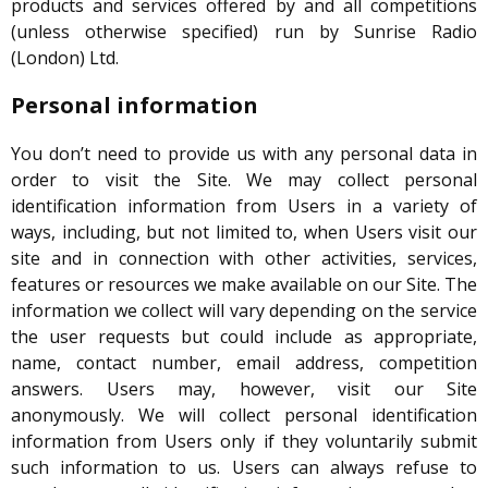
products and services offered by and all competitions
(unless otherwise specified) run by Sunrise Radio
(London) Ltd.
Personal information
You don’t need to provide us with any personal data in
order to visit the Site. We may collect personal
identification information from Users in a variety of
ways, including, but not limited to, when Users visit our
site and in connection with other activities, services,
features or resources we make available on our Site. The
information we collect will vary depending on the service
the user requests but could include as appropriate,
name, contact number, email address, competition
answers. Users may, however, visit our Site
anonymously. We will collect personal identification
information from Users only if they voluntarily submit
such information to us. Users can always refuse to