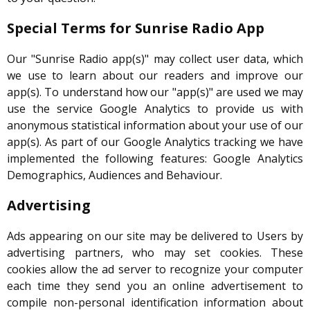
Special Terms for Sunrise Radio App
Our "Sunrise Radio app(s)" may collect user data, which
we use to learn about our readers and improve our
app(s). To understand how our "app(s)" are used we may
use the service Google Analytics to provide us with
anonymous statistical information about your use of our
app(s). As part of our Google Analytics tracking we have
implemented the following features: Google Analytics
Demographics, Audiences and Behaviour.
Advertising
Ads appearing on our site may be delivered to Users by
advertising partners, who may set cookies. These
cookies allow the ad server to recognize your computer
each time they send you an online advertisement to
compile non-personal identification information about