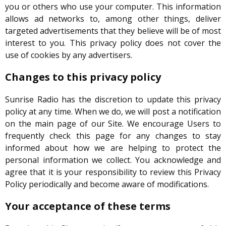
you or others who use your computer. This information
allows ad networks to, among other things, deliver
targeted advertisements that they believe will be of most
interest to you. This privacy policy does not cover the
use of cookies by any advertisers.
Changes to this privacy policy
Sunrise Radio has the discretion to update this privacy
policy at any time. When we do, we will post a notification
on the main page of our Site. We encourage Users to
frequently check this page for any changes to stay
informed about how we are helping to protect the
personal information we collect. You acknowledge and
agree that it is your responsibility to review this Privacy
Policy periodically and become aware of modifications.
Your acceptance of these terms