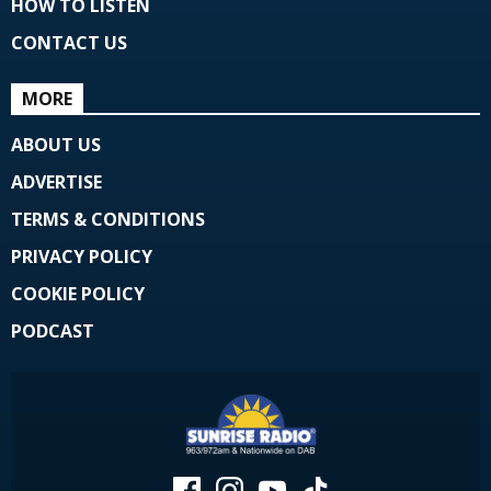
HOW TO LISTEN
CONTACT US
MORE
ABOUT US
ADVERTISE
TERMS & CONDITIONS
PRIVACY POLICY
COOKIE POLICY
PODCAST