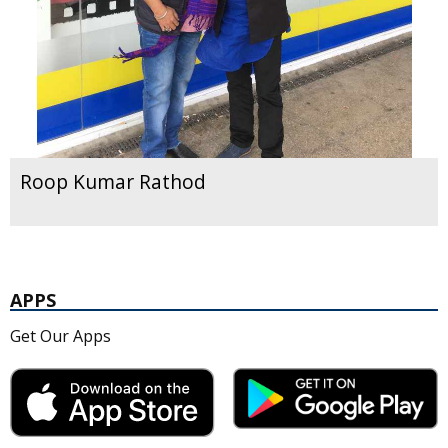
Roop Kumar Rathod
APPS
Get Our Apps