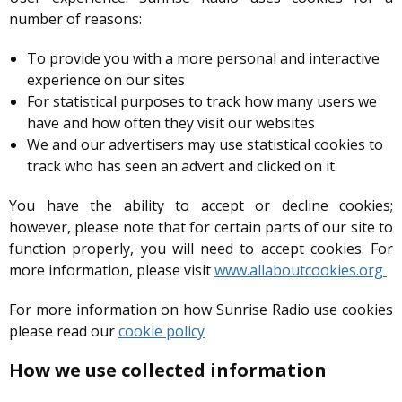
number of reasons:
To provide you with a more personal and interactive
experience on our sites
For statistical purposes to track how many users we
have and how often they visit our websites
We and our advertisers may use statistical cookies to
track who has seen an advert and clicked on it.
You have the ability to accept or decline cookies;
however, please note that for certain parts of our site to
function properly, you will need to accept cookies. For
more information, please visit
www.allaboutcookies.org
For more information on how Sunrise Radio use cookies
please read our
cookie policy
How we use collected information