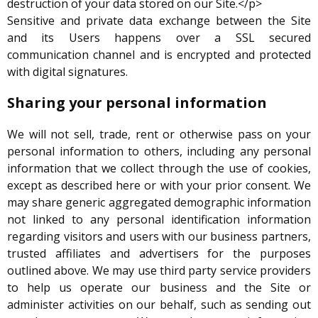
destruction of your data stored on our Site.</p>
Sensitive and private data exchange between the Site
and its Users happens over a SSL secured
communication channel and is encrypted and protected
with digital signatures.
Sharing your personal information
We will not sell, trade, rent or otherwise pass on your
personal information to others, including any personal
information that we collect through the use of cookies,
except as described here or with your prior consent. We
may share generic aggregated demographic information
not linked to any personal identification information
regarding visitors and users with our business partners,
trusted affiliates and advertisers for the purposes
outlined above. We may use third party service providers
to help us operate our business and the Site or
administer activities on our behalf, such as sending out