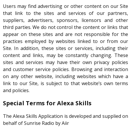
Users may find advertising or other content on our Site
that link to the sites and services of our partners,
suppliers, advertisers, sponsors, licensors and other
third parties. We do not control the content or links that
appear on these sites and are not responsible for the
practices employed by websites linked to or from our
Site. In addition, these sites or services, including their
content and links, may be constantly changing. These
sites and services may have their own privacy policies
and customer service policies. Browsing and interaction
on any other website, including websites which have a
link to our Site, is subject to that website’s own terms
and policies.
Special Terms for Alexa Skills
The Alexa Skills Application is developed and supplied on
behalf of Sunrise Radio by Aiir