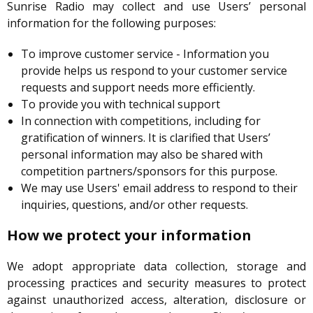
Sunrise Radio may collect and use Users’ personal
information for the following purposes:
To improve customer service - Information you
provide helps us respond to your customer service
requests and support needs more efficiently.
To provide you with technical support
In connection with competitions, including for
gratification of winners. It is clarified that Users’
personal information may also be shared with
competition partners/sponsors for this purpose.
We may use Users' email address to respond to their
inquiries, questions, and/or other requests.
How we protect your information
We adopt appropriate data collection, storage and
processing practices and security measures to protect
against unauthorized access, alteration, disclosure or