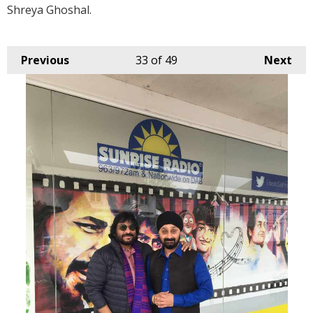
Shreya Ghoshal.
Previous
33
of 49
Next