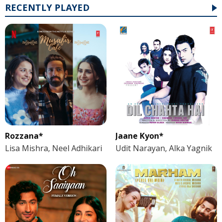
RECENTLY PLAYED
Rozzana*
Jaane Kyon*
Lisa Mishra, Neel Adhikari
Udit Narayan, Alka Yagnik