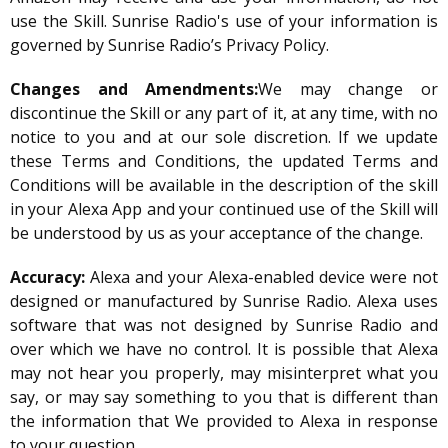
use the Skill. Sunrise Radio's use of your information is
governed by Sunrise Radio’s Privacy Policy.
Changes and Amendments:
We may change or
discontinue the Skill or any part of it, at any time, with no
notice to you and at our sole discretion. If we update
these Terms and Conditions, the updated Terms and
Conditions will be available in the description of the skill
in your Alexa App and your continued use of the Skill will
be understood by us as your acceptance of the change.
Accuracy:
Alexa and your Alexa-enabled device were not
designed or manufactured by Sunrise Radio. Alexa uses
software that was not designed by Sunrise Radio and
over which we have no control. It is possible that Alexa
may not hear you properly, may misinterpret what you
say, or may say something to you that is different than
the information that We provided to Alexa in response
to your question.