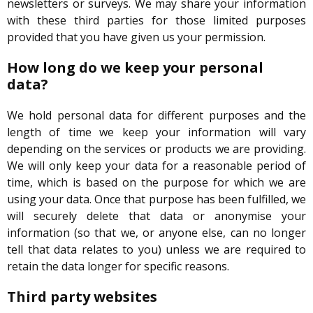
newsletters or surveys. We may share your information
with these third parties for those limited purposes
provided that you have given us your permission.
How long do we keep your personal
data?
We hold personal data for different purposes and the
length of time we keep your information will vary
depending on the services or products we are providing.
We will only keep your data for a reasonable period of
time, which is based on the purpose for which we are
using your data. Once that purpose has been fulfilled, we
will securely delete that data or anonymise your
information (so that we, or anyone else, can no longer
tell that data relates to you) unless we are required to
retain the data longer for specific reasons.
Third party websites