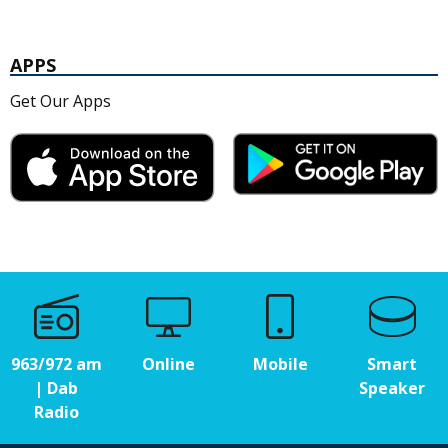
APPS
Get Our Apps
963/972 am
Online
Mobile
Smart
| Dab
Speaker
Radio