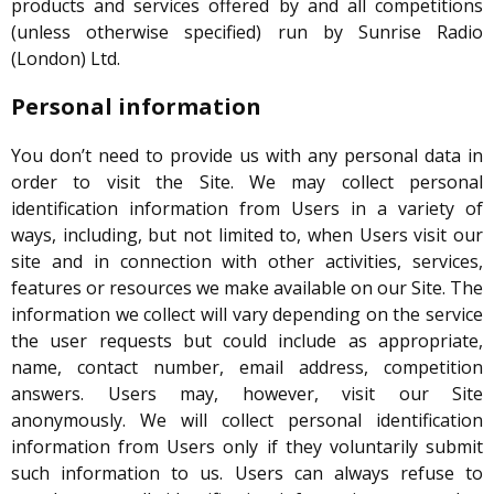
products and services offered by and all competitions
(unless otherwise specified) run by Sunrise Radio
(London) Ltd.
Personal information
You don’t need to provide us with any personal data in
order to visit the Site. We may collect personal
identification information from Users in a variety of
ways, including, but not limited to, when Users visit our
site and in connection with other activities, services,
features or resources we make available on our Site. The
information we collect will vary depending on the service
the user requests but could include as appropriate,
name, contact number, email address, competition
answers. Users may, however, visit our Site
anonymously. We will collect personal identification
information from Users only if they voluntarily submit
such information to us. Users can always refuse to