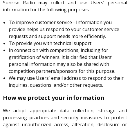
Sunrise Radio may collect and use Users’ personal
information for the following purposes:
To improve customer service - Information you
provide helps us respond to your customer service
requests and support needs more efficiently.
To provide you with technical support
In connection with competitions, including for
gratification of winners. It is clarified that Users’
personal information may also be shared with
competition partners/sponsors for this purpose.
We may use Users' email address to respond to their
inquiries, questions, and/or other requests.
How we protect your information
We adopt appropriate data collection, storage and
processing practices and security measures to protect
against unauthorized access, alteration, disclosure or