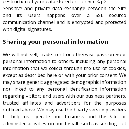
destruction of your data stored on our Site.</p>
Sensitive and private data exchange between the Site
and its Users happens over a SSL secured
communication channel and is encrypted and protected
with digital signatures.
Sharing your personal information
We will not sell, trade, rent or otherwise pass on your
personal information to others, including any personal
information that we collect through the use of cookies,
except as described here or with your prior consent. We
may share generic aggregated demographic information
not linked to any personal identification information
regarding visitors and users with our business partners,
trusted affiliates and advertisers for the purposes
outlined above. We may use third party service providers
to help us operate our business and the Site or
administer activities on our behalf, such as sending out