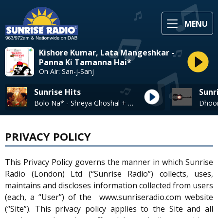
MENU
Kishore Kumar, Lata Mangeshkar -
Panna Ki Tamanna Hai*
On Air: San-j-Sanj
Sunrise Hits
Sunr
Bolo Na* - Shreya Ghoshal + Shaan
PRIVACY POLICY
This Privacy Policy governs the manner in which Sunrise
Radio (London) Ltd (“Sunrise Radio”) collects, uses,
maintains and discloses information collected from users
(each, a “User”) of the www.sunriseradio.com website
(“Site”). This privacy policy applies to the Site and all