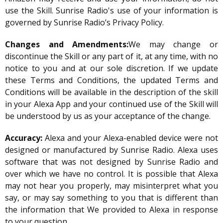
use the Skill. Sunrise Radio's use of your information is
governed by Sunrise Radio’s Privacy Policy.
Changes and Amendments:
We may change or
discontinue the Skill or any part of it, at any time, with no
notice to you and at our sole discretion. If we update
these Terms and Conditions, the updated Terms and
Conditions will be available in the description of the skill
in your Alexa App and your continued use of the Skill will
be understood by us as your acceptance of the change.
Accuracy:
Alexa and your Alexa-enabled device were not
designed or manufactured by Sunrise Radio. Alexa uses
software that was not designed by Sunrise Radio and
over which we have no control. It is possible that Alexa
may not hear you properly, may misinterpret what you
say, or may say something to you that is different than
the information that We provided to Alexa in response
to your question.