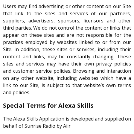
Users may find advertising or other content on our Site
that link to the sites and services of our partners,
suppliers, advertisers, sponsors, licensors and other
third parties. We do not control the content or links that
appear on these sites and are not responsible for the
practices employed by websites linked to or from our
Site. In addition, these sites or services, including their
content and links, may be constantly changing. These
sites and services may have their own privacy policies
and customer service policies. Browsing and interaction
on any other website, including websites which have a
link to our Site, is subject to that website’s own terms
and policies.
Special Terms for Alexa Skills
The Alexa Skills Application is developed and supplied on
behalf of Sunrise Radio by Aiir