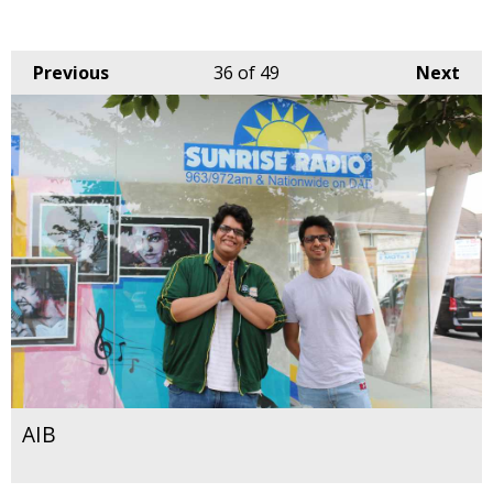
Previous
36
of 49
Next
AIB