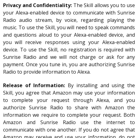
Privacy and Confidentiality:
The Skill allows you to use
your Alexa-enabled device to communicate with Sunrise
Radio audio stream, by voice, regarding playing the
music. To use the Skill, you will need to speak commands
and questions aloud to your Alexa-enabled device, and
you will receive responses using your Alexa-enabled
device. To use the Skill, no registration is required with
Sunrise Radio and we will not charge or ask for any
payment. Once you tune in, you are authorizing Sunrise
Radio to provide information to Alexa.
Release of Information:
By installing and using the
Skill, you agree that Amazon may use your information
to complete your request through Alexa, and you
authorize Sunrise Radio to share with Amazon the
information we require to complete your request. Both
Amazon and Sunrise Radio use the internet to
communicate with one another. If you do not agree that
Amazon may receive and use your information, do not