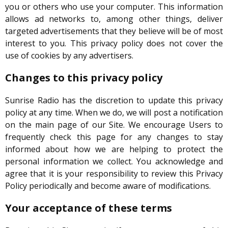
you or others who use your computer. This information
allows ad networks to, among other things, deliver
targeted advertisements that they believe will be of most
interest to you. This privacy policy does not cover the
use of cookies by any advertisers.
Changes to this privacy policy
Sunrise Radio has the discretion to update this privacy
policy at any time. When we do, we will post a notification
on the main page of our Site. We encourage Users to
frequently check this page for any changes to stay
informed about how we are helping to protect the
personal information we collect. You acknowledge and
agree that it is your responsibility to review this Privacy
Policy periodically and become aware of modifications.
Your acceptance of these terms