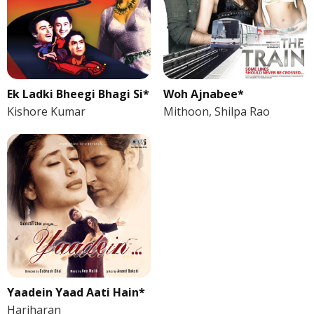
Ek Ladki Bheegi Bhagi Si*
Woh Ajnabee*
Kishore Kumar
Mithoon, Shilpa Rao
Yaadein Yaad Aati Hain*
Hariharan