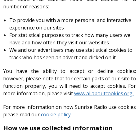
number of reasons:
To provide you with a more personal and interactive
experience on our sites
For statistical purposes to track how many users we
have and how often they visit our websites
We and our advertisers may use statistical cookies to
track who has seen an advert and clicked on it.
You have the ability to accept or decline cookies;
however, please note that for certain parts of our site to
function properly, you will need to accept cookies. For
more information, please visit
www.allaboutcookies.org
For more information on how Sunrise Radio use cookies
please read our
cookie policy
How we use collected information