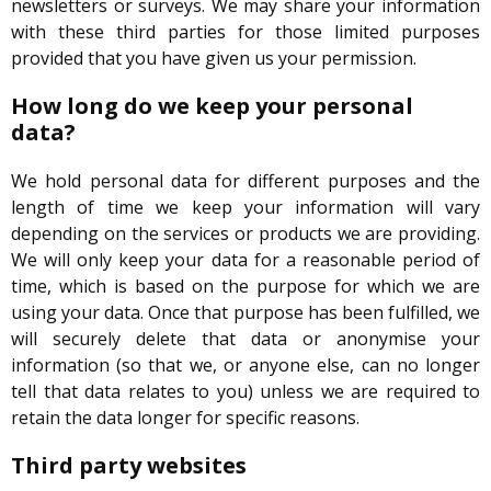
newsletters or surveys. We may share your information
with these third parties for those limited purposes
provided that you have given us your permission.
How long do we keep your personal
data?
We hold personal data for different purposes and the
length of time we keep your information will vary
depending on the services or products we are providing.
We will only keep your data for a reasonable period of
time, which is based on the purpose for which we are
using your data. Once that purpose has been fulfilled, we
will securely delete that data or anonymise your
information (so that we, or anyone else, can no longer
tell that data relates to you) unless we are required to
retain the data longer for specific reasons.
Third party websites