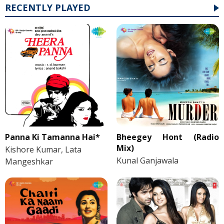
RECENTLY PLAYED
Panna Ki Tamanna Hai*
Bheegey Hont (Radio
Mix)
Kishore Kumar, Lata
Kunal Ganjawala
Mangeshkar