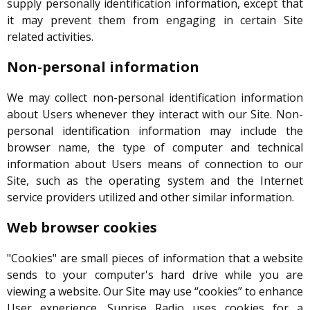
supply personally identification information, except that
it may prevent them from engaging in certain Site
related activities.
Non-personal information
We may collect non-personal identification information
about Users whenever they interact with our Site. Non-
personal identification information may include the
browser name, the type of computer and technical
information about Users means of connection to our
Site, such as the operating system and the Internet
service providers utilized and other similar information.
Web browser cookies
"Cookies" are small pieces of information that a website
sends to your computer's hard drive while you are
viewing a website. Our Site may use “cookies” to enhance
User experience. Sunrise Radio uses cookies for a