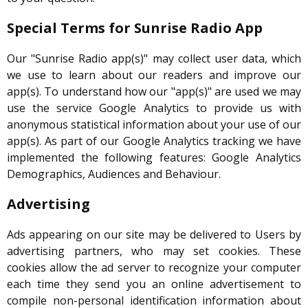
Special Terms for Sunrise Radio App
Our "Sunrise Radio app(s)" may collect user data, which
we use to learn about our readers and improve our
app(s). To understand how our "app(s)" are used we may
use the service Google Analytics to provide us with
anonymous statistical information about your use of our
app(s). As part of our Google Analytics tracking we have
implemented the following features: Google Analytics
Demographics, Audiences and Behaviour.
Advertising
Ads appearing on our site may be delivered to Users by
advertising partners, who may set cookies. These
cookies allow the ad server to recognize your computer
each time they send you an online advertisement to
compile non-personal identification information about