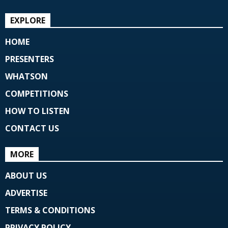
EXPLORE
HOME
PRESENTERS
WHATSON
COMPETITIONS
HOW TO LISTEN
CONTACT US
MORE
ABOUT US
ADVERTISE
TERMS & CONDITIONS
PRIVACY POLICY