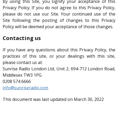
By using this Site, you signify your acceptance of this
Privacy Policy. If you do not agree to this Privacy Policy,
please do not use our Site. Your continued use of the
Site following the posting of changes to this Privacy
Policy will be deemed your acceptance of those changes.
Contacting us
If you have any questions about this Privacy Policy, the
practices of this site, or your dealings with this site,
please contact us at:
Sunrise Radio London Ltd, Unit 2, 694-712 London Road,
Middlesex TW3 1PG
0208 574 6666
info@sunriseradio.com
This document was last updated on March 30, 2022