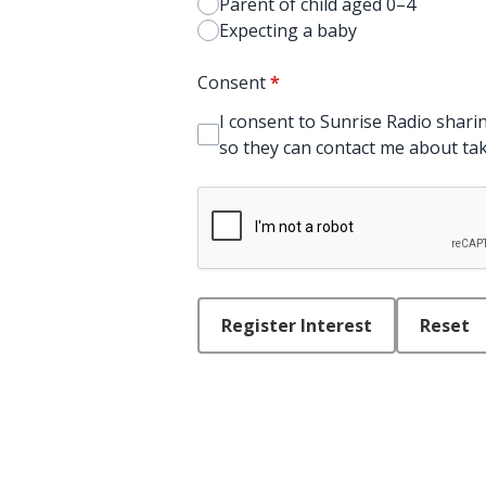
Parent of child aged 0–4
Expecting a baby
Consent
*
I consent to Sunrise Radio sharin
so they can contact me about taki
This can be left alone:
Register Interest
Reset