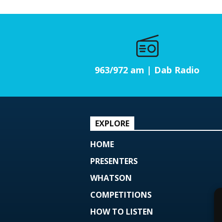
963/972 am | Dab Radio
EXPLORE
HOME
PRESENTERS
WHATSON
COMPETITIONS
HOW TO LISTEN