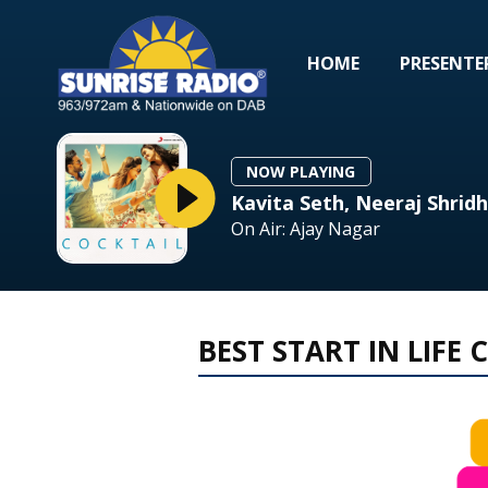
HOME
PRESENTE
NOW PLAYING
Kavita Seth, Neeraj Shridh
On Air: Ajay Nagar
BEST START IN LIFE