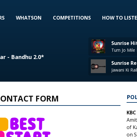
RS
WHATSON
COMPETITIONS
HOW TO LIST
Sunrise Hi
Tum Jo Mile 
ar - Bandhu 2.0*
Sunrise Re
 CONTACT FORM
PO
KBC
Amit
of K
on S