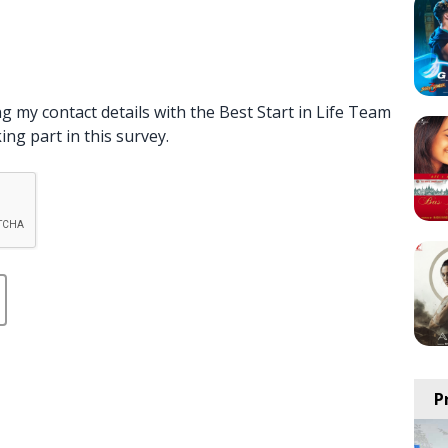
g my contact details with the Best Start in Life Team
ng part in this survey.
P