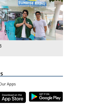
B
PS
Our Apps