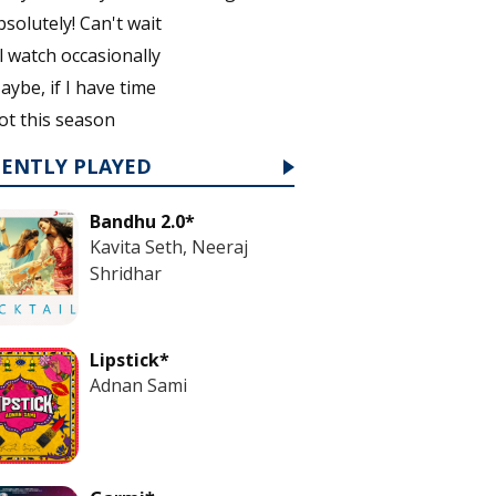
bsolutely! Can't wait
'll watch occasionally
aybe, if I have time
ot this season
CENTLY PLAYED
Bandhu 2.0*
Kavita Seth, Neeraj
Shridhar
Lipstick*
Adnan Sami