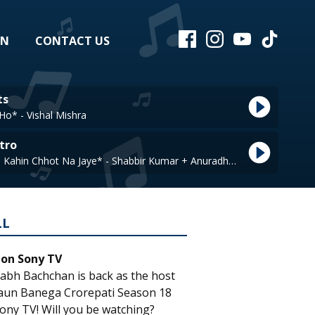
EN
CONTACT US
ts
Ho* - Vishal Mishra
tro
Jawani Ki Rail Kahin Chhot Na Jaye* - Shabbir Kumar + Anuradha Paudwal
LL
 on Sony TV
abh Bachchan is back as the host
aun Banega Crorepati Season 18
ony TV! Will you be watching?