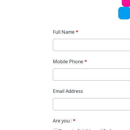
Full Name
*
Mobile Phone
*
Email Address
Are you :
*