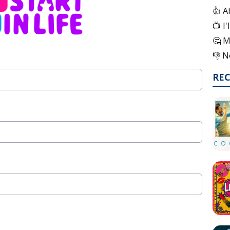
👍 A
📺 I
🤔 M
👎 N
RE