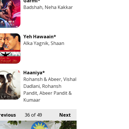
Garmi*
Badshah, Neha Kakkar
Yeh Hawaain*
Alka Yagnik, Shaan
Haaniya*
Rohansh & Abeer, Vishal
Dadlani, Rohansh
Pandit, Abeer Pandit &
Kumaar
revious
36
of 49
Next