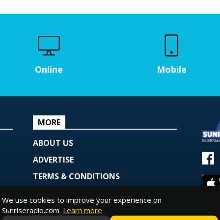
Online
Mobile
MORE
ABOUT US
ADVERTISE
TERMS & CONDITIONS
PRIVACY POLICY
We use cookies to improve your experience on
© Copy
COOKIE POLICY
Sunriseradio.com.
Learn more
Powe