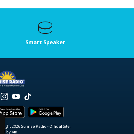
Smart Speaker
right 2026 Sunrise Radio - Official Site.
red by
Aiir
.