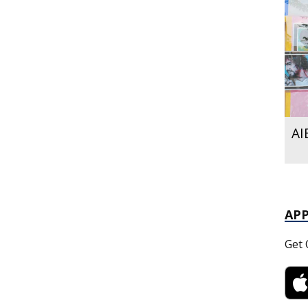
AI
AP
Get 