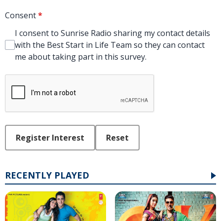
Consent
*
I consent to Sunrise Radio sharing my contact details
with the Best Start in Life Team so they can contact
me about taking part in this survey.
This can be left alone:
Register Interest
Reset
RECENTLY PLAYED