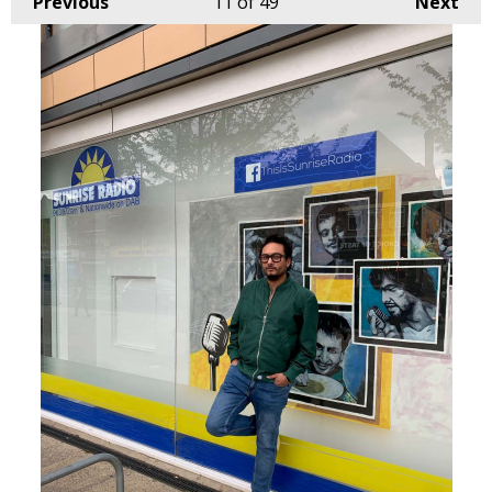
Previous
11
of 49
Next