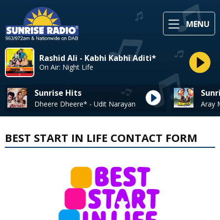
MENU
Rashid Ali - Kabhi Kabhi Aditi*
On Air: Night Life
Sunrise Hits
Sunr
Dheere Dheere* - Udit Narayan
BEST START IN LIFE CONTACT FORM