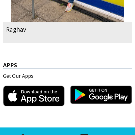
Raghav
APPS
Get Our Apps