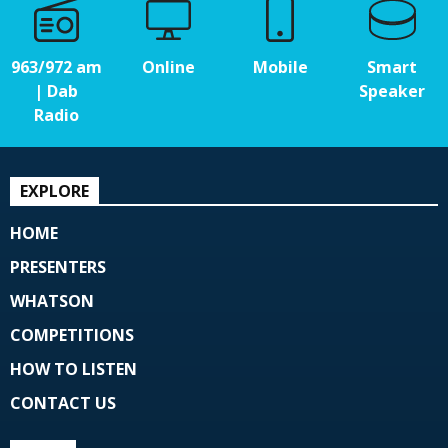
963/972 am
Online
Mobile
Smart
| Dab
Speaker
Radio
EXPLORE
HOME
PRESENTERS
WHATSON
COMPETITIONS
HOW TO LISTEN
CONTACT US