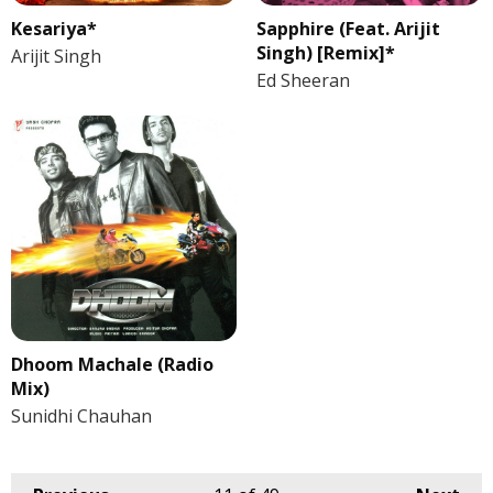
Kesariya*
Sapphire (Feat. Arijit
Singh) [Remix]*
Arijit Singh
Ed Sheeran
Dhoom Machale (Radio
Mix)
Sunidhi Chauhan