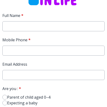
Full Name
*
Mobile Phone
*
Email Address
Are you :
*
Parent of child aged 0–4
Expecting a baby