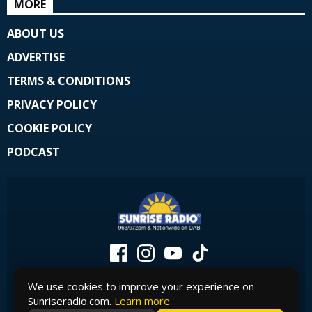
MORE
ABOUT US
ADVERTISE
TERMS & CONDITIONS
PRIVACY POLICY
COOKIE POLICY
PODCAST
We use cookies to improve your experience on
Sunriseradio.com.
Learn more