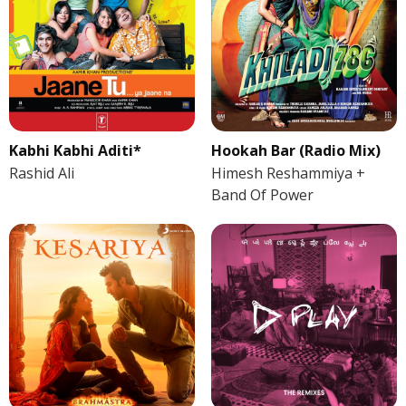
Kabhi Kabhi Aditi*
Hookah Bar (Radio Mix)
Rashid Ali
Himesh Reshammiya +
Band Of Power