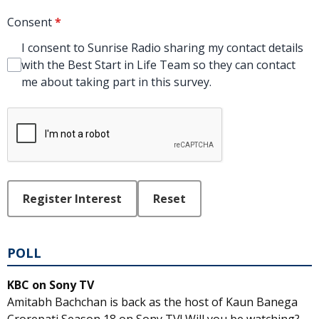
Consent
*
I consent to Sunrise Radio sharing my contact details
with the Best Start in Life Team so they can contact
me about taking part in this survey.
This can be left alone:
Register Interest
Reset
POLL
KBC on Sony TV
Amitabh Bachchan is back as the host of Kaun Banega
Crorepati Season 18 on Sony TV! Will you be watching?