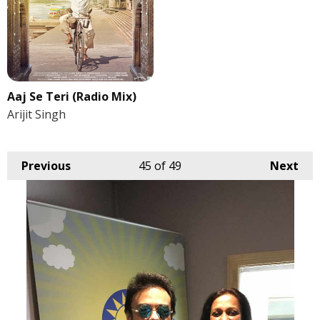
Aaj Se Teri (Radio Mix)
Arijit Singh
Previous
45
of 49
Next