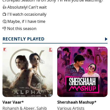
👍 Absolutely! Can't wait
📺 I'll watch occasionally
🤔 Maybe, if I have time
👎 Not this season
RECENTLY PLAYED
Vaar Vaar*
Shershaah Mashup*
Rohansh & Abeer, Sahib
Various Artists