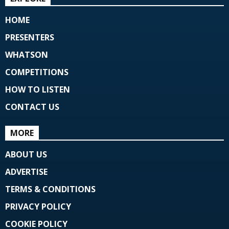
HOME
PRESENTERS
WHATSON
COMPETITIONS
HOW TO LISTEN
CONTACT US
MORE
ABOUT US
ADVERTISE
TERMS & CONDITIONS
PRIVACY POLICY
COOKIE POLICY