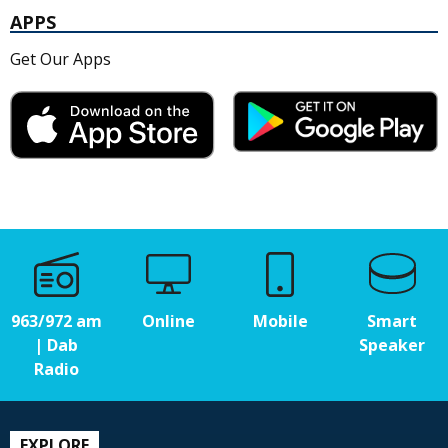
APPS
Get Our Apps
963/972 am
Online
Mobile
Smart
| Dab
Speaker
Radio
EXPLORE