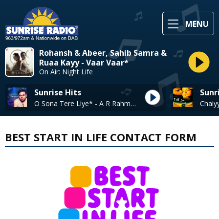
MENU
Rohansh & Abeer, Sahib Samra &
Ruaa Kayy - Vaar Vaar*
On Air: Night Life
Sunrise Hits
Sunr
O Sona Tere Liye* - A R Rahman
BEST START IN LIFE CONTACT FORM