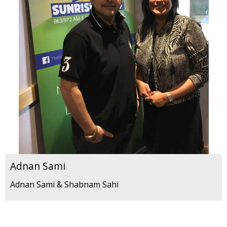
Adnan Sami
Adnan Sami & Shabnam Sahi