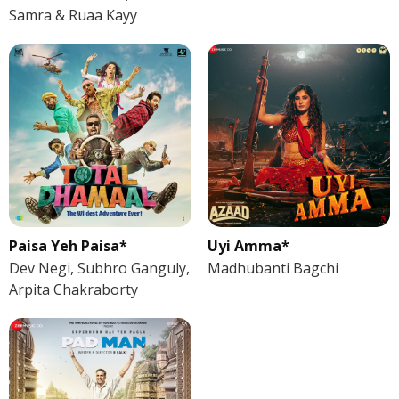
Samra & Ruaa Kayy
Paisa Yeh Paisa*
Uyi Amma*
Dev Negi, Subhro Ganguly,
Madhubanti Bagchi
Arpita Chakraborty