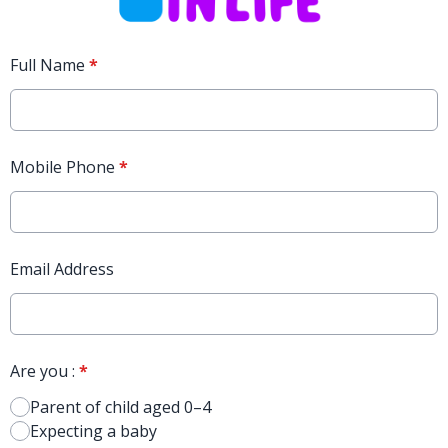
Full Name
*
Mobile Phone
*
Email Address
Are you :
*
Parent of child aged 0–4
Expecting a baby