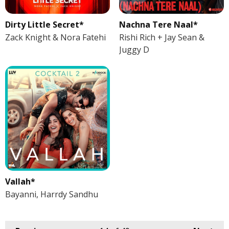
Dirty Little Secret*
Nachna Tere Naal*
Zack Knight & Nora Fatehi
Rishi Rich + Jay Sean &
Juggy D
Vallah*
Bayanni, Harrdy Sandhu