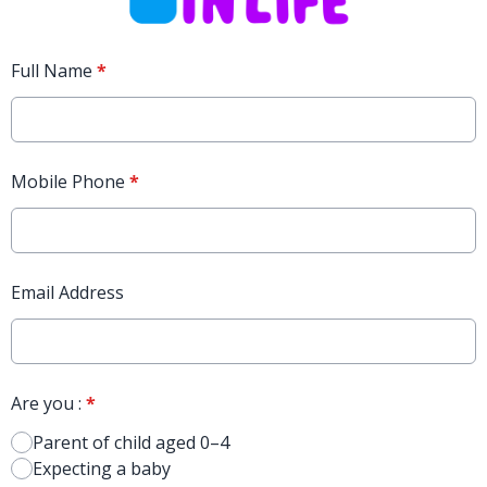
Full Name
*
Mobile Phone
*
Email Address
Are you :
*
Parent of child aged 0–4
Expecting a baby