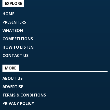
EXPLORE
HOME
PRESENTERS
WHATSON
COMPETITIONS
HOW TO LISTEN
CONTACT US
MORE
ABOUT US
ADVERTISE
TERMS & CONDITIONS
PRIVACY POLICY