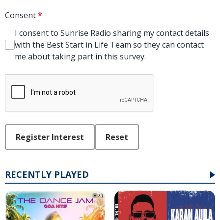
Consent
*
I consent to Sunrise Radio sharing my contact details
with the Best Start in Life Team so they can contact
me about taking part in this survey.
This can be left alone:
Register Interest
Reset
RECENTLY PLAYED