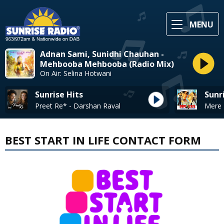
MENU
Adnan Sami, Sunidhi Chauhan -
Mehbooba Mehbooba (Radio Mix)
On Air: Selina Hotwani
Sunrise Hits
Sunr
Preet Re* - Darshan Raval
BEST START IN LIFE CONTACT FORM