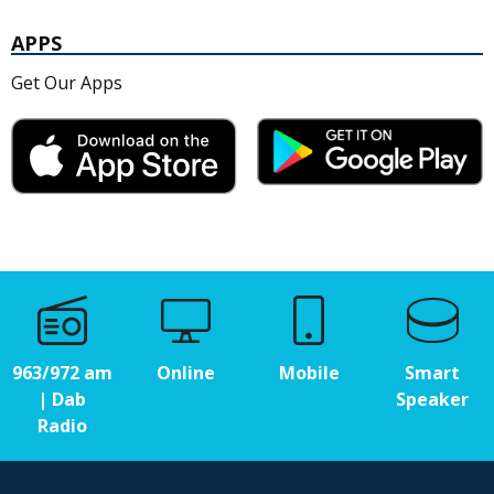
APPS
Get Our Apps
963/972 am
Online
Mobile
Smart
| Dab
Speaker
Radio