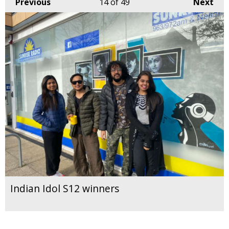
Previous
14
of 49
Next
Indian Idol S12 winners