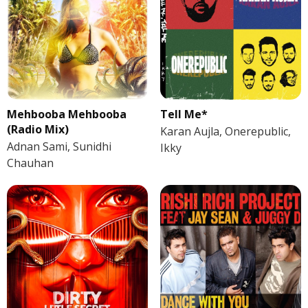
Mehbooba Mehbooba
Tell Me*
(Radio Mix)
Karan Aujla, Onerepublic,
Adnan Sami, Sunidhi
Ikky
Chauhan