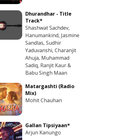
Dhurandhar - Title
Track*
Shashwat Sachdev,
Hanumankind, Jasmine
Sandlas, Sudhir
Yaduvanshi, Charanjit
Ahuja, Muhammad
Sadiq, Ranjit Kaur &
Babu Singh Maan
Matargashti (Radio
Mix)
Mohit Chauhan
Gallan Tipsiyaan*
Arjun Kanungo