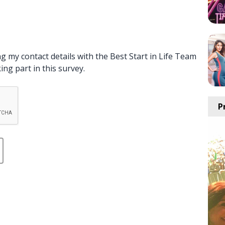
g my contact details with the Best Start in Life Team
ng part in this survey.
P