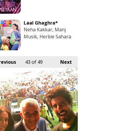
Laal Ghaghra*
Neha Kakkar, Manj
Musik, Herbie Sahara
revious
43
of 49
Next