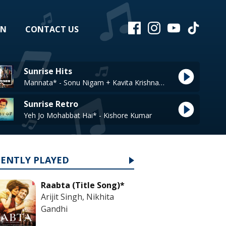
EN
CONTACT US
Sunrise Hits
Mannata* - Sonu Nigam + Kavita Krishnamuthy
Sunrise Retro
Yeh Jo Mohabbat Hai* - Kishore Kumar
CENTLY PLAYED
Raabta (Title Song)*
Arijit Singh, Nikhita
Gandhi