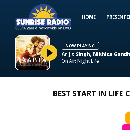
HOME
PRESENTE
NOW PLAYING
Arijit Singh, Nikhita Gandh
On Air: Night Life
BEST START IN LIFE