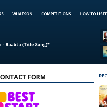
RS
WHATSON
COMPETITIONS
HOW TO LIST
i - Raabta (Title Song)*
 CONTACT FORM
RE