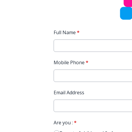
Full Name
*
Mobile Phone
*
Email Address
Are you :
*