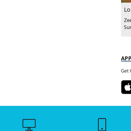
Lo
Zee
Sun
AP
Get 