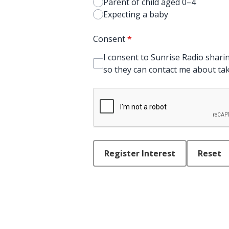
Parent of child aged 0–4
Expecting a baby
Consent
*
I consent to Sunrise Radio sharin
so they can contact me about taki
This can be left alone:
Register Interest
Reset