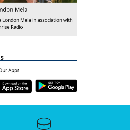
ndon Mela
 London Mela in association with
rise Radio
PS
Our Apps